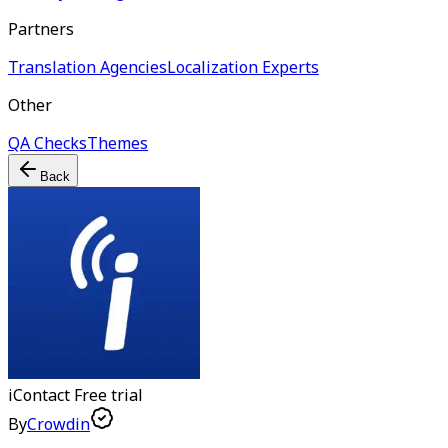
Partners
Translation Agencies
Localization Experts
Other
QA Checks
Themes
Back
iContact
Free trial
By
Crowdin