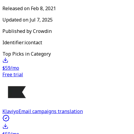
Released on
Feb 8, 2021
Updated on
Jul 7, 2025
Published by
Crowdin
Identifier:
icontact
Top Picks in Category
$59/mo
Free trial
Klaviyo
Email campaigns translation