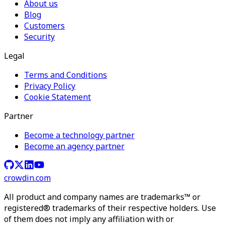
About us
Blog
Customers
Security
Legal
Terms and Conditions
Privacy Policy
Cookie Statement
Partner
Become a technology partner
Become an agency partner
crowdin.com
All product and company names are trademarks™ or
registered® trademarks of their respective holders. Use
of them does not imply any affiliation with or