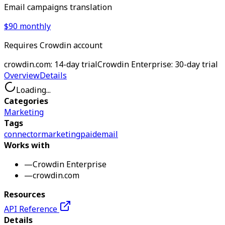
Email campaigns translation
$90 monthly
Requires Crowdin account
crowdin.com: 14-day trial
Crowdin Enterprise: 30-day trial
Overview
Details
Loading...
Categories
Marketing
Tags
connector
marketing
paid
email
Works with
—
Crowdin Enterprise
—
crowdin.com
Resources
API Reference
Details