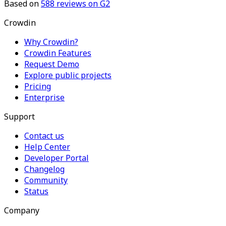
Based on
588
reviews on G2
Crowdin
Why Crowdin?
Crowdin Features
Request Demo
Explore public projects
Pricing
Enterprise
Support
Contact us
Help Center
Developer Portal
Changelog
Community
Status
Company