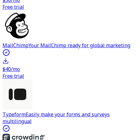
$50/mo
Free trial
MailChimp
Your MailChimp ready for global marketing
$40/mo
Free trial
Typeform
Easily make your forms and surveys
multilingual