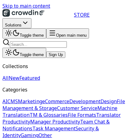
Skip to main content
STORE
Solutions
Toggle theme
Open main menu
Toggle theme
Sign Up
Collections
All
New
Featured
Categories
AI
CMS
Marketing
eCommerce
Development
Design
File
Management & Storage
Customer Service
Machine
Translation
TM & Glossaries
File Formats
Translator
Productivity
Manager Productivity
Team Chat &
Notifications
Task Management
Security &
Identity
Gaming
Other