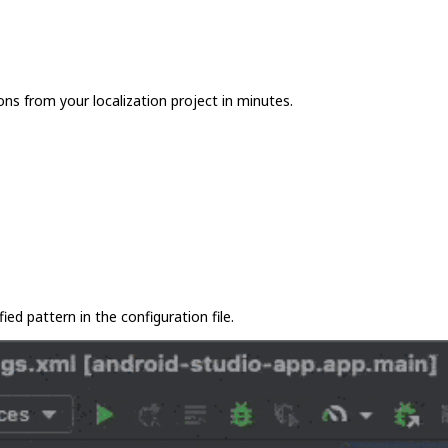
ons from your localization project in minutes.
ied pattern in the configuration file.