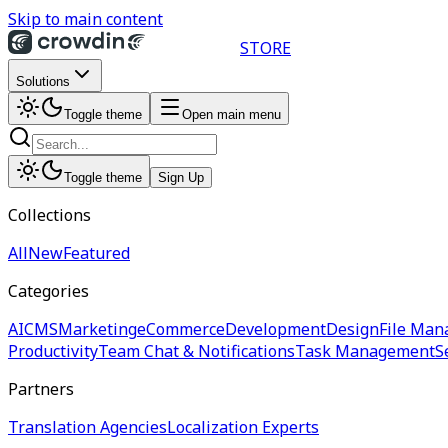
Skip to main content
STORE
Solutions
Toggle theme
Open main menu
Toggle theme
Sign Up
Collections
All
New
Featured
Categories
AI
CMS
Marketing
eCommerce
Development
Design
File Man
Productivity
Team Chat & Notifications
Task Management
S
Partners
Translation Agencies
Localization Experts