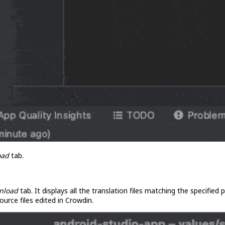
oad
tab.
nload
tab. It displays all the translation files matching the specified
ource files edited in Crowdin.