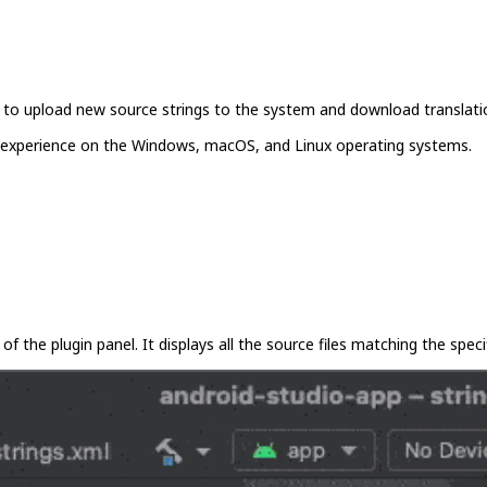
you to upload new source strings to the system and download translati
ent experience on the Windows, macOS, and Linux operating systems.
of the plugin panel. It displays all the source files matching the specif