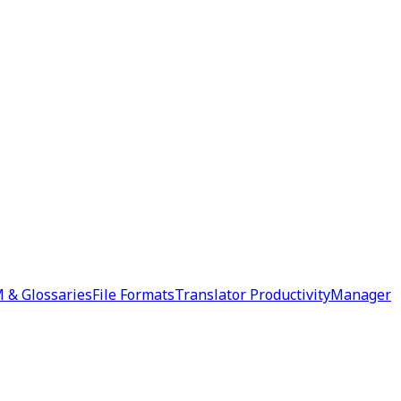
 & Glossaries
File Formats
Translator Productivity
Manager