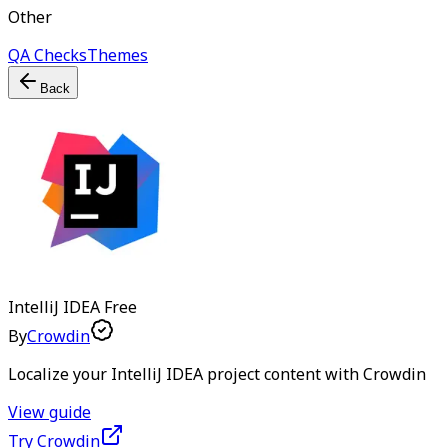
Other
QA Checks
Themes
Back
IntelliJ IDEA
Free
By
Crowdin
Localize your IntelliJ IDEA project content with Crowdin
View guide
Try Crowdin