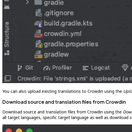
You can also upload existing translations to Crowdin using the
Upl
Download source and translation files from Crowdin
Download source and translation files from Crowdin using the
Dow
all target languages, specific target language as well as download s