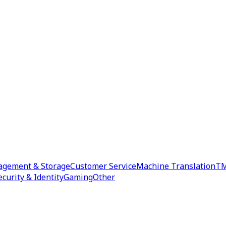
agement & Storage
Customer Service
Machine Translation
TM
ecurity & Identity
Gaming
Other