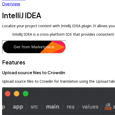
Overview
IntelliJ IDEA
Localize your project content with IntelliJ IDEA plugin. It allows 
IntelliJ IDEA is a cross-platform IDE that provides consist
Features
Upload source files to Crowdin
Upload source files to Crowdin for translation using the
Upload
tab 