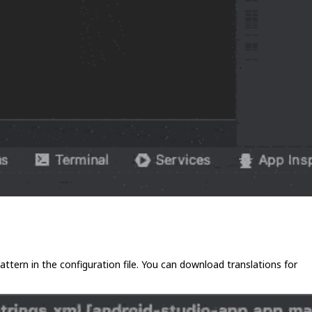
 pattern in the configuration file. You can download translations for