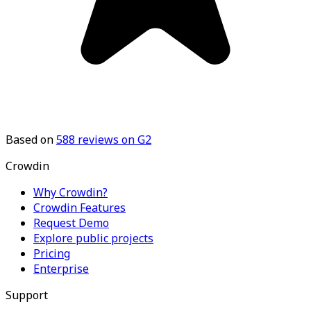
Based on
588
reviews on G2
Crowdin
Why Crowdin?
Crowdin Features
Request Demo
Explore public projects
Pricing
Enterprise
Support