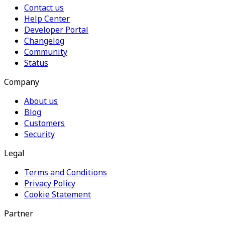
Contact us
Help Center
Developer Portal
Changelog
Community
Status
Company
About us
Blog
Customers
Security
Legal
Terms and Conditions
Privacy Policy
Cookie Statement
Partner