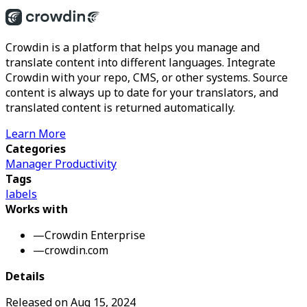
Crowdin is a platform that helps you manage and
translate content into different languages. Integrate
Crowdin with your repo, CMS, or other systems. Source
content is always up to date for your translators, and
translated content is returned automatically.
Learn More
Categories
Manager Productivity
Tags
labels
Works with
—
Crowdin Enterprise
—
crowdin.com
Details
Released on
Aug 15, 2024