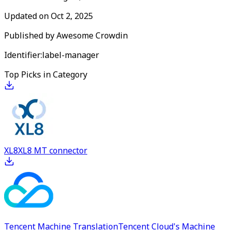
Updated on
Oct 2, 2025
Published by
Awesome Crowdin
Identifier:
label-manager
Top Picks in Category
XL8
XL8 MT connector
Tencent Machine Translation
Tencent Cloud's Machine