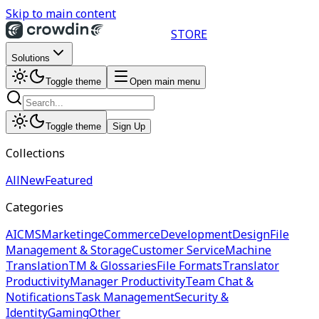
Skip to main content
STORE
Solutions
Toggle theme
Open main menu
Toggle theme
Sign Up
Collections
All
New
Featured
Categories
AI
CMS
Marketing
eCommerce
Development
Design
File
Management & Storage
Customer Service
Machine
Translation
TM & Glossaries
File Formats
Translator
Productivity
Manager Productivity
Team Chat &
Notifications
Task Management
Security &
Identity
Gaming
Other