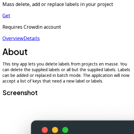
Mass delete, add or replace labels in your project
Get
Requires Crowdin account
Overview
Details
About
This tiny app lets you delete labels from projects en masse. You
can delete the supplied labels or all but the supplied labels. Labels
can be added or replaced in batch mode. The application will now
accept a list of keys that need a new label or labels.
Screenshot