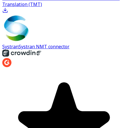
Translation (TMT)
Systran
Systran NMT connector