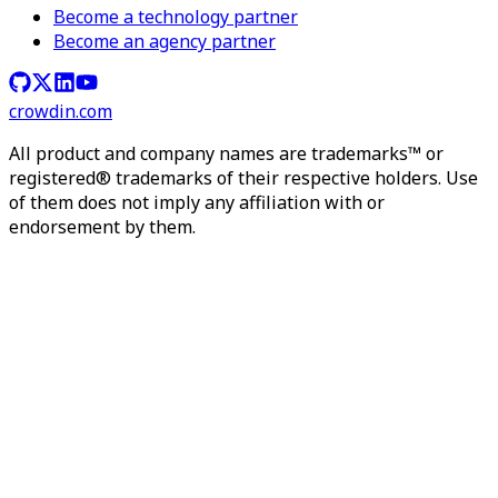
Become a technology partner
Become an agency partner
crowdin.com
All product and company names are trademarks™ or
registered® trademarks of their respective holders. Use
of them does not imply any affiliation with or
endorsement by them.