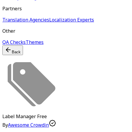
Partners
Translation Agencies
Localization Experts
Other
QA Checks
Themes
Back
Label Manager
Free
By
Awesome Crowdin