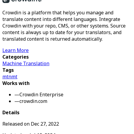
Crowdin is a platform that helps you manage and
translate content into different languages. Integrate
Crowdin with your repo, CMS, or other systems. Source
content is always up to date for your translators, and
translated content is returned automatically.
Learn More
Categories
Machine Translation
Tags
mt
nmt
Works with
—
Crowdin Enterprise
—
crowdin.com
Details
Released on
Dec 27, 2022