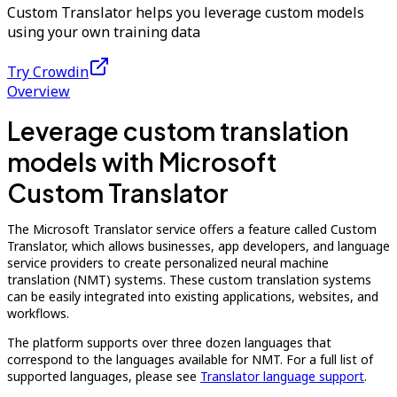
Custom Translator helps you leverage custom models
using your own training data
Try Crowdin
Overview
Leverage custom translation
models with Microsoft
Custom Translator
The Microsoft Translator service offers a feature called Custom
Translator, which allows businesses, app developers, and language
service providers to create personalized neural machine
translation (NMT) systems. These custom translation systems
can be easily integrated into existing applications, websites, and
workflows.
The platform supports over three dozen languages that
correspond to the languages available for NMT. For a full list of
supported languages, please see
Translator language support
.