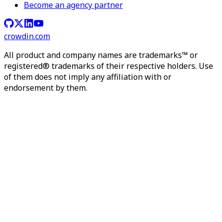
Become an agency partner
crowdin.com
All product and company names are trademarks™ or
registered® trademarks of their respective holders. Use
of them does not imply any affiliation with or
endorsement by them.