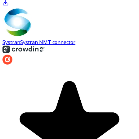
Systran
Systran NMT connector