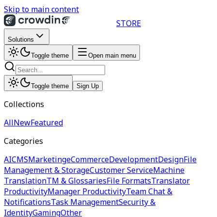
Skip to main content
STORE
Solutions
Toggle theme
Open main menu
Toggle theme
Sign Up
Collections
All
New
Featured
Categories
AI
CMS
Marketing
eCommerce
Development
Design
File
Management & Storage
Customer Service
Machine
Translation
TM & Glossaries
File Formats
Translator
Productivity
Manager Productivity
Team Chat &
Notifications
Task Management
Security &
Identity
Gaming
Other