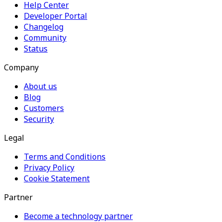
Help Center
Developer Portal
Changelog
Community
Status
Company
About us
Blog
Customers
Security
Legal
Terms and Conditions
Privacy Policy
Cookie Statement
Partner
Become a technology partner