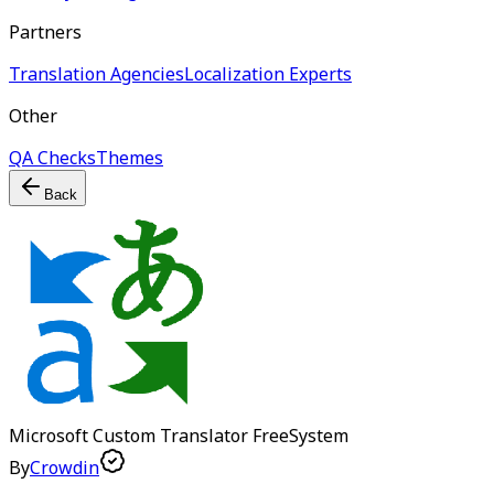
Partners
Translation Agencies
Localization Experts
Other
QA Checks
Themes
Back
Microsoft Custom Translator
Free
System
By
Crowdin