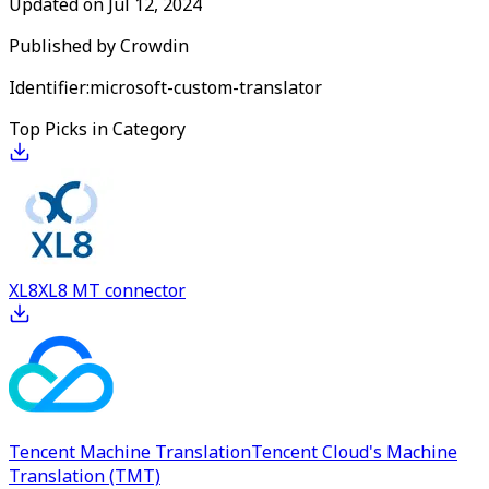
Updated on
Jul 12, 2024
Published by
Crowdin
Identifier:
microsoft-custom-translator
Top Picks in Category
XL8
XL8 MT connector
Tencent Machine Translation
Tencent Cloud's Machine
Translation (TMT)