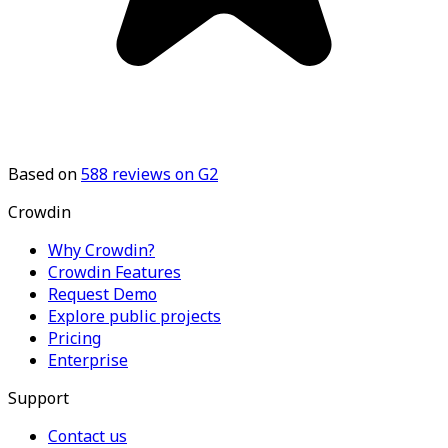
Based on
588
reviews on G2
Crowdin
Why Crowdin?
Crowdin Features
Request Demo
Explore public projects
Pricing
Enterprise
Support
Contact us