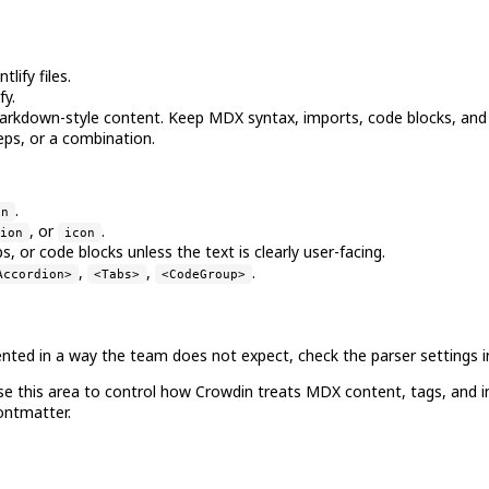
lify files.
fy.
rkdown-style content. Keep MDX syntax, imports, code blocks, and
eps, or a combination.
.
on
, or
.
ion
icon
 or code blocks unless the text is clearly user-facing.
,
,
.
Accordion>
<Tabs>
<CodeGroup>
mented in a way the team does not expect, check the parser settings i
Use this area to control how Crowdin treats MDX content, tags, and inl
ontmatter.