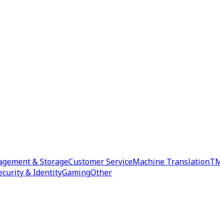
agement & Storage
Customer Service
Machine Translation
TM
ecurity & Identity
Gaming
Other