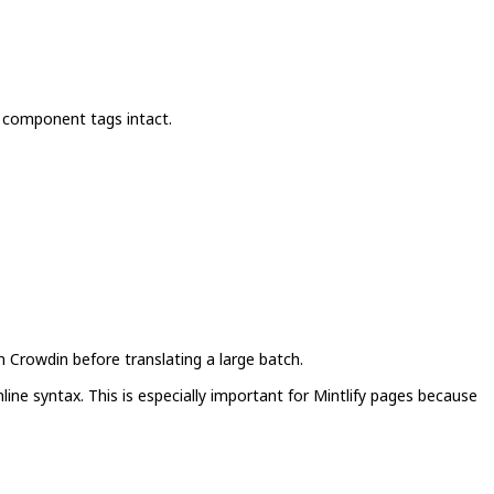
 component tags intact.
n Crowdin before translating a large batch.
ine syntax. This is especially important for Mintlify pages because