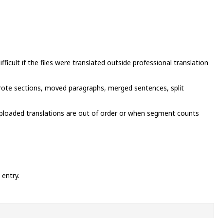
cult if the files were translated outside professional translation
wrote sections, moved paragraphs, merged sentences, split
uploaded translations are out of order or when segment counts
 entry.