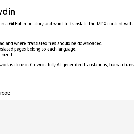
wdin
 in a GitHub repository and want to translate the MDX content with
load and where translated files should be downloaded.
anslated pages belong to each language.
onized.
work is done in Crowdin: fully AI-generated translations, human tran
 root: