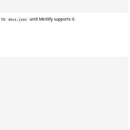
t to
until Mintlify supports it.
docs.json