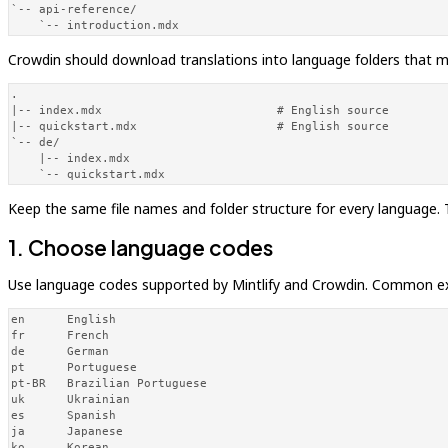
`-- api-reference/

    `-- introduction.mdx
Crowdin should download translations into language folders that mi
.

|-- index.mdx                         # English source

|-- quickstart.mdx                    # English source

`-- de/

    |-- index.mdx

    `-- quickstart.mdx
Keep the same file names and folder structure for every language
1. Choose language codes
Use language codes supported by Mintlify and Crowdin. Common e
en      English

fr      French

de      German

pt      Portuguese

pt-BR   Brazilian Portuguese

uk      Ukrainian

es      Spanish

ja      Japanese

ko      Korean
