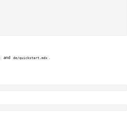
and
.
x
de/quickstart.mdx