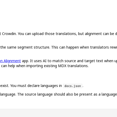
owdin. You can upload those translations, but alignment can be diffi
ave the same segment structure. This can happen when translators re
on Alignment
app. It uses AI to match source and target text when 
d can help when importing existing MDX translations.
 exist. You must declare languages in
.
docs.json
h language. The source language should also be present as a language