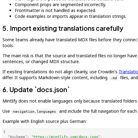
Component props are segmented incorrectly.
Frontmatter is not handled as expected.
Code examples or imports appear in translation strings.
5. Import existing translations carefully
Some teams already have translated MDX files before they connect Cr
tools.
The main risk is that the source and translated files no longer h
sentences, or changed MDX structure.
If existing translations do not align cleanly, use Crowdin's
Translati
differ. It supports Markdown-style content, including
files, an
.md
6. Update `docs.json`
Mintlify does not enable languages only because translated folders
Use
and include the full navigation for eac
navigation.languages
Example with English source plus German:
{
"$schema"
:
"https://mintlify.com/docs.json"
,