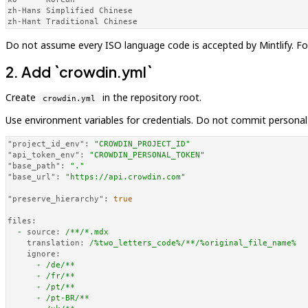
zh-Hans Simplified Chinese

zh-Hant Traditional Chinese
Do not assume every ISO language code is accepted by Mintlify. For
2. Add `crowdin.yml`
Create
in the repository root.
crowdin.yml
Use environment variables for credentials. Do not commit personal
"project_id_env":
"CROWDIN_PROJECT_ID"
"api_token_env":
"CROWDIN_PERSONAL_TOKEN"
"base_path":
"."
"base_url":
"https://api.crowdin.com"
"preserve_hierarchy":
true
files:
-
source:
/**/*.mdx
translation:
/%two_letters_code%/**/%original_file_name%
ignore:
-
/de/**
-
/fr/**
-
/pt/**
-
/pt-BR/**