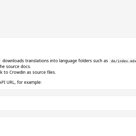
downloads translations into language folders such as
de/index.md
the source docs.
 to Crowdin as source files.
API URL, for example: