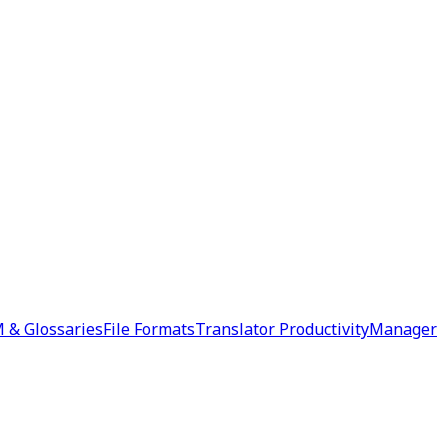
 & Glossaries
File Formats
Translator Productivity
Manager