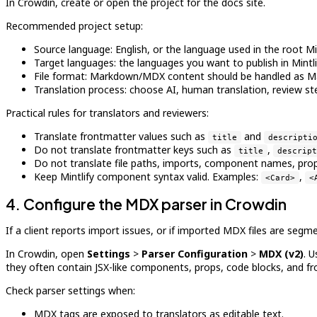
In Crowdin, create or open the project for the docs site.
Recommended project setup:
Source language: English, or the language used in the root Mint
Target languages: the languages you want to publish in Mintli
File format: Markdown/MDX content should be handled as Ma
Translation process: choose AI, human translation, review st
Practical rules for translators and reviewers:
Translate frontmatter values such as
and
title
descripti
Do not translate frontmatter keys such as
,
title
descript
Do not translate file paths, imports, component names, props,
Keep Mintlify component syntax valid. Examples:
,
<Card>
<
4. Configure the MDX parser in Crowdin
If a client reports import issues, or if imported MDX files are seg
In Crowdin, open
Settings
>
Parser Configuration
>
MDX (v2)
. 
they often contain JSX-like components, props, code blocks, and fr
Check parser settings when:
MDX tags are exposed to translators as editable text.