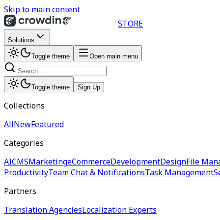
Skip to main content
STORE
Solutions
Toggle theme
Open main menu
Toggle theme
Sign Up
Collections
All
New
Featured
Categories
AI
CMS
Marketing
eCommerce
Development
Design
File Man
Productivity
Team Chat & Notifications
Task Management
S
Partners
Translation Agencies
Localization Experts