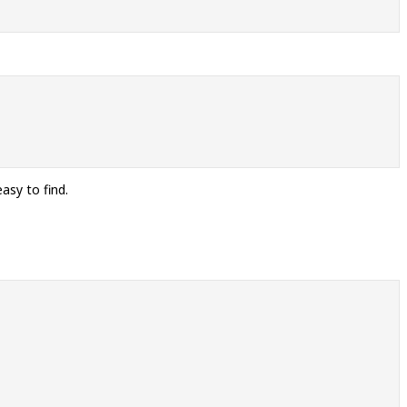
asy to find.