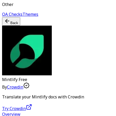
Other
QA Checks
Themes
Back
Mintlify
Free
By
Crowdin
Translate your Mintlify docs with Crowdin
Try Crowdin
Overview