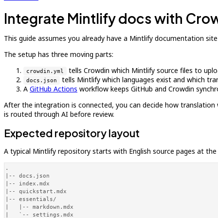
Integrate Mintlify docs with Cro
This guide assumes you already have a Mintlify documentation site
The setup has three moving parts:
tells Crowdin which Mintlify source files to up
crowdin.yml
tells Mintlify which languages exist and which tr
docs.json
A
GitHub Actions
workflow keeps GitHub and Crowdin synchr
After the integration is connected, you can decide how translation 
is routed through AI before review.
Expected repository layout
A typical Mintlify repository starts with English source pages at the
.

|-- docs.json

|-- index.mdx

|-- quickstart.mdx

|-- essentials/

|   |-- markdown.mdx

|   `-- settings.mdx
