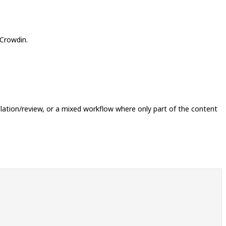
 Crowdin.
slation/review, or a mixed workflow where only part of the content