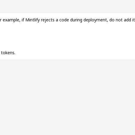
 example, if Mintlify rejects a code during deployment, do not add i
 tokens.