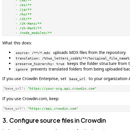
-
/uk/**
-
/es/**
-
/ja/**
-
/ko/**
-
/zh/**
-
/zh-Hans/**
-
/zh-Hant/**
-
/node_modules/**
What this does:
uploads MDX files from the repository.
source: /**/*.mdx
translation: /%two_letters_code%/**/%original_file_name%
keeps the folder structure from 
preserve_hierarchy: true
prevents translated folders from being uploaded back
ignore
If you use Crowdin Enterprise, set
to your organization 
base_url
"base_url":
"https://your-org.api.crowdin.com"
If you use Crowdin.com, keep:
"base_url":
"https://api.crowdin.com"
3. Configure source files in Crowdin