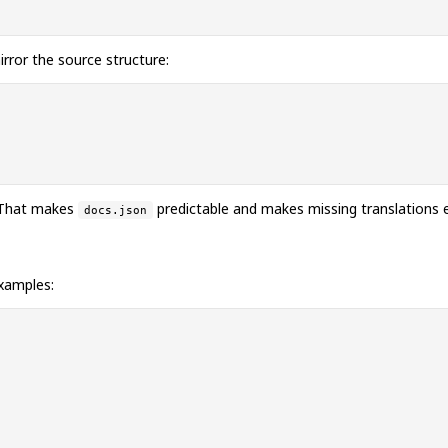
rror the source structure:
. That makes
predictable and makes missing translations e
docs.json
xamples: