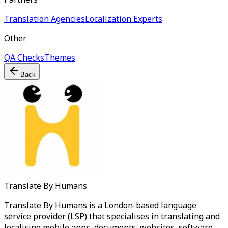
Translation Agencies
Localization Experts
Other
QA Checks
Themes
Back
Translate By Humans
Translate By Humans is a London-based language
service provider (LSP) that specialises in translating and
localising mobile apps, documents, websites, software,