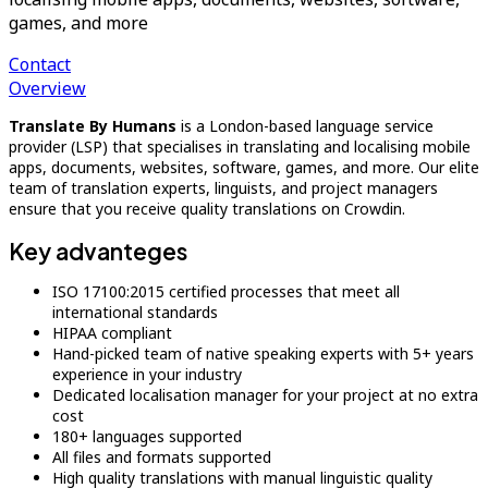
games, and more
Contact
Overview
Translate By Humans
is a London-based language service
provider (LSP) that specialises in translating and localising mobile
apps, documents, websites, software, games, and more. Our elite
team of translation experts, linguists, and project managers
ensure that you receive quality translations on Crowdin.
Key advanteges
ISO 17100:2015 certified processes that meet all
international standards
HIPAA compliant
Hand-picked team of native speaking experts with 5+ years
experience in your industry
Dedicated localisation manager for your project at no extra
cost
180+ languages supported
All files and formats supported
High quality translations with manual linguistic quality