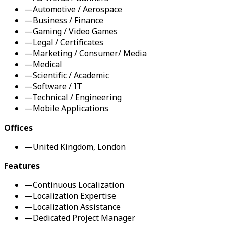
—
Automotive / Aerospace
—
Business / Finance
—
Gaming / Video Games
—
Legal / Certificates
—
Marketing / Consumer/ Media
—
Medical
—
Scientific / Academic
—
Software / IT
—
Technical / Engineering
—
Mobile Applications
Offices
—
United Kingdom, London
Features
—
Continuous Localization
—
Localization Expertise
—
Localization Assistance
—
Dedicated Project Manager