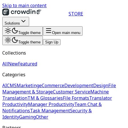
Skip to main content
STORE
Solutions
Toggle theme
Open main menu
Toggle theme
Sign Up
Collections
All
New
Featured
Categories
AI
CMS
Marketing
eCommerce
Development
Design
File
Management & Storage
Customer Service
Machine
Translation
TM & Glossaries
File Formats
Translator
Productivity
Manager Productivity
Team Chat &
Notifications
Task Management
Security &
Identity
Gaming
Other
Partners