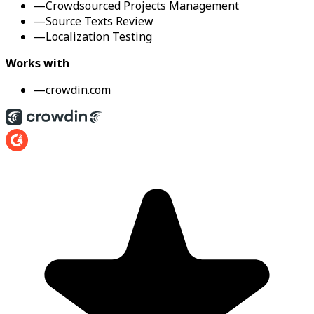
—
Crowdsourced Projects Management
—
Source Texts Review
—
Localization Testing
Works with
—
crowdin.com