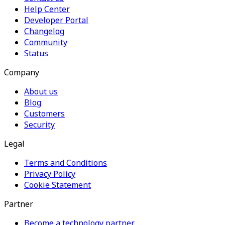
Help Center
Developer Portal
Changelog
Community
Status
Company
About us
Blog
Customers
Security
Legal
Terms and Conditions
Privacy Policy
Cookie Statement
Partner
Become a technology partner