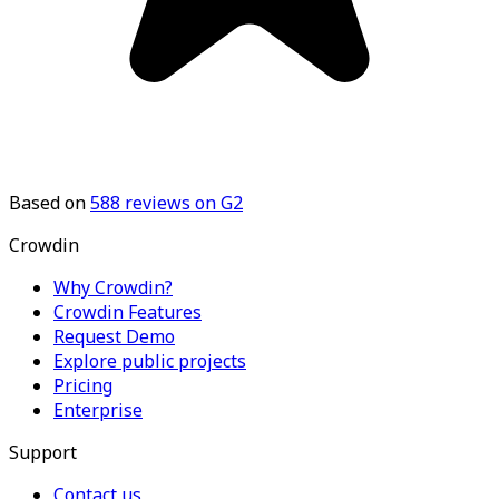
Based on
588
reviews on G2
Crowdin
Why Crowdin?
Crowdin Features
Request Demo
Explore public projects
Pricing
Enterprise
Support
Contact us