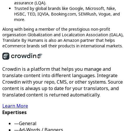
assurance (LQA).
Trusted by global brands like Google, Microsoft, Nike,
HSBC, TED, IQVIA, Booking.com, SEMRush, Vogue, and
more.
Along with being a member of the prestigious non-profit
organisation Globalization and Localization Association (GALA),
Translate By Humans is also an Amazon partner that helps
eCommerce brands sell their products in international markets.
Crowdin is a platform that helps you manage and
translate content into different languages. Integrate
Crowdin with your repo, CMS, or other systems. Source
content is always up to date for your translators, and
translated content is returned automatically.
Learn More
Expertises
—
General
—
Ad-Words / Banners