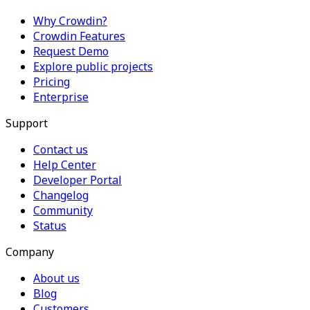
Why Crowdin?
Crowdin Features
Request Demo
Explore public projects
Pricing
Enterprise
Support
Contact us
Help Center
Developer Portal
Changelog
Community
Status
Company
About us
Blog
Customers