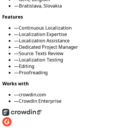
—
Bratislava, Slovakia
Features
—
Continuous Localization
—
Localization Expertise
—
Localization Assistance
—
Dedicated Project Manager
—
Source Texts Review
—
Localization Testing
—
Editing
—
Proofreading
Works with
—
crowdin.com
—
Crowdin Enterprise