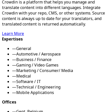
Crowdin is a platform that helps you manage and
translate content into different languages. Integrate
Crowdin with your repo, CMS, or other systems. Source
content is always up to date for your translators, and
translated content is returned automatically.
Learn More
Expertises
—
General
—
Automotive / Aerospace
—
Business / Finance
—
Gaming / Video Games
—
Marketing / Consumer/ Media
—
Medical
—
Software / IT
—
Technical / Engineering
—
Mobile Applications
Offices
—
Gent, Belgium