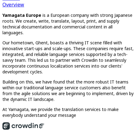
Overview
Yamagata Europe
is a European company with strong Japanese
roots. We create, write, translate, layout, print, and supply
technical documentation and commercial content in all
languages.
Our hometown, Ghent, boasts a thriving IT scene filled with
innovative start-ups and scale-ups. These companies require fast,
integrated, and reliable language services supported by a tech-
savvy team. This led us to partner with Crowdin to seamlessly
incorporate continuous localization services into our clients'
development cycles.
Building on this, we have found that the more robust IT teams
within our traditional language service customers also benefit
from the agile solutions we are beginning to implement, driven by
the dynamic IT landscape.
At Yamagata, we provide the translation services to make
everybody understand your message