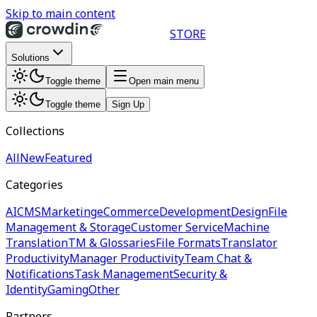
Skip to main content
STORE
Solutions
Toggle theme
Open main menu
Toggle theme
Sign Up
Collections
All
New
Featured
Categories
AI
CMS
Marketing
eCommerce
Development
Design
File
Management & Storage
Customer Service
Machine
Translation
TM & Glossaries
File Formats
Translator
Productivity
Manager Productivity
Team Chat &
Notifications
Task Management
Security &
Identity
Gaming
Other
Partners