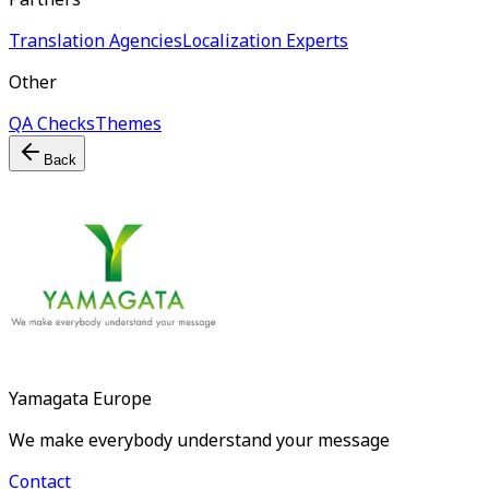
Translation Agencies
Localization Experts
Other
QA Checks
Themes
Back
Yamagata Europe
We make everybody understand your message
Contact