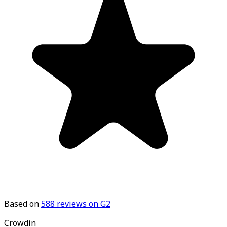
Based on
588
reviews on G2
Crowdin