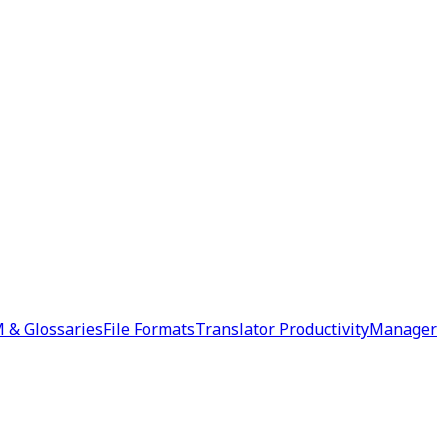
 & Glossaries
File Formats
Translator Productivity
Manager