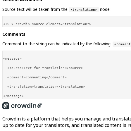
Source text will be taken from the
node:
<translation>
Comments
Comment to the string can be indicated by the following:
<comment
<message>

  <source>Text for translation</source>

  <comment>commenting</comment>

  <translation>translation</translation>

Crowdin is a platform that helps you manage and translate
up to date for your translators, and translated content is 