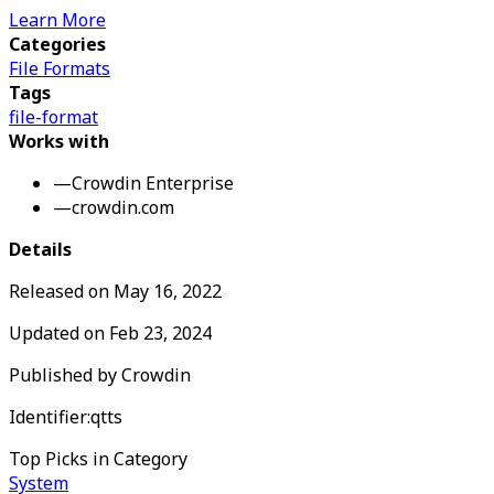
Learn More
Categories
File Formats
Tags
file-format
Works with
—
Crowdin Enterprise
—
crowdin.com
Details
Released on
May 16, 2022
Updated on
Feb 23, 2024
Published by
Crowdin
Identifier:
qtts
Top Picks in Category
System