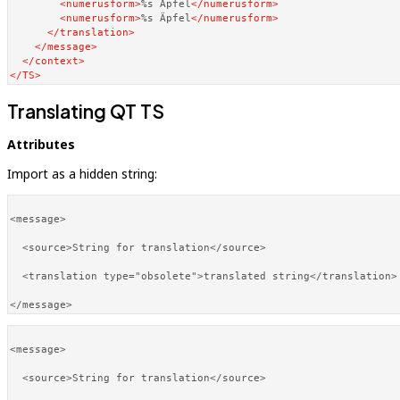
<
numerusform
>
%s Apfel
</
numerusform
>
<
numerusform
>
%s Äpfel
</
numerusform
>
</
translation
>
</
message
>
</
context
>
</
TS
>
Translating QT TS
Attributes
Import as a hidden string:
<message>

  <source>String for translation</source>

  <translation type="obsolete">translated string</translation>

<message>

  <source>String for translation</source>
