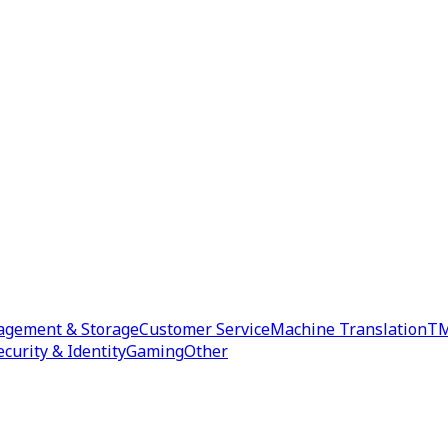
agement & Storage
Customer Service
Machine Translation
TM
ecurity & Identity
Gaming
Other