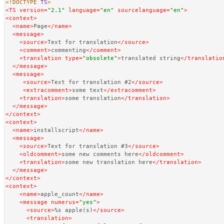
<!DOCTYPE 
TS
>
<
TS
version
=
"2.1"
language
=
"en"
sourcelanguage
=
"en"
>
<
context
>
<
name
>
Page
</
name
>
<
message
>
<
source
>
Text for translation
</
source
>
<
comment
>
commenting
</
comment
>
<
translation
type
=
"obsolete"
>
translated string
</
translatio
</
message
>
<
message
>
<
source
>
Text for translation #2
</
source
>
<
extracomment
>
some text
</
extracomment
>
<
translation
>
some translation
</
translation
>
</
message
>
</
context
>
<
context
>
<
name
>
installscript
</
name
>
<
message
>
<
source
>
Text for translation #3
</
source
>
<
oldcomment
>
some new comments here
</
oldcomment
>
<
translation
>
some new translation here
</
translation
>
</
message
>
</
context
>
<
context
>
<
name
>
apple_count
</
name
>
<
message
numerus
=
"yes"
>
<
source
>
%s apple(s)
</
source
>
<
translation
>