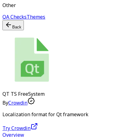
Other
QA Checks
Themes
Back
QT TS
Free
System
By
Crowdin
Localization format for Qt framework
Try Crowdin
Overview