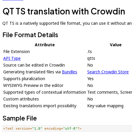
QT TS translation with Crowdin
QT TS is a natively supported file format, you can use it without an a
File Format Details
Attribute
Value
File Extension
.ts
API Type
qtts
Source can be edited in Crowdin
No
Generating translated files via
Bundles
Search Crowdin Store
Supports pluralization
Yes
WYSIWYG Preview in the editor
No
Supported types of contextual information
Text comments, Scree
Custom attributes
No
Existing translations import possibility
Key-value mapping
Sample File
<?xml version=
"1.0"
 encoding=
"utf-8"
?>