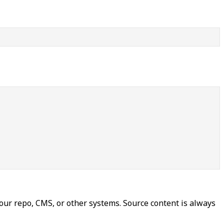
our repo, CMS, or other systems. Source content is always