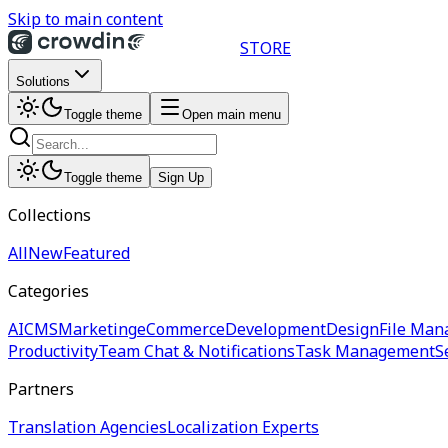
Skip to main content
STORE
Solutions
Toggle theme
Open main menu
Toggle theme
Sign Up
Collections
All
New
Featured
Categories
AI
CMS
Marketing
eCommerce
Development
Design
File Man
Productivity
Team Chat & Notifications
Task Management
S
Partners
Translation Agencies
Localization Experts