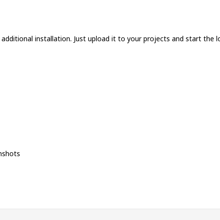
dditional installation. Just upload it to your projects and start the l
nshots