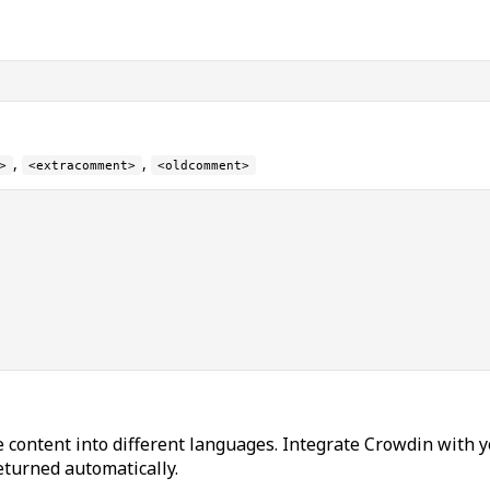
,
,
>
<extracomment>
<oldcomment>
 content into different languages. Integrate Crowdin with y
returned automatically.