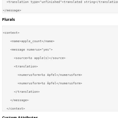
  <translation type="unfinished">translated string</translation
Plurals
<context>

    <name>apple_count</name>

    <message numerus="yes">

      <source>%s apple(s)</source>

      <translation>

        <numerusform>%s Apfel</numerusform>

        <numerusform>%s Äpfel</numerusform>

      </translation>

    </message>

Custom Attributes