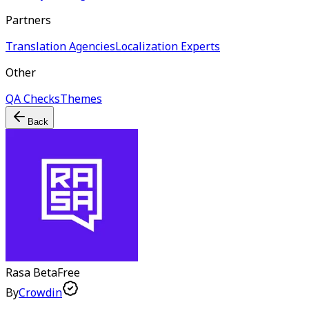
Partners
Translation Agencies
Localization Experts
Other
QA Checks
Themes
Back
Rasa
Beta
Free
By
Crowdin