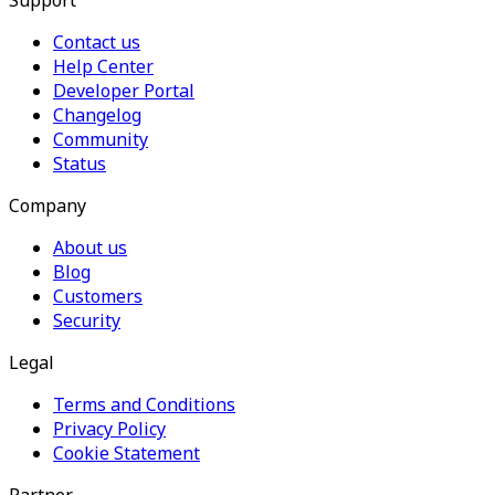
Support
Contact us
Help Center
Developer Portal
Changelog
Community
Status
Company
About us
Blog
Customers
Security
Legal
Terms and Conditions
Privacy Policy
Cookie Statement