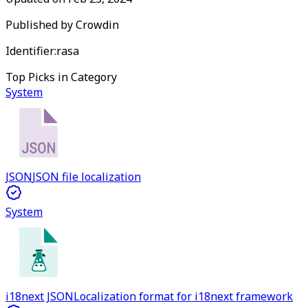
Published by
Crowdin
Identifier:
rasa
Top Picks in Category
System
JSON
JSON file localization
System
i18next JSON
Localization format for i18next framework