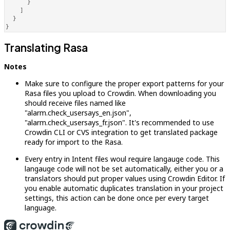
}
]
}
}
Translating Rasa
Notes
Make sure to configure the proper export patterns for your
Rasa files you upload to Crowdin. When downloading you
should receive files named like
"alarm.check_usersays_en.json",
"alarm.check_usersays_fr.json". It's recommended to use
Crowdin CLI or CVS integration to get translated package
ready for import to the Rasa.
Every entry in Intent files woul require langauge code. This
langauge code will not be set automatically, either you or a
translators should put proper values using Crowdin Editor. If
you enable automatic duplicates translation in your project
settings, this action can be done once per every target
language.