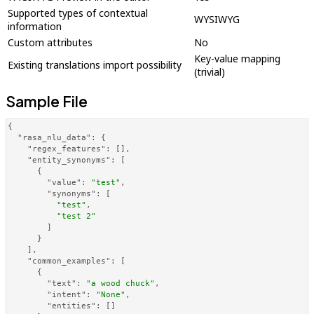
Supported types of contextual
WYSIWYG
information
Custom attributes
No
Key-value mapping
Existing translations import possibility
(trivial)
Sample File
{
"rasa_nlu_data"
:
{
"regex_features"
:
[
]
,
"entity_synonyms"
:
[
{
"value"
:
"test"
,
"synonyms"
:
[
"test"
,
"test 2"
]
}
]
,
"common_examples"
:
[
{
"text"
:
"a wood chuck"
,
"intent"
:
"None"
,
"entities"
:
[
]