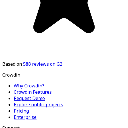
Based on
588
reviews on G2
Crowdin
Why Crowdin?
Crowdin Features
Request Demo
Explore public projects
Pricing
Enterprise