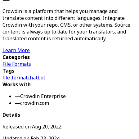
Crowdin is a platform that helps you manage and
translate content into different languages. Integrate
Crowdin with your repo, CMS, or other systems. Source
content is always up to date for your translators, and
translated content is returned automatically.
Learn More
Categories
File Formats
Tags
file-format
chatbot
Works with
—
Crowdin Enterprise
—
crowdin.com
Details
Released on
Aug 20, 2022
Updated on
Feb 23, 2024