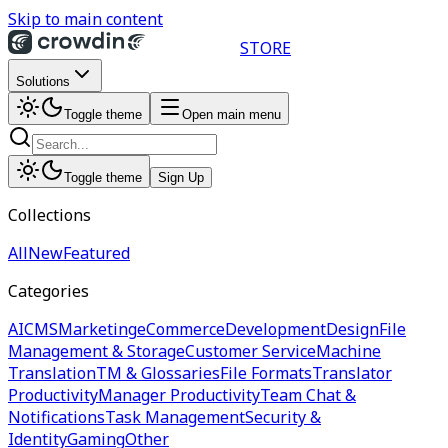
Skip to main content
STORE
Solutions
Toggle theme
Open main menu
Toggle theme
Sign Up
Collections
All
New
Featured
Categories
AI
CMS
Marketing
eCommerce
Development
Design
File
Management & Storage
Customer Service
Machine
Translation
TM & Glossaries
File Formats
Translator
Productivity
Manager Productivity
Team Chat &
Notifications
Task Management
Security &
Identity
Gaming
Other