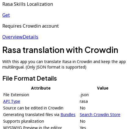
Rasa Skills Localization
Get
Requires Crowdin account
Overview
Details
Rasa translation with Crowdin
With this app you can translate Rasa in Crowdin and keep the app
multilingual. (Only JSON format is supported)
File Format Details
Attribute
Value
File Extension
.json
API Type
rasa
Source can be edited in Crowdin
No
Generating translated files via
Bundles
Search Crowdin Store
Supports pluralization
No
WYSIWYG Preview in the editor
Yes