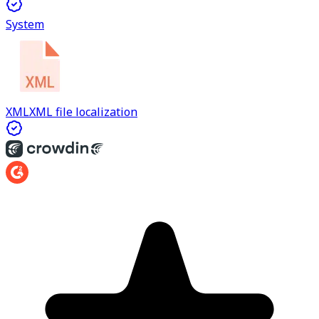
System
XML
XML file localization