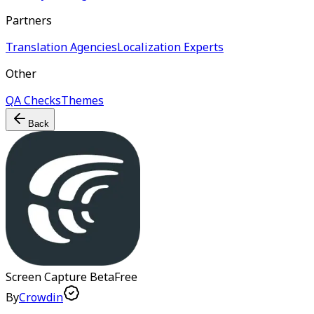
Partners
Translation Agencies
Localization Experts
Other
QA Checks
Themes
Back
Screen Capture
Beta
Free
By
Crowdin