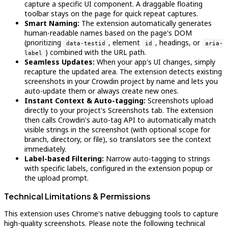
capture a specific UI component. A draggable floating
toolbar stays on the page for quick repeat captures.
Smart Naming:
The extension automatically generates
human-readable names based on the page's DOM
(prioritizing
, element
, headings, or
data-testid
id
aria-
) combined with the URL path.
label
Seamless Updates:
When your app's UI changes, simply
recapture the updated area. The extension detects existing
screenshots in your Crowdin project by name and lets you
auto-update them or always create new ones.
Instant Context & Auto-tagging:
Screenshots upload
directly to your project's Screenshots tab. The extension
then calls Crowdin's auto-tag API to automatically match
visible strings in the screenshot (with optional scope for
branch, directory, or file), so translators see the context
immediately.
Label-based Filtering:
Narrow auto-tagging to strings
with specific labels, configured in the extension popup or
the upload prompt.
Technical Limitations & Permissions
This extension uses Chrome's native debugging tools to capture
high-quality screenshots. Please note the following technical