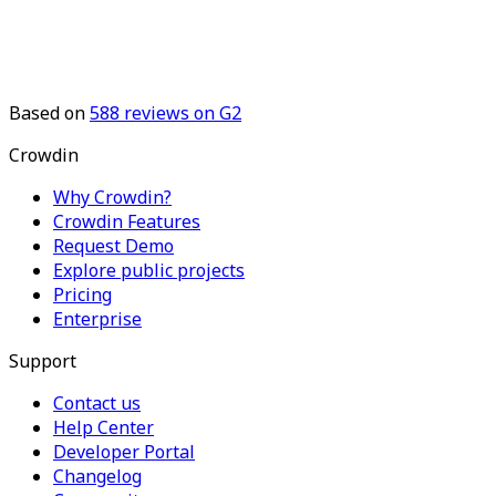
Based on
588
reviews on G2
Crowdin
Why Crowdin?
Crowdin Features
Request Demo
Explore public projects
Pricing
Enterprise
Support
Contact us
Help Center
Developer Portal
Changelog