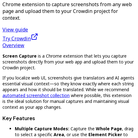
Chrome extension to capture screenshots from any web
page and upload them to your Crowdin project for
context.
View guide
Try Crowdin
Overview
Screen Capture
is a Chrome extension that lets you capture
screenshots directly from your web app and upload them to your
Crowdin project.
If you localize web UI, screenshots give translators and AI agents
essential visual context—so they know exactly where each string
appears and how it should be translated. While we recommend
automated screenshot collection
where possible, this extension
is the ideal solution for manual captures and maintaining visual
context as your app changes.
Key Features
Multiple Capture Modes:
Capture the
Whole Page
, drag
to select a specific
Area
, or use the
Element Picker
to