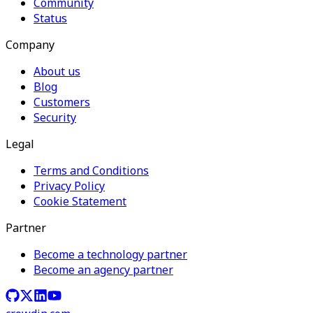
Community
Status
Company
About us
Blog
Customers
Security
Legal
Terms and Conditions
Privacy Policy
Cookie Statement
Partner
Become a technology partner
Become an agency partner