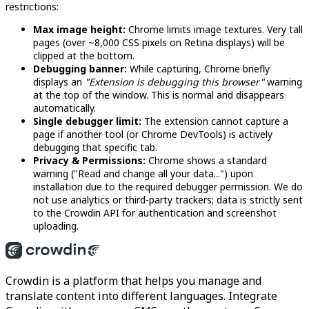
restrictions:
Max image height:
Chrome limits image textures. Very tall
pages (over ~8,000 CSS pixels on Retina displays) will be
clipped at the bottom.
Debugging banner:
While capturing, Chrome briefly
displays an
"Extension is debugging this browser"
warning
at the top of the window. This is normal and disappears
automatically.
Single debugger limit:
The extension cannot capture a
page if another tool (or Chrome DevTools) is actively
debugging that specific tab.
Privacy & Permissions:
Chrome shows a standard
warning ("Read and change all your data...") upon
installation due to the required debugger permission. We do
not use analytics or third-party trackers; data is strictly sent
to the Crowdin API for authentication and screenshot
uploading.
Crowdin is a platform that helps you manage and
translate content into different languages. Integrate