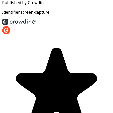
Published by
Crowdin
Identifier:
screen-capture