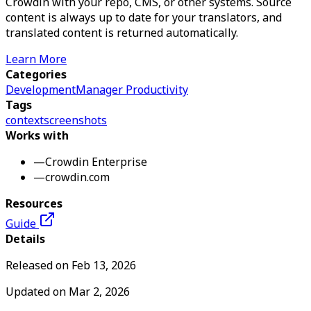
Crowdin with your repo, CMS, or other systems. Source
content is always up to date for your translators, and
translated content is returned automatically.
Learn More
Categories
Development
Manager Productivity
Tags
context
screenshots
Works with
—
Crowdin Enterprise
—
crowdin.com
Resources
Guide
Details
Released on
Feb 13, 2026
Updated on
Mar 2, 2026