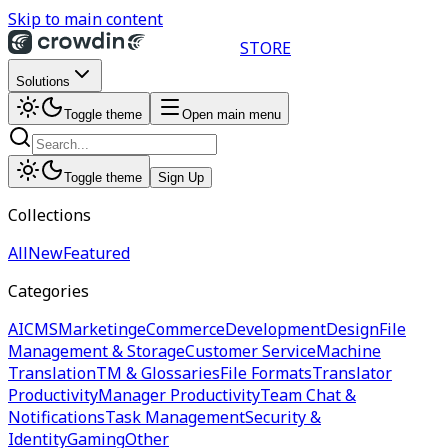
Skip to main content
STORE
Solutions
Toggle theme
Open main menu
Toggle theme
Sign Up
Collections
All
New
Featured
Categories
AI
CMS
Marketing
eCommerce
Development
Design
File
Management & Storage
Customer Service
Machine
Translation
TM & Glossaries
File Formats
Translator
Productivity
Manager Productivity
Team Chat &
Notifications
Task Management
Security &
Identity
Gaming
Other