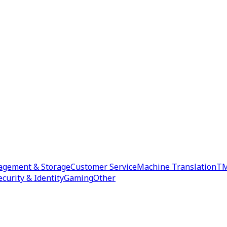
agement & Storage
Customer Service
Machine Translation
TM
ecurity & Identity
Gaming
Other