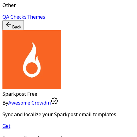
Other
QA Checks
Themes
Back
Sparkpost
Free
By
Awesome Crowdin
Sync and localize your Sparkpost email templates
Get