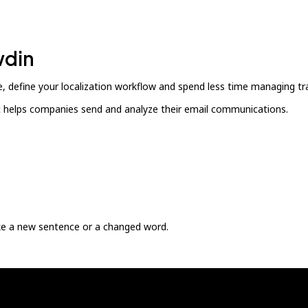
wdin
, define your localization workflow and spend less time managing tra
at helps companies send and analyze their email communications.
ike a new sentence or a changed word.