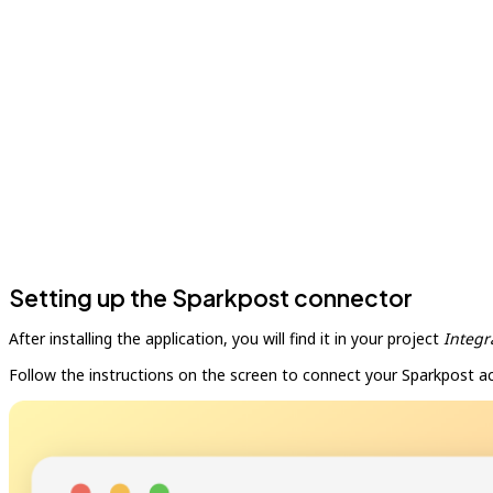
Setting up the Sparkpost connector
After installing the application, you will find it in your project
Integr
Follow the instructions on the screen to connect your Sparkpost a