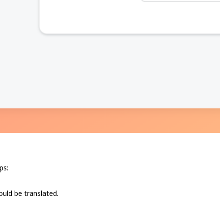
ps:
hould be translated.