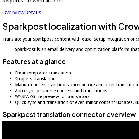
Requires Crowdin account
Overview
Details
Sparkpost localization with Cro
Translate your Sparkpost content with ease. Setup integration once
SparkPost is an email delivery and optimization platform th
Features at a glance
Email templates translation.
Snippets translation.
Manual content synchronization before and after translation.
Auto-sync of source content and translations.
WYSIWYG file preview for translators.
Quick sync and translation of even minor content updates, l
Sparkpost translation connector overview