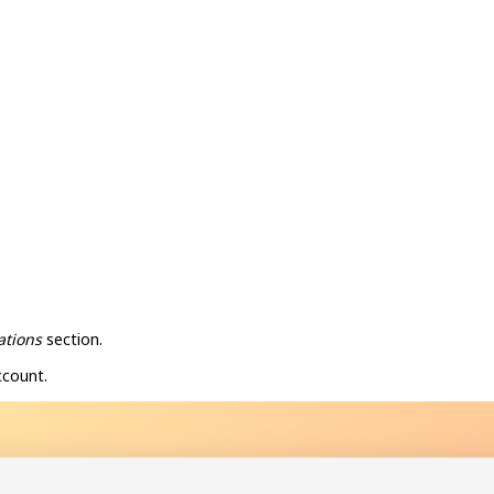
ations
section.
ccount.