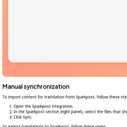
Manual synchronization
To import content for translation from Sparkpost, follow these ste
Open the Sparkpost integration.
In the Sparkpost section (right panel), select the files that s
Click Sync.
To export translations to Sparkpost, follow these steps: