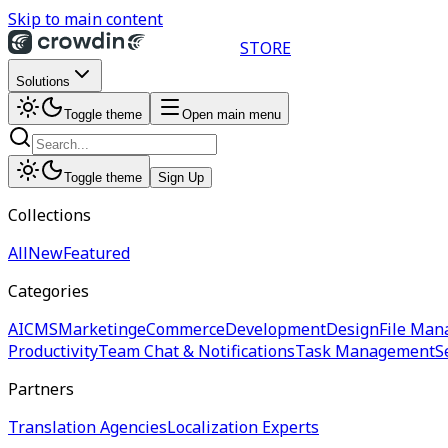
Skip to main content
STORE
Solutions
Toggle theme
Open main menu
Toggle theme
Sign Up
Collections
All
New
Featured
Categories
AI
CMS
Marketing
eCommerce
Development
Design
File Man
Productivity
Team Chat & Notifications
Task Management
S
Partners
Translation Agencies
Localization Experts