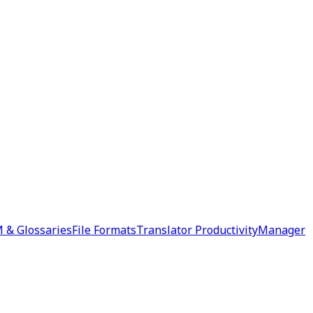
 & Glossaries
File Formats
Translator Productivity
Manager