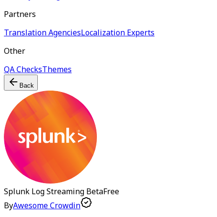
Partners
Translation Agencies
Localization Experts
Other
QA Checks
Themes
Back
Splunk Log Streaming
Beta
Free
By
Awesome Crowdin