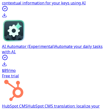
contextual information for your keys using AI
AI Automator (Experimental)
Automate your daily tasks
with AI.
$89/mo
Free trial
HubSpot CMS
HubSpot CMS translation: localize your