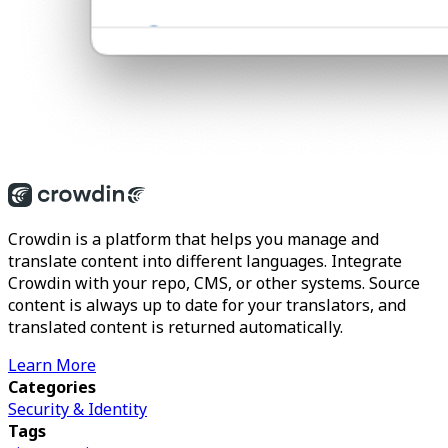
Crowdin is a platform that helps you manage and
translate content into different languages. Integrate
Crowdin with your repo, CMS, or other systems. Source
content is always up to date for your translators, and
translated content is returned automatically.
Learn More
Categories
Security & Identity
Tags