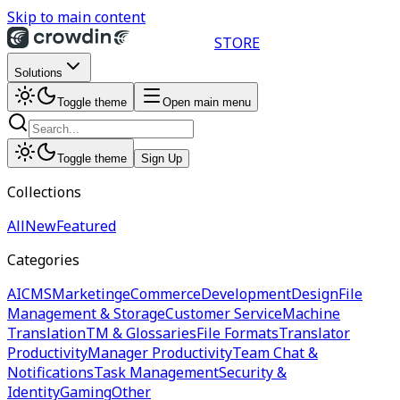
Skip to main content
STORE
Solutions
Toggle theme
Open main menu
Toggle theme
Sign Up
Collections
All
New
Featured
Categories
AI
CMS
Marketing
eCommerce
Development
Design
File
Management & Storage
Customer Service
Machine
Translation
TM & Glossaries
File Formats
Translator
Productivity
Manager Productivity
Team Chat &
Notifications
Task Management
Security &
Identity
Gaming
Other