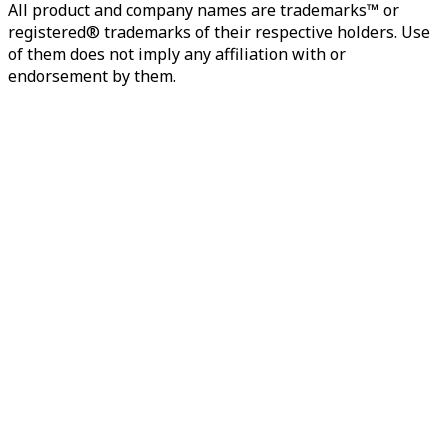
All product and company names are trademarks™ or
registered® trademarks of their respective holders. Use
of them does not imply any affiliation with or
endorsement by them.