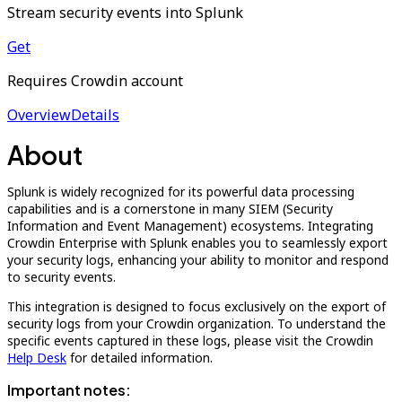
Stream security events into Splunk
Get
Requires Crowdin account
Overview
Details
About
Splunk is widely recognized for its powerful data processing
capabilities and is a cornerstone in many SIEM (Security
Information and Event Management) ecosystems. Integrating
Crowdin Enterprise with Splunk enables you to seamlessly export
your security logs, enhancing your ability to monitor and respond
to security events.
This integration is designed to focus exclusively on the export of
security logs from your Crowdin organization. To understand the
specific events captured in these logs, please visit the Crowdin
Help Desk
for detailed information.
Important notes: