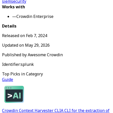
siem
security
Works with
—
Crowdin Enterprise
Details
Released on
Feb 7, 2024
Updated on
May 29, 2026
Published by
Awesome Crowdin
Identifier:
splunk
Top Picks in Category
Guide
Crowdin Context Harvester CLI
A CLI for the extraction of