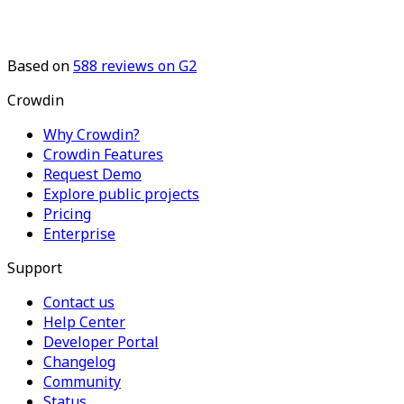
Based on
588
reviews on G2
Crowdin
Why Crowdin?
Crowdin Features
Request Demo
Explore public projects
Pricing
Enterprise
Support
Contact us
Help Center
Developer Portal
Changelog
Community
Status