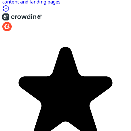
content and landing pages