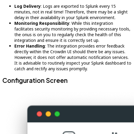
Log Delivery
: Logs are exported to Splunk every 15
minutes, not in real time! Therefore, there may be a slight
delay in their availability in your Splunk environment.
Monitoring Responsibility
: While this integration
facilitates security monitoring by providing necessary tools,
the onus is on you to regularly check the health of this
integration and ensure it is correctly set up.
Error Handling
: The integration provides error feedback
directly within the Crowdin UI should there be any issues.
However, it does not offer automatic notification services.
It is advisable to routinely inspect your Splunk dashboard to
catch and rectify any issues promptly.
Configuration Screen