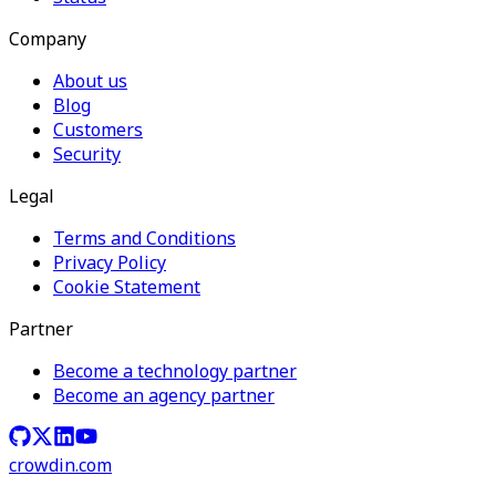
Company
About us
Blog
Customers
Security
Legal
Terms and Conditions
Privacy Policy
Cookie Statement
Partner
Become a technology partner
Become an agency partner
crowdin.com