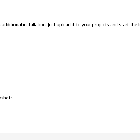
additional installation. Just upload it to your projects and start the l
nshots