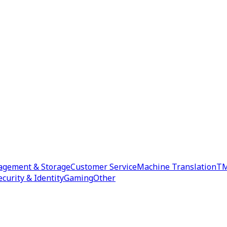
agement & Storage
Customer Service
Machine Translation
TM
ecurity & Identity
Gaming
Other