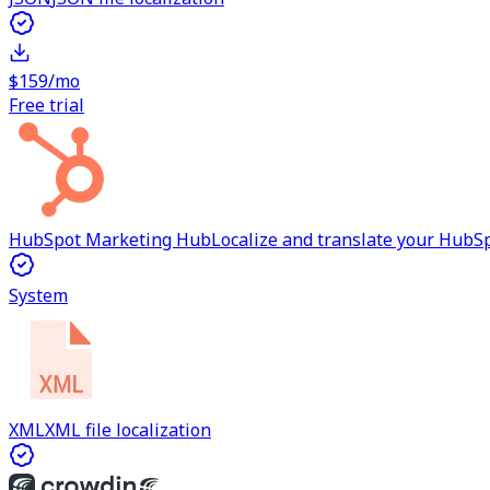
$159/mo
Free trial
HubSpot Marketing Hub
Localize and translate your Hub
System
XML
XML file localization