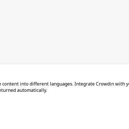
 content into different languages. Integrate Crowdin with y
returned automatically.