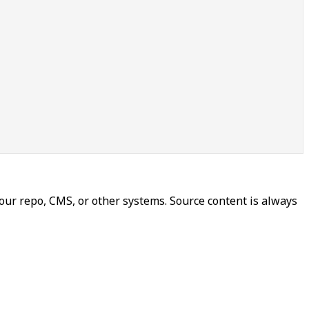
our repo, CMS, or other systems. Source content is always