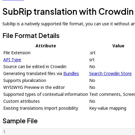
SubRip translation with Crowdin
SubRip is a natively supported file format, you can use it without an 
File Format Details
Attribute
Value
File Extension
.srt
API Type
srt
Source can be edited in Crowdin
No
Generating translated files via
Bundles
Search Crowdin Store
Supports pluralization
No
WYSIWYG Preview in the editor
No
Supported types of contextual information
Text comments, Scree
Custom attributes
No
Existing translations import possibility
Key-value mapping
Sample File
1
