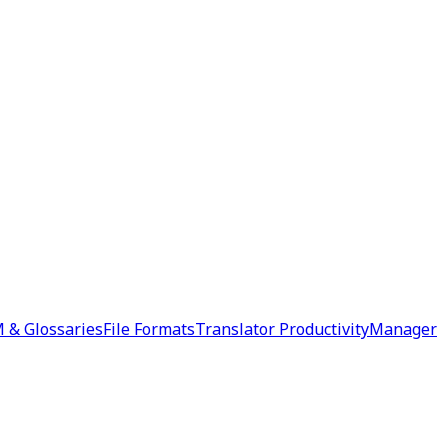
 & Glossaries
File Formats
Translator Productivity
Manager