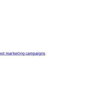
Spot marketing campaigns