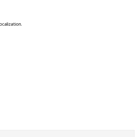
ocalization.