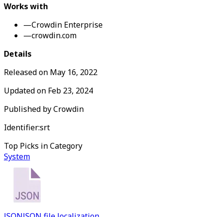
Works with
—
Crowdin Enterprise
—
crowdin.com
Details
Released on
May 16, 2022
Updated on
Feb 23, 2024
Published by
Crowdin
Identifier:
srt
Top Picks in Category
System
JSON
JSON file localization