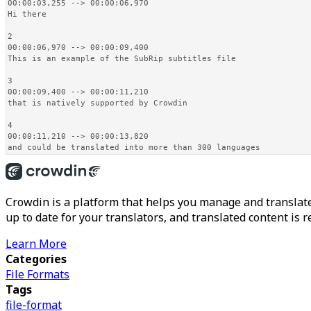
00:00:03,255 --> 00:00:06,970

Hi there

2

00:00:06,970 --> 00:00:09,400

This is an example of the SubRip subtitles file

3

00:00:09,400 --> 00:00:11,210

that is natively supported by Crowdin

4

00:00:11,210 --> 00:00:13,820

and could be translated into more than 300 languages
Crowdin is a platform that helps you manage and translate
up to date for your translators, and translated content is 
Learn More
Categories
File Formats
Tags
file-format