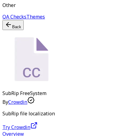
Other
QA Checks
Themes
Back
SubRip
Free
System
By
Crowdin
SubRip file localization
Try Crowdin
Overview