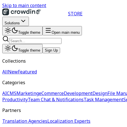
Skip to main content
STORE
Solutions
Toggle theme
Open main menu
Toggle theme
Sign Up
Collections
All
New
Featured
Categories
AI
CMS
Marketing
eCommerce
Development
Design
File Man
Productivity
Team Chat & Notifications
Task Management
S
Partners
Translation Agencies
Localization Experts