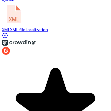
XML
XML file localization