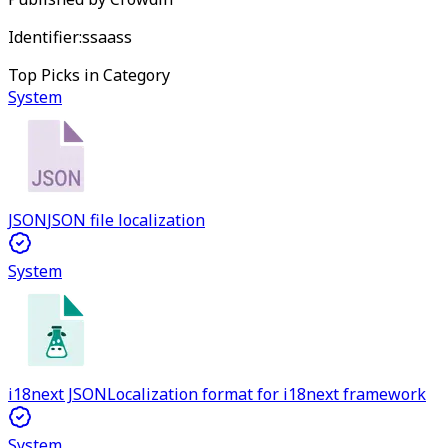
Identifier:
ssaass
Top Picks in Category
System
JSON
JSON file localization
System
i18next JSON
Localization format for i18next framework
System