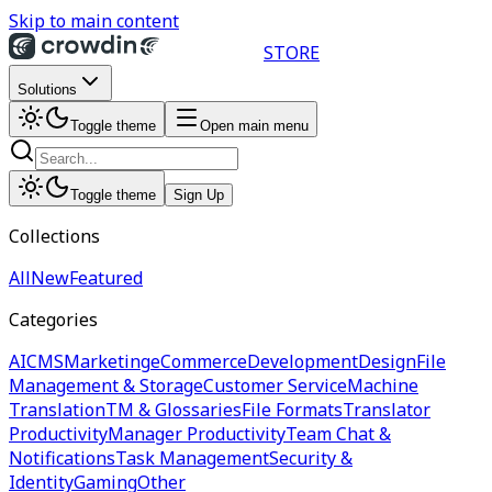
Skip to main content
STORE
Solutions
Toggle theme
Open main menu
Toggle theme
Sign Up
Collections
All
New
Featured
Categories
AI
CMS
Marketing
eCommerce
Development
Design
File
Management & Storage
Customer Service
Machine
Translation
TM & Glossaries
File Formats
Translator
Productivity
Manager Productivity
Team Chat &
Notifications
Task Management
Security &
Identity
Gaming
Other