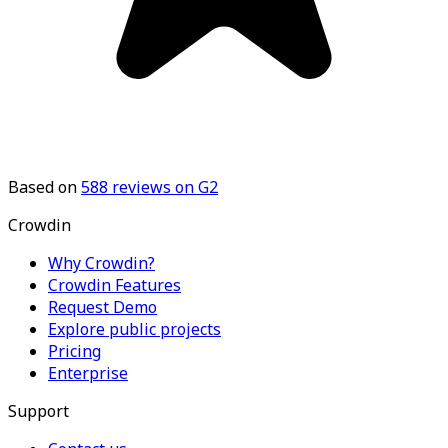
Based on
588
reviews on G2
Crowdin
Why Crowdin?
Crowdin Features
Request Demo
Explore public projects
Pricing
Enterprise
Support