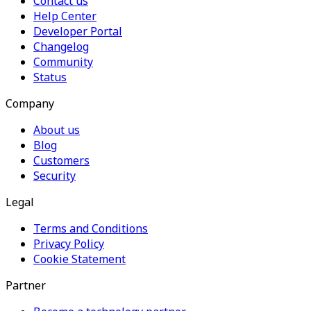
Contact us
Help Center
Developer Portal
Changelog
Community
Status
Company
About us
Blog
Customers
Security
Legal
Terms and Conditions
Privacy Policy
Cookie Statement
Partner