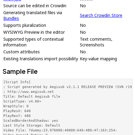
Source can be edited in Crowdin
No
Generating translated files via
Search Crowdin Store
Bundles
Supports pluralization
No
WYSIWYG Preview in the editor
No
Supported types of contextual
Text comments,
information
Screenshots
Custom attributes
No
Existing translations import possibility
Key-value mapping
Sample File
[Script Info]

; Script generated by Aegisub v2.1.1 RELEASE PREVIEW (SVN r1952
; http://www.aegisub.net

Title: Default Aegisub file

ScriptType: v4.00+

WrapStyle: 0

PlayResX: 640

PlayResY: 480

ScaledBorderAndShadow: yes

Last Style Storage: Default

Video File: ?dummy:23.976000:40000:640:480:47:163:254:
