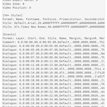
Video Aspect Ratio: 0

Video Zoom: 8

Video Position: 0

[V4+ Styles]

Format: Name, Fontname, Fontsize, PrimaryColour, SecondaryColo
Style: Default,Arial,20,&H00FFFFFF,&H000000FF,&H00000000,&H0000
Style: Alt,Times New Roman,40,&H00FFFFFF,&H000000FF,&H00000000
[Events]

Format: Layer, Start, End, Style, Name, MarginL, MarginR, Margi
Comment: 0,0:00:00.00,0:00:05.00,Default,,0000,0000,0000,,This
Dialogue: 0,0:00:00.00,0:00:05.00,Default,,0000,0000,0000,,Thi
Dialogue: 0,0:00:05.00,0:00:07.00,Default,,0000,0000,0000,,Thi
Dialogue: 0,0:00:07.00,0:00:09.00,Default,,0000,0000,0000,,Now
Dialogue: 0,0:00:07.50,0:00:09.00,Default,,0000,0000,0000,,This
Dialogue: 0,0:00:09.00,0:00:11.00,Default,,0000,0000,0000,,{\a
Dialogue: 0,0:00:11.00,0:00:13.00,Default,,0000,0000,0000,,{\an
Dialogue: 0,0:00:12.00,0:00:14.00,Alt,,0000,0000,0000,,This on
Dialogue: 0,0:00:14.00,0:00:16.00,Alt,,0000,0000,0000,,{\fs10}
Dialogue: 0,0:00:16.00,0:00:18.00,Alt,,0000,0000,0000,,{\a5}Top
Dialogue: 0,0:00:18.00,0:00:20.00,Default,,0000,0000,0000,,{\a
Dialogue: 0,0:00:18.00,0:00:20.00,Default,,0000,0000,0000,,This
Dialogue: 1,0:00:18.00,0:00:20.00,Default,,0000,0000,0000,,And 
Dialogue: 0,0:00:20.00,0:00:22.00,Default,,0000,0000,0000,,Anot
Dialogue: 1,0:00:20.00,0:00:22.00,Default,,0050,0000,0020,,And
Dialogue: 0,0:00:22.00,0:00:24.00,Default,,0000,0000,0000,,Swi
Dialogue: 0,0:00:24.00,0:00:26.00,Default,,0000,0000,0000,,Als