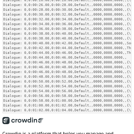
Dialogue: 0,0:00:26.00,0:00:28.00,Default,,0000,0000,0000,,{\a
Dialogue: 0,0:00:26.00,0:00:28.00,Default,,0000,0000,0000,,{\a
Dialogue: 0,0:00:28.00,0:00:30.00,Default,,0000,0000,0000,,{\p
Dialogue: 0,0:00:30.00,0:00:32.00,Default,,0000,0000,0000,,{\a
Dialogue: 0,0:00:32.00,0:00:34.00,Default,,0000,0000,0000,,{\an
Dialogue: 0,0:00:34.00,0:00:36.00,Default,,0000,0000,0000,,{\a
Dialogue: 0,0:00:36.00,0:00:38.00,Default,,0000,0000,0000,,{\a
Dialogue: 0,0:00:38.00,0:00:40.00,Default,,0000,0000,0000,,{\a
Dialogue: 0,0:00:38.00,0:00:40.00,Default,,0000,0000,0000,,{\a
Dialogue: 0,0:00:40.00,0:00:42.00,Default,,0000,0000,0000,,Som
Dialogue: 0,0:00:42.00,0:00:44.00,Default,,0000,0000,0000,,The
Dialogue: 0,0:00:44.00,0:00:46.00,Default,,0000,0000,0000,,Thi
Dialogue: 0,0:00:44.00,0:00:46.00,Default,,0000,0000,0000,,   
Dialogue: 0,0:00:46.00,0:00:48.00,Default,,0000,0000,0000,,{\a
Dialogue: 0,0:00:46.00,0:00:48.00,Default,,0000,0000,0000,,{\a
Dialogue: 0,0:00:46.00,0:00:48.00,Default,,0000,0000,0000,,{\q
Dialogue: 0,0:00:48.00,0:00:50.00,Default,,0000,0000,0000,,{\a
Dialogue: 0,0:00:50.00,0:00:52.00,Default,,0000,0000,0000,,{\a
Dialogue: 0,0:00:52.00,0:00:54.00,Default,,0000,0000,0000,,{\fs
Dialogue: 0,0:00:54.00,0:00:56.00,Default,,0000,0000,0000,,{\s
Dialogue: 0,0:00:56.00,0:00:58.00,Default,,0000,0000,0000,,{\t
Dialogue: 0,0:00:58.00,0:01:00.00,Default,,0000,0000,0000,,{\fa
Dialogue: 0,0:01:00.00,0:01:02.00,Default,,0000,0000,0000,,{\k
Crowdin is a platform that helps you manage and