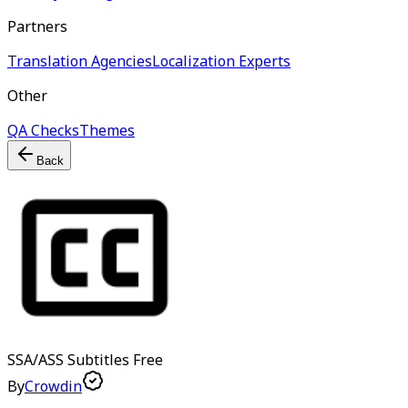
Partners
Translation Agencies
Localization Experts
Other
QA Checks
Themes
Back
SSA/ASS Subtitles
Free
By
Crowdin