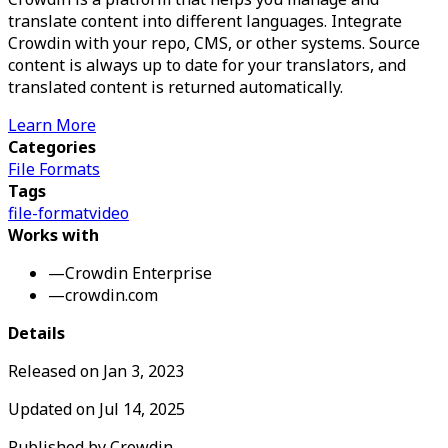
translate content into different languages. Integrate
Crowdin with your repo, CMS, or other systems. Source
content is always up to date for your translators, and
translated content is returned automatically.
Learn More
Categories
File Formats
Tags
file-format
video
Works with
—
Crowdin Enterprise
—
crowdin.com
Details
Released on
Jan 3, 2023
Updated on
Jul 14, 2025
Published by
Crowdin