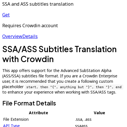
SSA and ASS subtitles translation
Get
Requires Crowdin account
Overview
Details
SSA/ASS Subtitles Translation
with Crowdin
This app offers support for the Advanced SubStation Alpha
(ASS/SSA) subtitles file format. If you are a Crowdin Enterprise
user, it is recommended that you create a following custom
placeholder
start, then "{", anything but "}", then "}", end
to enhance your experience when working with SSA/ASS tags.
File Format Details
Attribute
Value
File Extension
.ssa, .ass
API Type
ssaass