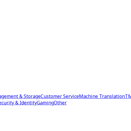
agement & Storage
Customer Service
Machine Translation
TM
ecurity & Identity
Gaming
Other