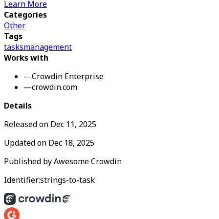
Learn More
Categories
Other
Tags
tasks
management
Works with
—
Crowdin Enterprise
—
crowdin.com
Details
Released on
Dec 11, 2025
Updated on
Dec 18, 2025
Published by
Awesome Crowdin
Identifier:
strings-to-task