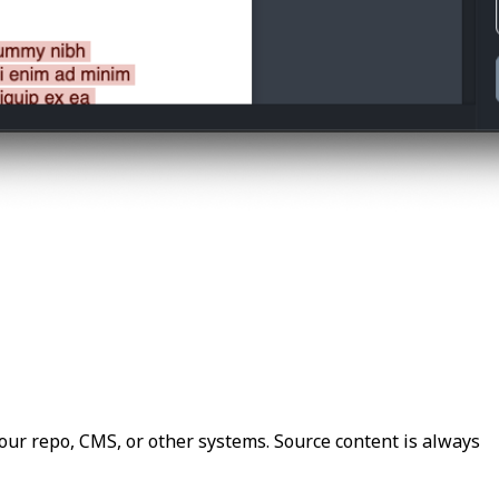
our repo, CMS, or other systems. Source content is always