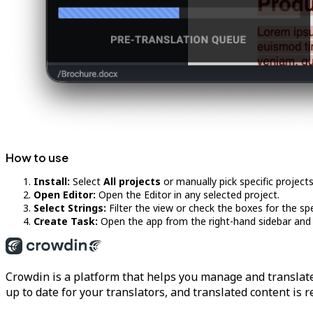
How to use
Install:
Select
All projects
or manually pick specific projects 
Open Editor:
Open the Editor in any selected project.
Select Strings:
Filter the view or check the boxes for the spe
Create Task:
Open the app from the right-hand sidebar and c
Crowdin is a platform that helps you manage and translate
up to date for your translators, and translated content is 