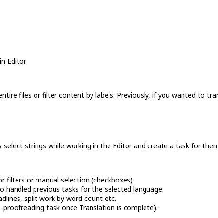
n Editor.
ire files or filter content by labels. Previously, if you wanted to tra
y select strings while working in the Editor and create a task for the
or filters or manual selection (checkboxes).
o handled previous tasks for the selected language.
adlines, split work by word count etc.
-proofreading task once Translation is complete).