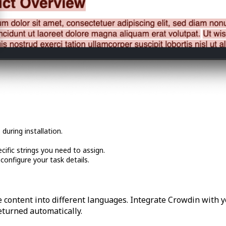
during installation.
cific strings you need to assign.
onfigure your task details.
 content into different languages. Integrate Crowdin with y
returned automatically.