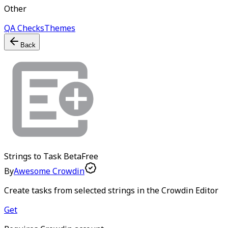
Other
QA Checks
Themes
Back
Strings to Task
Beta
Free
By
Awesome Crowdin
Create tasks from selected strings in the Crowdin Editor
Get