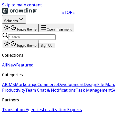
Skip to main content
STORE
Solutions
Toggle theme
Open main menu
Toggle theme
Sign Up
Collections
All
New
Featured
Categories
AI
CMS
Marketing
eCommerce
Development
Design
File Man
Productivity
Team Chat & Notifications
Task Management
S
Partners
Translation Agencies
Localization Experts