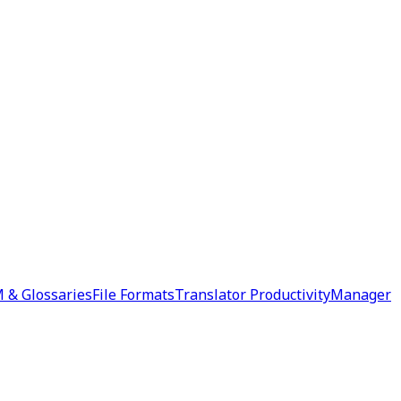
 & Glossaries
File Formats
Translator Productivity
Manager