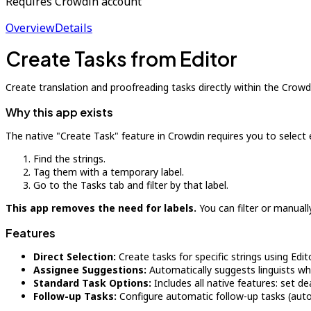
Requires Crowdin account
Overview
Details
Create Tasks from Editor
Create translation and proofreading tasks directly within the Crowdi
Why this app exists
The native "Create Task" feature in Crowdin requires you to select ent
Find the strings.
Tag them with a temporary label.
Go to the Tasks tab and filter by that label.
This app removes the need for labels.
You can filter or manuall
Features
Direct Selection:
Create tasks for specific strings using Edit
Assignee Suggestions:
Automatically suggests linguists wh
Standard Task Options:
Includes all native features: set de
Follow-up Tasks:
Configure automatic follow-up tasks (auto