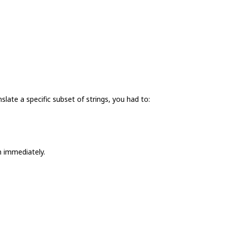
nslate a specific subset of strings, you had to:
m immediately.