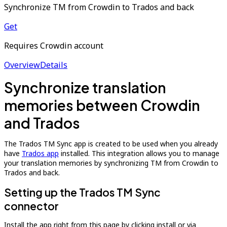
Synchronize TM from Crowdin to Trados and back
Get
Requires Crowdin account
Overview
Details
Synchronize translation
memories between Crowdin
and Trados
The Trados TM Sync app is created to be used when you already
have
Trados app
installed. This integration allows you to manage
your translation memories by synchronizing TM from Crowdin to
Trados and back.
Setting up the Trados TM Sync
connector
Install the app right from this page by clicking install or via