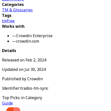
Categories
TM & Glossaries
Tags
tm
free
Works with
—
Crowdin Enterprise
—
crowdin.com
Details
Released on
Feb 2, 2024
Updated on
Jul 30, 2024
Published by
Crowdin
Identifier:
trados-tm-sync
Top Picks in Category
Guide