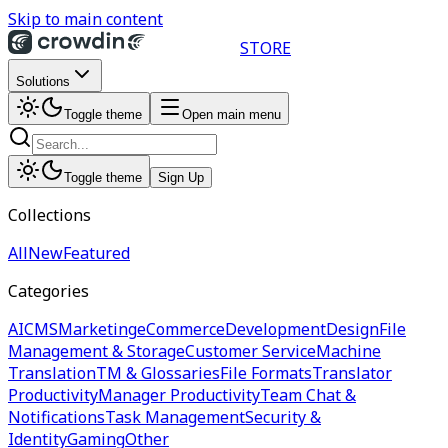
Skip to main content
STORE
Solutions
Toggle theme
Open main menu
Toggle theme
Sign Up
Collections
All
New
Featured
Categories
AI
CMS
Marketing
eCommerce
Development
Design
File
Management & Storage
Customer Service
Machine
Translation
TM & Glossaries
File Formats
Translator
Productivity
Manager Productivity
Team Chat &
Notifications
Task Management
Security &
Identity
Gaming
Other