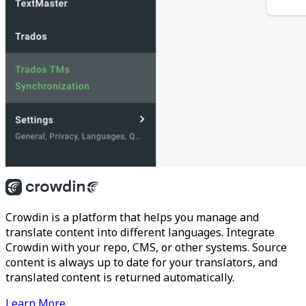
Crowdin is a platform that helps you manage and
translate content into different languages. Integrate
Crowdin with your repo, CMS, or other systems. Source
content is always up to date for your translators, and
translated content is returned automatically.
Learn More