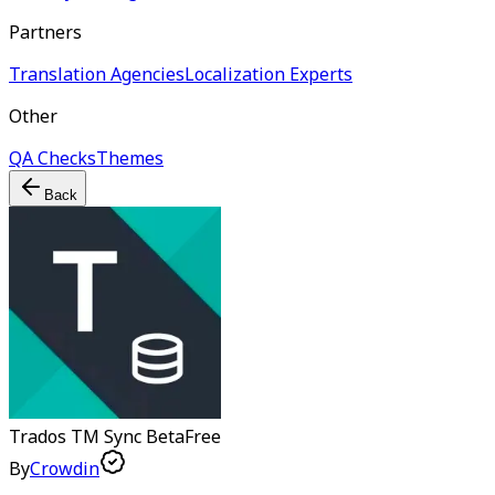
Partners
Translation Agencies
Localization Experts
Other
QA Checks
Themes
Back
Trados TM Sync
Beta
Free
By
Crowdin