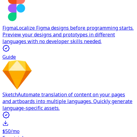
Figma
Localize Figma designs before programming starts.
Preview your designs and prototypes in different
languages with no developer skills needed.
Guide
Sketch
Automate translation of content on your pages
and artboards into multiple languages. Quickly generate
language-specific assets.
$50/mo