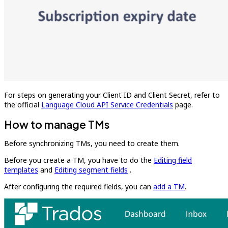
For steps on generating your Client ID and Client Secret, refer to
the official
Language Cloud API Service Credentials
page.
How to manage TMs
Before synchronizing TMs, you need to create them.
Before you create a TM, you have to do the
Editing field
templates
and
Editing segment fields
.
After configuring the required fields, you can
add a TM
.