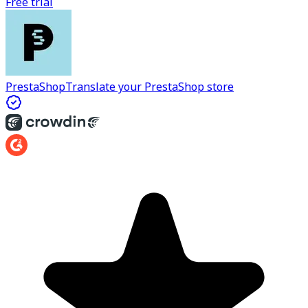
Free trial
PrestaShop
Translate your PrestaShop store