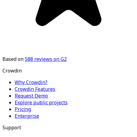
Based on
588
reviews on G2
Crowdin
Why Crowdin?
Crowdin Features
Request Demo
Explore public projects
Pricing
Enterprise
Support