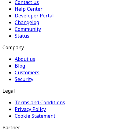
Contact us
Help Center
Developer Portal
Changelog
Community
Status
Company
About us
Blog
Customers
Security
Legal
Terms and Conditions
Privacy Policy
Cookie Statement
Partner