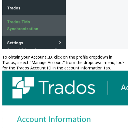
To obtain your Account ID, click on the profile dropdown in
Trados, select "Manage Account" from the dropdown menu, look
for the Trados Account ID in the account information tab.