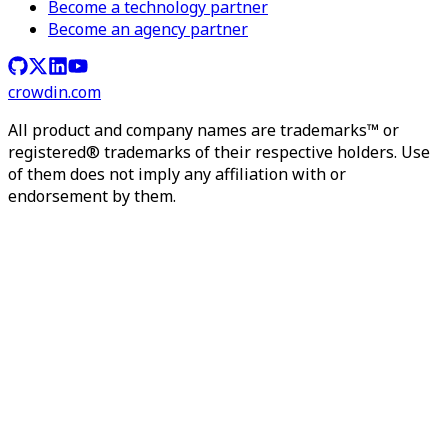
Become a technology partner
Become an agency partner
crowdin.com
All product and company names are trademarks™ or
registered® trademarks of their respective holders. Use
of them does not imply any affiliation with or
endorsement by them.