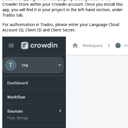
Crowdin Store within your Crowdin account. Once you install this
app, you will find it in your project in the left-hand section, under
Trados tab.
For authorisation in Trados, please enter your Language Cloud
Account ID, Client ID and Client Secret.