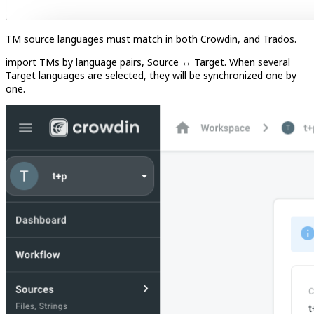
TM source languages must match in both Crowdin, and Trados.
import TMs by language pairs, Source ↔︎ Target. When several
Target languages are selected, they will be synchronized one by
one.