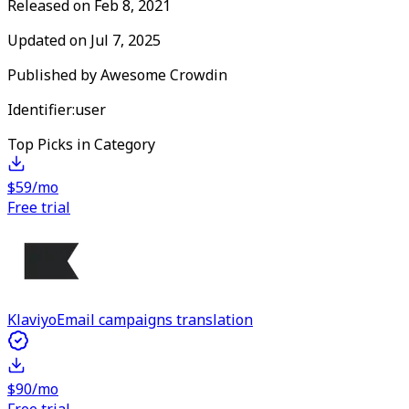
Released on
Feb 8, 2021
Updated on
Jul 7, 2025
Published by
Awesome Crowdin
Identifier:
user
Top Picks in Category
$59/mo
Free trial
Klaviyo
Email campaigns translation
$90/mo