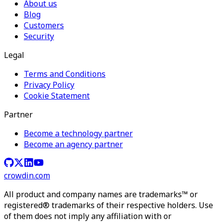
About us
Blog
Customers
Security
Legal
Terms and Conditions
Privacy Policy
Cookie Statement
Partner
Become a technology partner
Become an agency partner
crowdin.com
All product and company names are trademarks™ or
registered® trademarks of their respective holders. Use
of them does not imply any affiliation with or