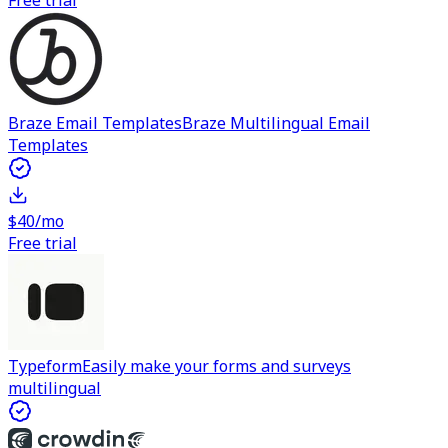
Free trial
Braze Email Templates
Braze Multilingual Email
Templates
$40/mo
Free trial
Typeform
Easily make your forms and surveys
multilingual