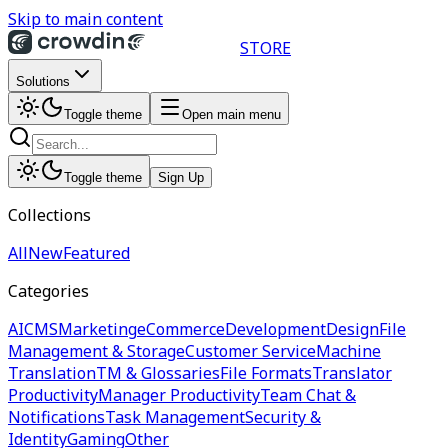
Skip to main content
STORE
Solutions
Toggle theme
Open main menu
Toggle theme
Sign Up
Collections
All
New
Featured
Categories
AI
CMS
Marketing
eCommerce
Development
Design
File
Management & Storage
Customer Service
Machine
Translation
TM & Glossaries
File Formats
Translator
Productivity
Manager Productivity
Team Chat &
Notifications
Task Management
Security &
Identity
Gaming
Other