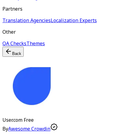
Partners
Translation Agencies
Localization Experts
Other
QA Checks
Themes
Back
User.com
Free
By
Awesome Crowdin