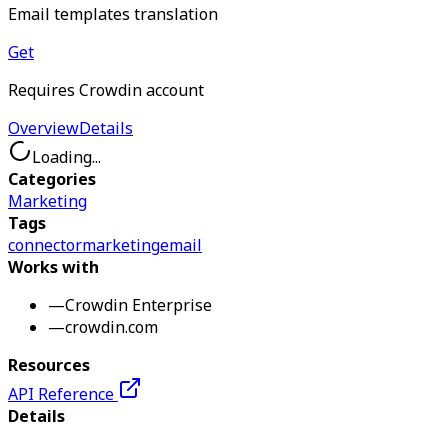
Email templates translation
Get
Requires Crowdin account
Overview
Details
Loading...
Categories
Marketing
Tags
connector
marketing
email
Works with
—
Crowdin Enterprise
—
crowdin.com
Resources
API Reference
Details