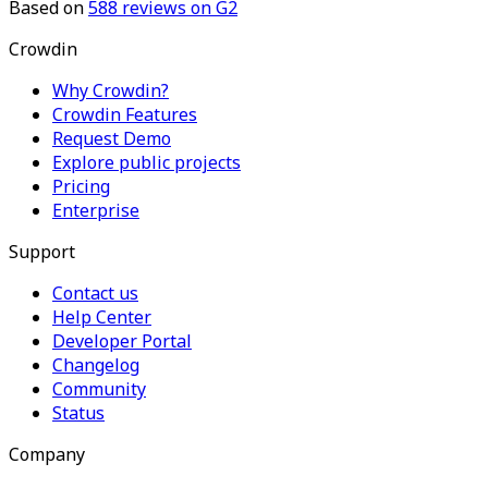
Based on
588
reviews on G2
Crowdin
Why Crowdin?
Crowdin Features
Request Demo
Explore public projects
Pricing
Enterprise
Support
Contact us
Help Center
Developer Portal
Changelog
Community
Status
Company