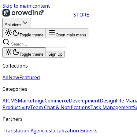
Skip to main content
STORE
Solutions
Toggle theme
Open main menu
Toggle theme
Sign Up
Collections
All
New
Featured
Categories
AI
CMS
Marketing
eCommerce
Development
Design
File Man
Productivity
Team Chat & Notifications
Task Management
S
Partners
Translation Agencies
Localization Experts