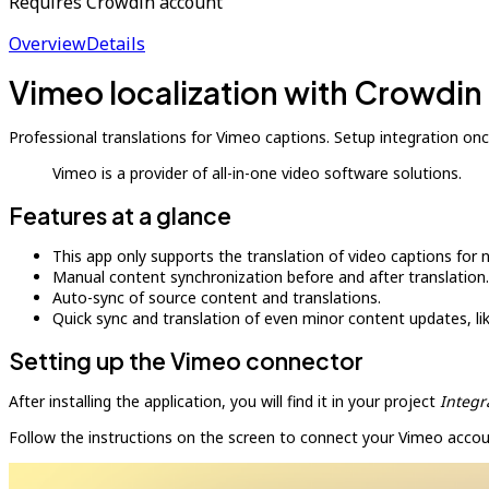
Requires Crowdin account
Overview
Details
Vimeo localization with Crowdin
Professional translations for Vimeo captions. Setup integration onc
Vimeo is a provider of all-in-one video software solutions.
Features at a glance
This app only supports the translation of video captions for n
Manual content synchronization before and after translation.
Auto-sync of source content and translations.
Quick sync and translation of even minor content updates, l
Setting up the Vimeo connector
After installing the application, you will find it in your project
Integr
Follow the instructions on the screen to connect your Vimeo accou