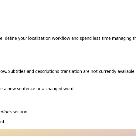
e, define your localization workflow and spend less time managing tr
ow. Subtitles and descriptions translation are not currently available.
ike a new sentence or a changed word.
ations
section.
nt.