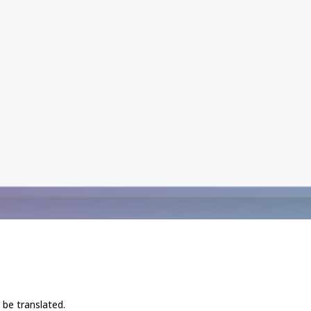
d be translated.