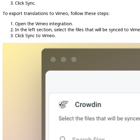
Click Sync.
To export translations to Vimeo, follow these steps:
Open the Vimeo integration.
In the left section, select the files that will be synced to Vime
Click Sync to Vimeo.