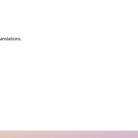
anslations.