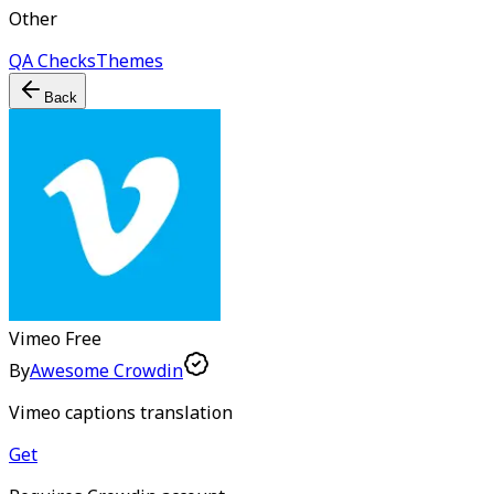
Other
QA Checks
Themes
Back
Vimeo
Free
By
Awesome Crowdin
Vimeo captions translation
Get