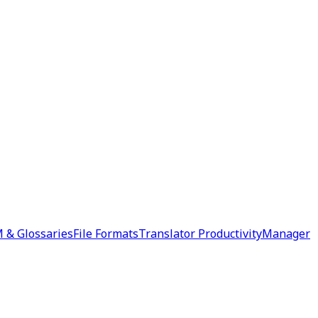
 & Glossaries
File Formats
Translator Productivity
Manager