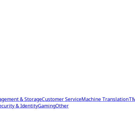
agement & Storage
Customer Service
Machine Translation
TM
ecurity & Identity
Gaming
Other