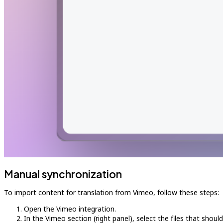
Manual synchronization
To import content for translation from Vimeo, follow these steps:
Open the Vimeo integration.
In the Vimeo section (right panel), select the files that shoul