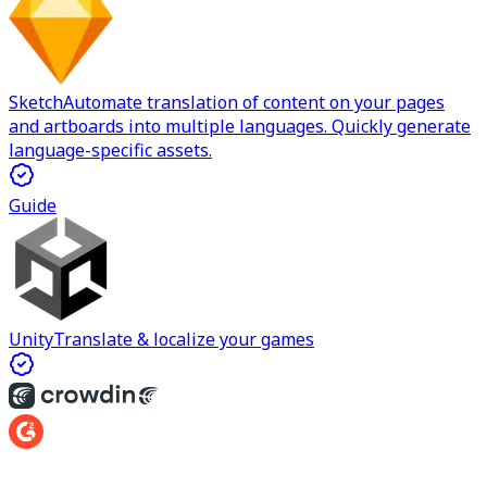
Sketch
Automate translation of content on your pages
and artboards into multiple languages. Quickly generate
language-specific assets.
Guide
Unity
Translate & localize your games