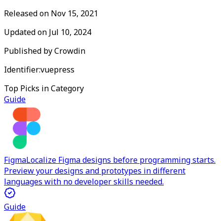
Released on
Nov 15, 2021
Updated on
Jul 10, 2024
Published by
Crowdin
Identifier:
vuepress
Top Picks in Category
Guide
Figma
Localize Figma designs before programming starts.
Preview your designs and prototypes in different
languages with no developer skills needed.
Guide