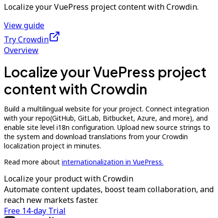
Localize your VuePress project content with Crowdin.
View guide
Try Crowdin
Overview
Localize your VuePress project
content with Crowdin
Build a multilingual website for your project. Connect integration
with your repo(GitHub, GitLab, Bitbucket, Azure, and more), and
enable site level i18n configuration. Upload new source strings to
the system and download translations from your Crowdin
localization project in minutes.
Read more about
internationalization in VuePress.
Localize your product with Crowdin
Automate content updates, boost team collaboration, and
reach new markets faster.
Free 14-day Trial