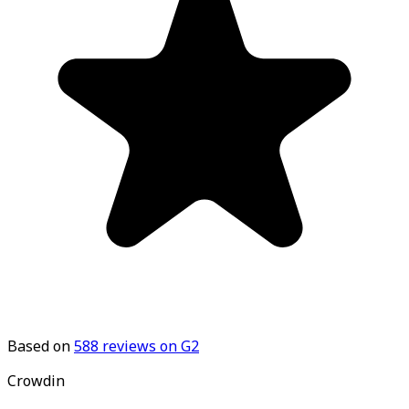
Based on
588
reviews on G2
Crowdin