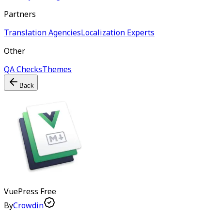
Partners
Translation Agencies
Localization Experts
Other
QA Checks
Themes
Back
VuePress
Free
By
Crowdin