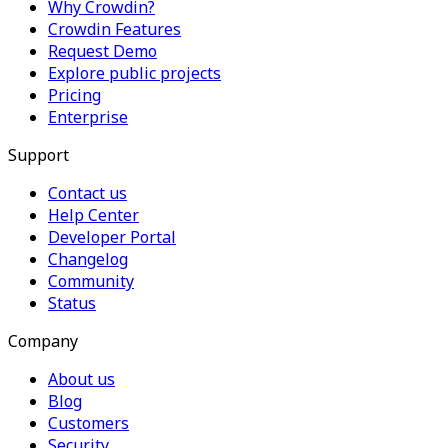
Why Crowdin?
Crowdin Features
Request Demo
Explore public projects
Pricing
Enterprise
Support
Contact us
Help Center
Developer Portal
Changelog
Community
Status
Company
About us
Blog
Customers
Security