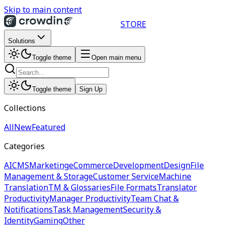
Skip to main content
STORE
Solutions
Toggle theme
Open main menu
Toggle theme
Sign Up
Collections
All
New
Featured
Categories
AI
CMS
Marketing
eCommerce
Development
Design
File
Management & Storage
Customer Service
Machine
Translation
TM & Glossaries
File Formats
Translator
Productivity
Manager Productivity
Team Chat &
Notifications
Task Management
Security &
Identity
Gaming
Other