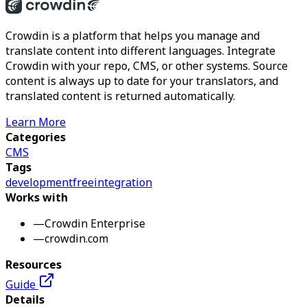
Crowdin is a platform that helps you manage and
translate content into different languages. Integrate
Crowdin with your repo, CMS, or other systems. Source
content is always up to date for your translators, and
translated content is returned automatically.
Learn More
Categories
CMS
Tags
development
free
integration
Works with
—
Crowdin Enterprise
—
crowdin.com
Resources
Guide
Details