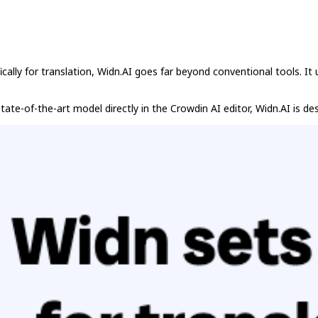
lly for translation, Widn.AI goes far beyond conventional tools. It u
ate-of-the-art model directly in the Crowdin AI editor, Widn.AI is de