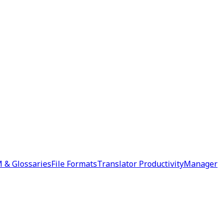
 & Glossaries
File Formats
Translator Productivity
Manager