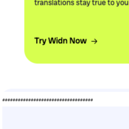
###################################