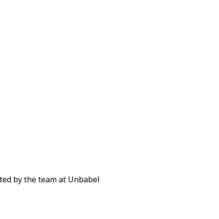
ted by the team at Unbabel