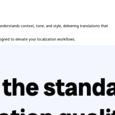
nderstands context, tone, and style, delivering translations that
signed to elevate your localization workflows.