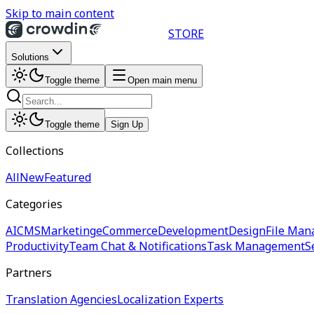
Skip to main content
STORE
Solutions
Toggle theme
Open main menu
Toggle theme
Sign Up
Collections
All
New
Featured
Categories
AI
CMS
Marketing
eCommerce
Development
Design
File Man
Productivity
Team Chat & Notifications
Task Management
S
Partners
Translation Agencies
Localization Experts