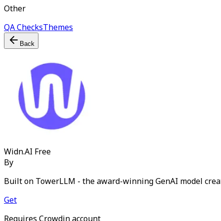
Other
QA Checks
Themes
Back
Widn.AI
Free
By
Built on TowerLLM - the award-winning GenAI model crea
Get
Requires Crowdin account