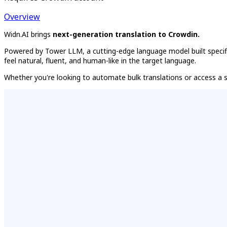
Overview
Widn.AI brings
next-generation translation to Crowdin.
Powered by Tower LLM, a cutting-edge language model built specifica
feel natural, fluent, and human-like in the target language.
Whether you're looking to automate bulk translations or access a st