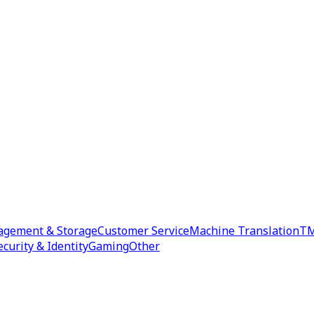
agement & Storage
Customer Service
Machine Translation
TM
ecurity & Identity
Gaming
Other