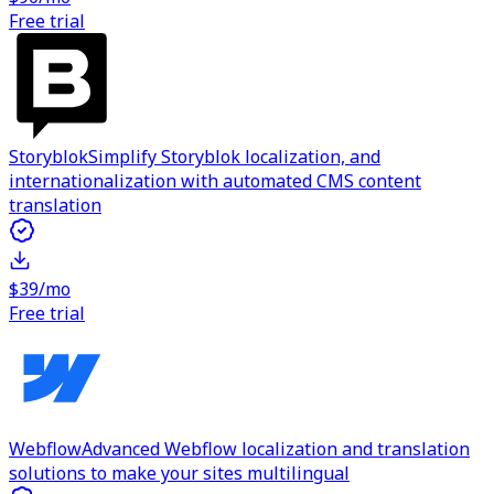
Free trial
Storyblok
Simplify Storyblok localization, and
internationalization with automated CMS content
translation
$39/mo
Free trial
Webflow
Advanced Webflow localization and translation
solutions to make your sites multilingual