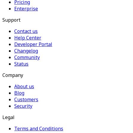
Pricing
Enterprise
Support
Contact us
Help Center
Developer Portal
Changelog
Community
Status
Company
About us
Blog
Customers
Security
Legal
Terms and Conditions