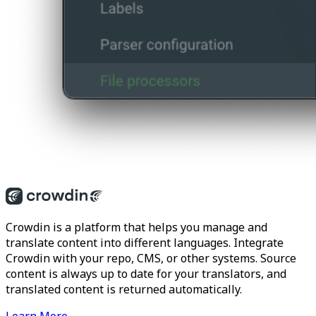
Crowdin is a platform that helps you manage and
translate content into different languages. Integrate
Crowdin with your repo, CMS, or other systems. Source
content is always up to date for your translators, and
translated content is returned automatically.