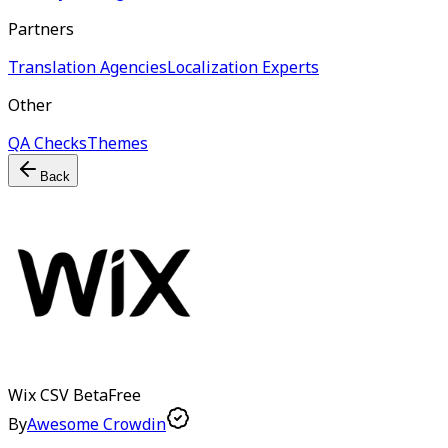
Partners
Translation Agencies
Localization Experts
Other
QA Checks
Themes
Back
Wix CSV
Beta
Free
By
Awesome Crowdin