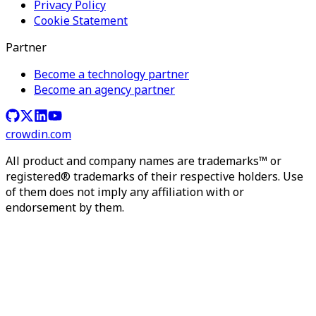
Privacy Policy
Cookie Statement
Partner
Become a technology partner
Become an agency partner
crowdin.com
All product and company names are trademarks™ or
registered® trademarks of their respective holders. Use
of them does not imply any affiliation with or
endorsement by them.