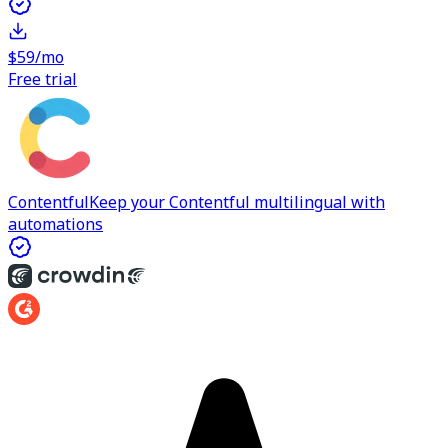
$59/mo
Free trial
Contentful
Keep your Contentful multilingual with
automations