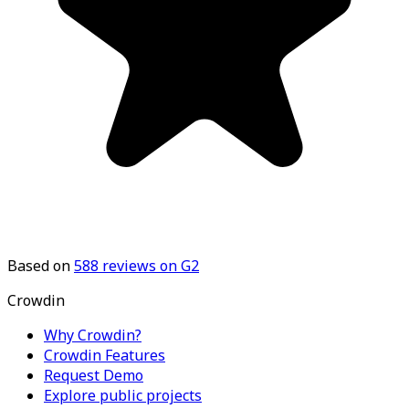
Based on
588
reviews on G2
Crowdin
Why Crowdin?
Crowdin Features
Request Demo
Explore public projects