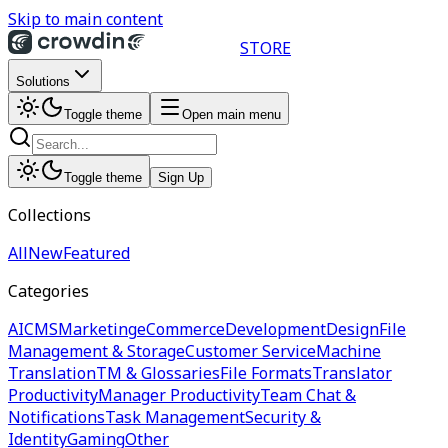
Skip to main content
STORE
Solutions
Toggle theme
Open main menu
Toggle theme
Sign Up
Collections
All
New
Featured
Categories
AI
CMS
Marketing
eCommerce
Development
Design
File
Management & Storage
Customer Service
Machine
Translation
TM & Glossaries
File Formats
Translator
Productivity
Manager Productivity
Team Chat &
Notifications
Task Management
Security &
Identity
Gaming
Other