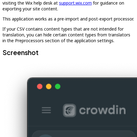
visiting the Wix help desk at
support.wix.com
for guidance on
exporting your site content.
This application works as a pre-import and post-export processor.
If your CSV contains content types that are not intended for
translation, you can hide certain content types from translators
in the Preprocessors section of the application settings.
Screenshot