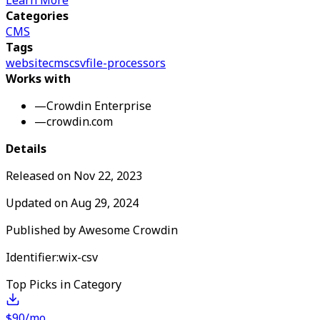
Learn More
Categories
CMS
Tags
website
cms
csv
file-processors
Works with
—
Crowdin Enterprise
—
crowdin.com
Details
Released on
Nov 22, 2023
Updated on
Aug 29, 2024
Published by
Awesome Crowdin
Identifier:
wix-csv
Top Picks in Category
$90/mo