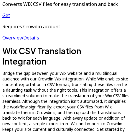
Converts WiX CSV files for easy translation and back
Get
Requires Crowdin account
Overview
Details
Wix CSV Translation
Integration
Bridge the gap between your Wix website and a multilingual
audience with our Crowdin Wix integration. While Wix enables site
content exportation in CSV format, translating these files can be
a daunting task without the right tools. This integration offers a
streamlined solution to make the translation of your Wix CSV files
seamless. Although the integration isn't automated, it simplifies
the workflow significantly: export your CSV files from Wix,
translate them in Crowdin's, and then upload the translations
back to Wix for each language. With every update or addition of
new content, a simple export from Wix and import to Crowdin
keeps your site current and culturally connected. Get started by