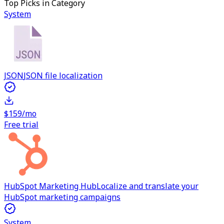
Top Picks in Category
System
JSON
JSON file localization
$159/mo
Free trial
HubSpot Marketing Hub
Localize and translate your
HubSpot marketing campaigns
System