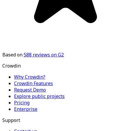
Based on
588
reviews on G2
Crowdin
Why Crowdin?
Crowdin Features
Request Demo
Explore public projects
Pricing
Enterprise
Support