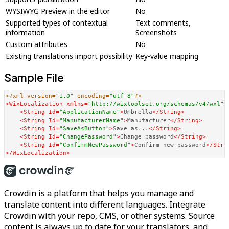
WYSIWYG Preview in the editor
No
Supported types of contextual
Text comments,
information
Screenshots
Custom attributes
No
Existing translations import possibility
Key-value mapping
Sample File
<?xml version=
"1.0"
 encoding=
"utf-8"
?>
<
WixLocalization
xmlns
=
"http://wixtoolset.org/schemas/v4/wxl"
>
<
String
Id
=
"ApplicationName"
>
Umbrella
</
String
>
<
String
Id
=
"ManufacturerName"
>
Manufacturer
</
String
>
<
String
Id
=
"SaveAsButton"
>
Save as...
</
String
>
<
String
Id
=
"ChangePassword"
>
Change password
</
String
>
<
String
Id
=
"ConfirmNewPassword"
>
Confirm new password
</
Stri
</
WixLocalization
>
Crowdin is a platform that helps you manage and
translate content into different languages. Integrate
Crowdin with your repo, CMS, or other systems. Source
content is always up to date for your translators, and