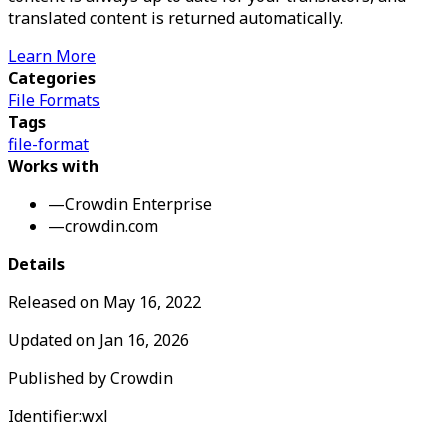
translated content is returned automatically.
Learn More
Categories
File Formats
Tags
file-format
Works with
—
Crowdin Enterprise
—
crowdin.com
Details
Released on
May 16, 2022
Updated on
Jan 16, 2026
Published by
Crowdin
Identifier:
wxl