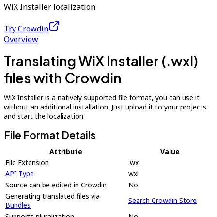
WiX Installer localization
Try Crowdin
Overview
Translating WiX Installer (.wxl)
files with Crowdin
WiX Installer is a natively supported file format, you can use it
without an additional installation. Just upload it to your projects
and start the localization.
File Format Details
Attribute
Value
File Extension
.wxl
API Type
wxl
Source can be edited in Crowdin
No
Generating translated files via
Search Crowdin Store
Bundles
Supports pluralization
No