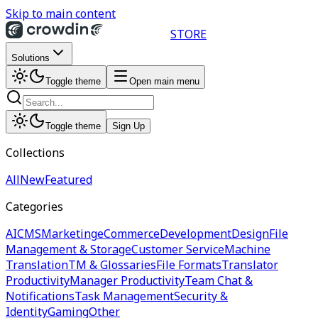
Skip to main content
STORE
Solutions
Toggle theme
Open main menu
Toggle theme
Sign Up
Collections
All
New
Featured
Categories
AI
CMS
Marketing
eCommerce
Development
Design
File
Management & Storage
Customer Service
Machine
Translation
TM & Glossaries
File Formats
Translator
Productivity
Manager Productivity
Team Chat &
Notifications
Task Management
Security &
Identity
Gaming
Other