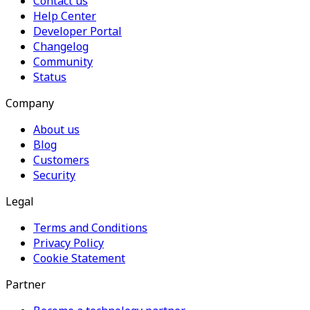
Contact us
Help Center
Developer Portal
Changelog
Community
Status
Company
About us
Blog
Customers
Security
Legal
Terms and Conditions
Privacy Policy
Cookie Statement
Partner