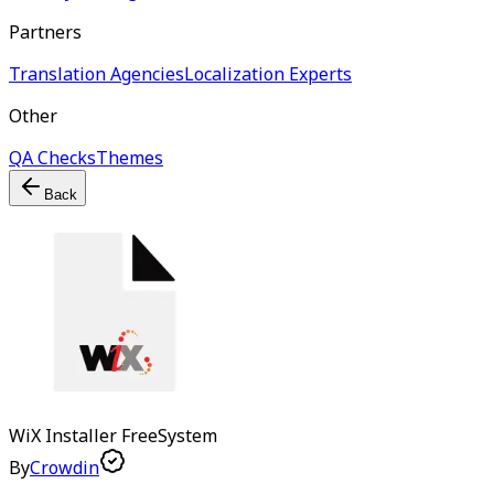
Partners
Translation Agencies
Localization Experts
Other
QA Checks
Themes
Back
WiX Installer
Free
System
By
Crowdin