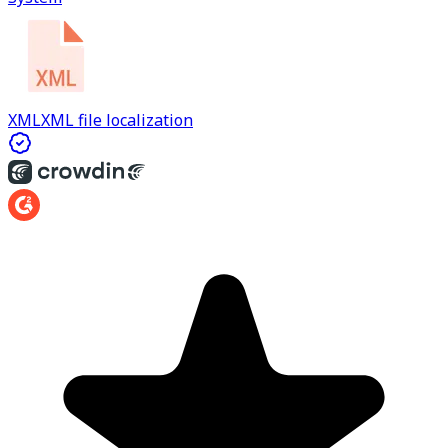
XML
XML file localization