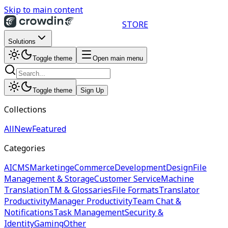
Skip to main content
STORE
Solutions
Toggle theme
Open main menu
Toggle theme
Sign Up
Collections
All
New
Featured
Categories
AI
CMS
Marketing
eCommerce
Development
Design
File
Management & Storage
Customer Service
Machine
Translation
TM & Glossaries
File Formats
Translator
Productivity
Manager Productivity
Team Chat &
Notifications
Task Management
Security &
Identity
Gaming
Other