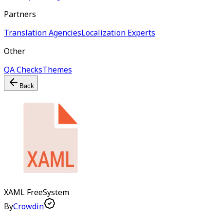
Partners
Translation Agencies
Localization Experts
Other
QA Checks
Themes
Back
XAML
Free
System
By
Crowdin