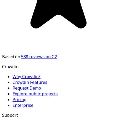
Based on
588
reviews on G2
Crowdin
Why Crowdin?
Crowdin Features
Request Demo
Explore public projects
Pricing
Enterprise
Support