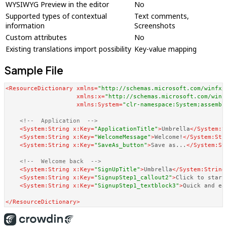
WYSIWYG Preview in the editor
No
Supported types of contextual
Text comments,
information
Screenshots
Custom attributes
No
Existing translations import possibility
Key-value mapping
Sample File
<
ResourceDictionary
xmlns
=
"http://schemas.microsoft.com/winfx/
xmlns:x
=
"http://schemas.microsoft.com/winf
xmlns:System
=
"clr-namespace:System;assembl
<!--  Application  -->
<
System:String
x:Key
=
"ApplicationTitle"
>
Umbrella
</
System:S
<
System:String
x:Key
=
"WelcomeMessage"
>
Welcome!
</
System:Str
<
System:String
x:Key
=
"SaveAs_button"
>
Save as...
</
System:St
<!--  Welcome back  -->
<
System:String
x:Key
=
"SignUpTitle"
>
Umbrella
</
System:String
<
System:String
x:Key
=
"SignupStep1_callout2"
>
Click to start
<
System:String
x:Key
=
"SignupStep1_textblock3"
>
Quick and ea
</
ResourceDictionary
>