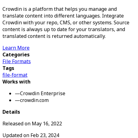
Crowdin is a platform that helps you manage and
translate content into different languages. Integrate
Crowdin with your repo, CMS, or other systems. Source
content is always up to date for your translators, and
translated content is returned automatically.
Learn More
Categories
File Formats
Tags
file-format
Works with
—
Crowdin Enterprise
—
crowdin.com
Details
Released on
May 16, 2022
Updated on
Feb 23, 2024