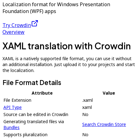
Localization format for Windows Presentation
Foundation (WPF) apps
Try Crowdin
Overview
XAML translation with Crowdin
XAML is a natively supported file format, you can use it without
an additional installation. Just upload it to your projects and start
the localization.
File Format Details
Attribute
Value
File Extension
.xaml
API Type
xaml
Source can be edited in Crowdin
No
Generating translated files via
Search Crowdin Store
Bundles
Supports pluralization
No