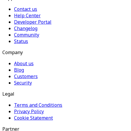
Contact us
Help Center
Developer Portal
Changelog
Community
Status
Company
About us
Blog
Customers
Security
Legal
Terms and Conditions
Privacy Policy
Cookie Statement
Partner