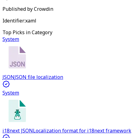
Published by
Crowdin
Identifier:
xaml
Top Picks in Category
System
JSON
JSON file localization
System
i18next JSON
Localization format for i18next framework