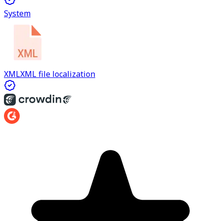
System
XML
XML file localization