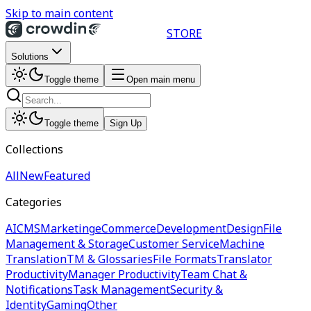
Skip to main content
STORE
Solutions
Toggle theme
Open main menu
Toggle theme
Sign Up
Collections
All
New
Featured
Categories
AI
CMS
Marketing
eCommerce
Development
Design
File
Management & Storage
Customer Service
Machine
Translation
TM & Glossaries
File Formats
Translator
Productivity
Manager Productivity
Team Chat &
Notifications
Task Management
Security &
Identity
Gaming
Other