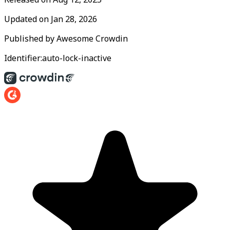
Updated on
Jan 28, 2026
Published by
Awesome Crowdin
Identifier:
auto-lock-inactive