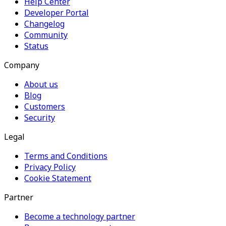
Help Center
Developer Portal
Changelog
Community
Status
Company
About us
Blog
Customers
Security
Legal
Terms and Conditions
Privacy Policy
Cookie Statement
Partner
Become a technology partner