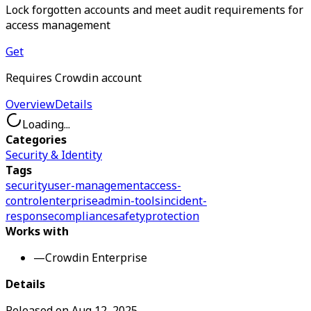
Lock forgotten accounts and meet audit requirements for
access management
Get
Requires Crowdin account
Overview
Details
Loading...
Categories
Security & Identity
Tags
security
user-management
access-
control
enterprise
admin-tools
incident-
response
compliance
safety
protection
Works with
—
Crowdin Enterprise
Details
Released on
Aug 12, 2025