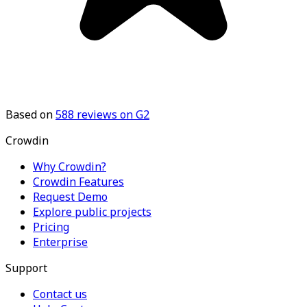
Based on
588
reviews on G2
Crowdin
Why Crowdin?
Crowdin Features
Request Demo
Explore public projects
Pricing
Enterprise
Support
Contact us