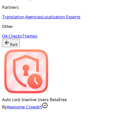
Partners
Translation Agencies
Localization Experts
Other
QA Checks
Themes
Back
Auto Lock Inactive Users
Beta
Free
By
Awesome Crowdin