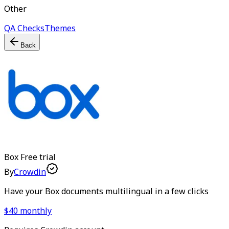
Other
QA Checks
Themes
Back
Box
Free trial
By
Crowdin
Have your Box documents multilingual in a few clicks
$40 monthly