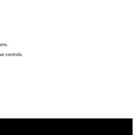
ons.
ve controls.