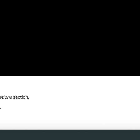
ations
section.
.