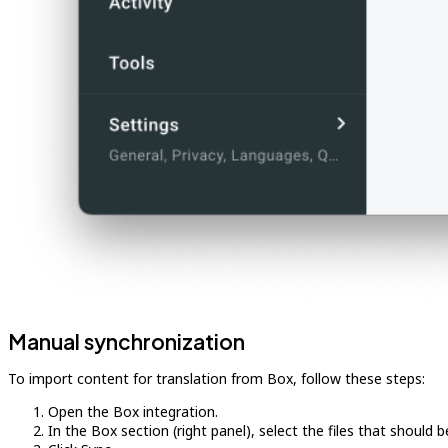
Manual synchronization
To import content for translation from Box, follow these steps:
Open the Box integration.
In the Box section (right panel), select the files that should b