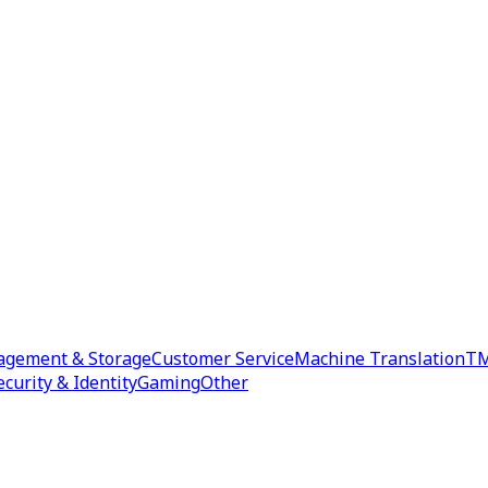
agement & Storage
Customer Service
Machine Translation
TM
ecurity & Identity
Gaming
Other