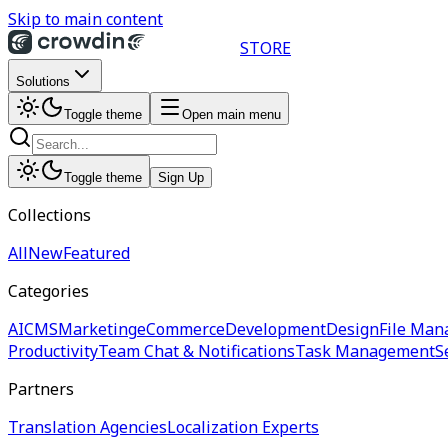
Skip to main content
STORE
Solutions
Toggle theme
Open main menu
Toggle theme
Sign Up
Collections
All
New
Featured
Categories
AI
CMS
Marketing
eCommerce
Development
Design
File Man
Productivity
Team Chat & Notifications
Task Management
S
Partners
Translation Agencies
Localization Experts