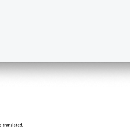
e translated.