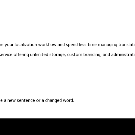
ne your localization workflow and spend less time managing translati
ervice offering unlimited storage, custom branding, and administrati
ike a new sentence or a changed word.