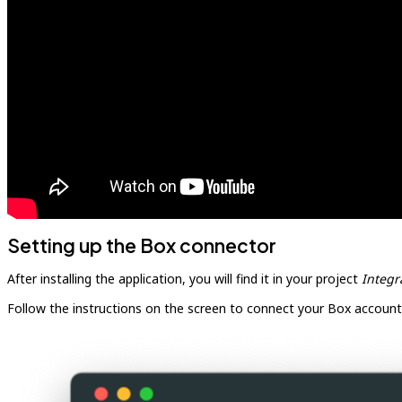
Setting up the Box connector
After installing the application, you will find it in your project
Integr
Follow the instructions on the screen to connect your Box account