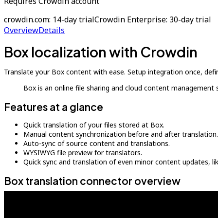
Requires Crowdin account
crowdin.com: 14-day trial
Crowdin Enterprise: 30-day trial
Overview
Details
Box localization with Crowdin
Translate your Box content with ease. Setup integration once, defi
Box is an online file sharing and cloud content management s
Features at a glance
Quick translation of your files stored at Box.
Manual content synchronization before and after translation.
Auto-sync of source content and translations.
WYSIWYG file preview for translators.
Quick sync and translation of even minor content updates, l
Box translation connector overview