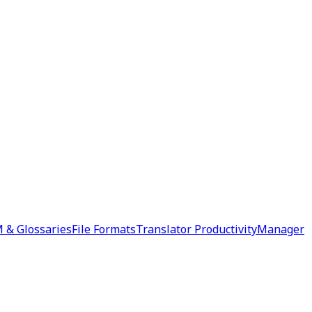
 & Glossaries
File Formats
Translator Productivity
Manager