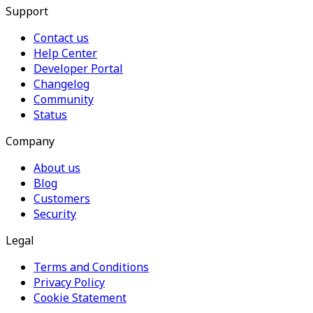
Support
Contact us
Help Center
Developer Portal
Changelog
Community
Status
Company
About us
Blog
Customers
Security
Legal
Terms and Conditions
Privacy Policy
Cookie Statement