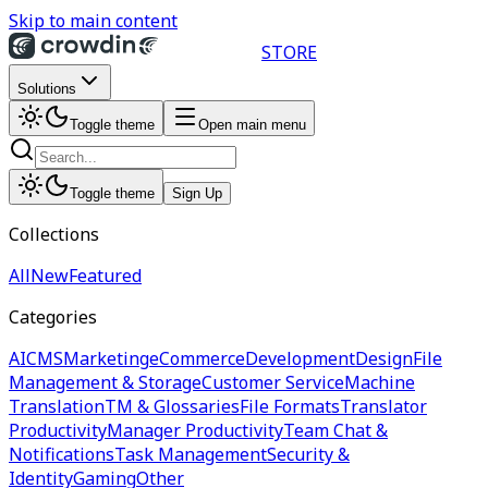
Skip to main content
STORE
Solutions
Toggle theme
Open main menu
Toggle theme
Sign Up
Collections
All
New
Featured
Categories
AI
CMS
Marketing
eCommerce
Development
Design
File
Management & Storage
Customer Service
Machine
Translation
TM & Glossaries
File Formats
Translator
Productivity
Manager Productivity
Team Chat &
Notifications
Task Management
Security &
Identity
Gaming
Other