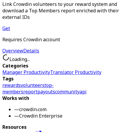
Link Crowdin volunteers to your reward system and
download a Top Members report enriched with their
external IDs
Get
Requires Crowdin account
Overview
Details
Loading...
Categories
Manager Productivity
Translator Productivity
Tags
rewards
volunteers
top-
members
report
payouts
community
api
Works with
—
crowdin.com
—
Crowdin Enterprise
Resources