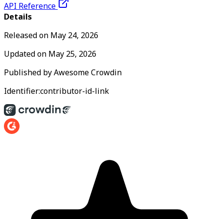
API Reference
Details
Released on
May 24, 2026
Updated on
May 25, 2026
Published by
Awesome Crowdin
Identifier:
contributor-id-link