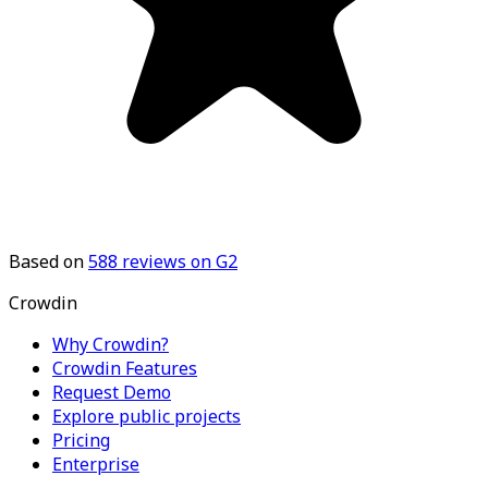
Based on
588
reviews on G2
Crowdin
Why Crowdin?
Crowdin Features
Request Demo
Explore public projects
Pricing
Enterprise