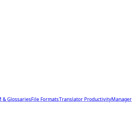
 & Glossaries
File Formats
Translator Productivity
Manager