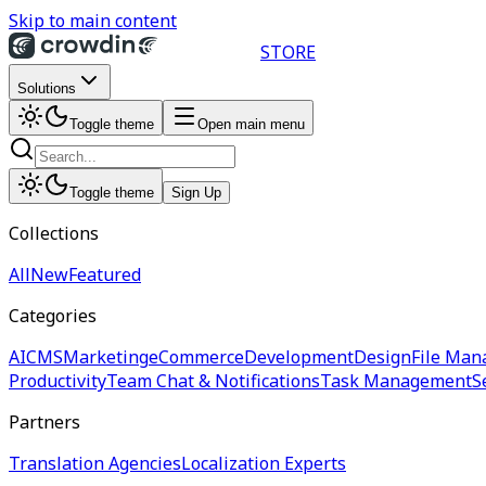
Skip to main content
STORE
Solutions
Toggle theme
Open main menu
Toggle theme
Sign Up
Collections
All
New
Featured
Categories
AI
CMS
Marketing
eCommerce
Development
Design
File Man
Productivity
Team Chat & Notifications
Task Management
S
Partners
Translation Agencies
Localization Experts