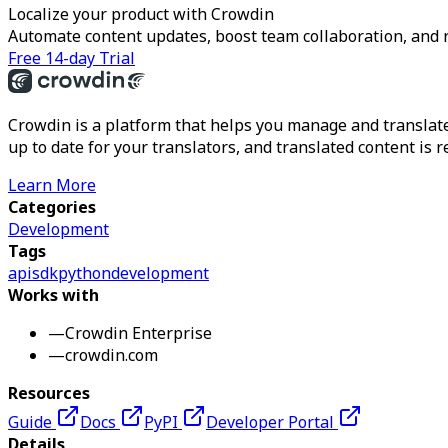
Localize your product with Crowdin
Automate content updates, boost team collaboration, and 
Free 14-day Trial
Crowdin is a platform that helps you manage and translate
up to date for your translators, and translated content is 
Learn More
Categories
Development
Tags
api
sdk
python
development
Works with
—
Crowdin Enterprise
—
crowdin.com
Resources
Guide
Docs
PyPI
Developer Portal
Details