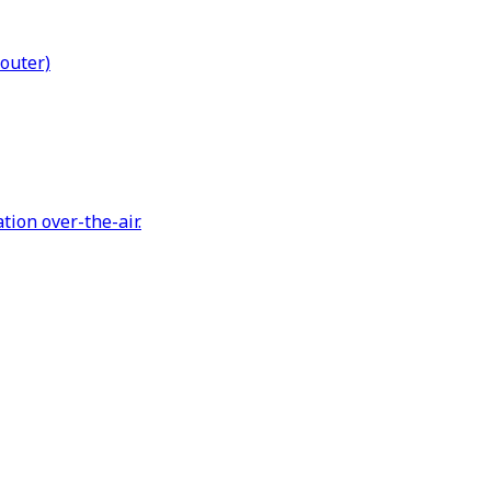
Router)
tion over-the-air.