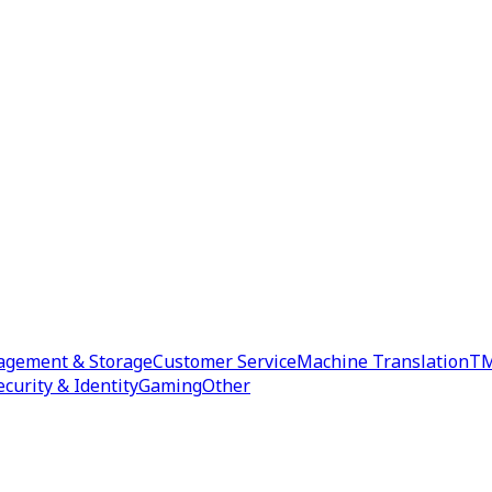
agement & Storage
Customer Service
Machine Translation
TM
ecurity & Identity
Gaming
Other