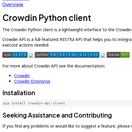
Overview
Crowdin Python client
The Crowdin Python client is a lightweight interface to the Crowdi
Crowdin API is a full-featured RESTful API that helps you to integr
execute actions needed.
For more about Crowdin API see the documentation:
Crowdin
Crowdin Enterprise
Installation
pip install crowdin-api-client
Seeking Assistance and Contributing
If you find any problems or would like to suggest a feature, please