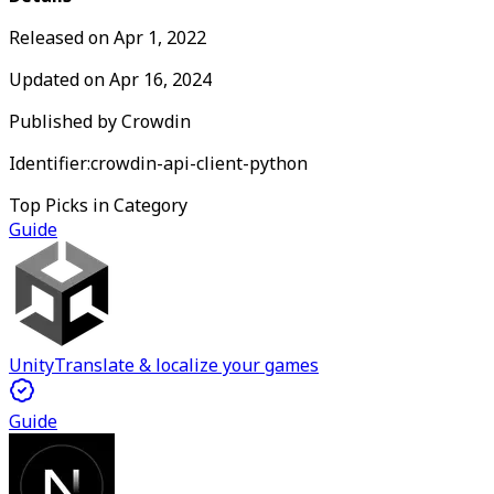
Released on
Apr 1, 2022
Updated on
Apr 16, 2024
Published by
Crowdin
Identifier:
crowdin-api-client-python
Top Picks in Category
Guide
Unity
Translate & localize your games
Guide