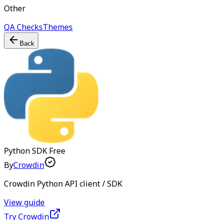
Other
QA Checks
Themes
Back
Python SDK
Free
By
Crowdin
Crowdin Python API client / SDK
View guide
Try Crowdin