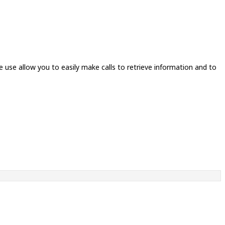
e use allow you to easily make calls to retrieve information and to