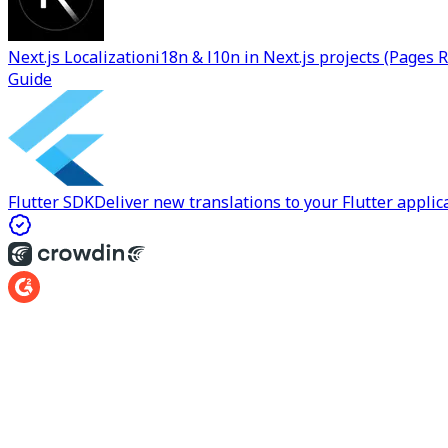
Next.js Localization
i18n & l10n in Next.js projects (Pages 
Guide
Flutter SDK
Deliver new translations to your Flutter applica