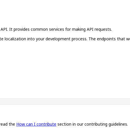
n API. It provides common services for making API requests.
ate localization into your development process. The endpoints that w
 read the
How can I contribute
section in our contributing guidelines.