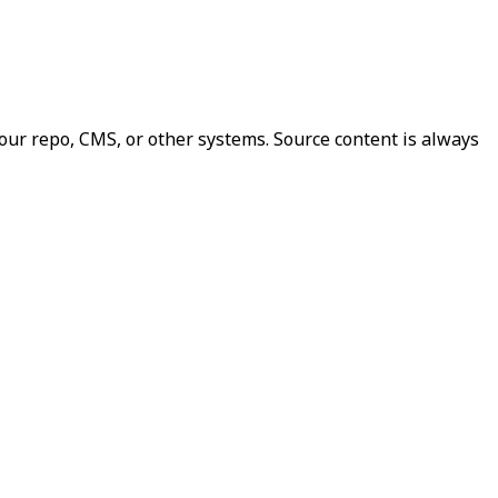
our repo, CMS, or other systems. Source content is always