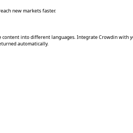
reach new markets faster.
 content into different languages. Integrate Crowdin with y
returned automatically.