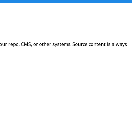
our repo, CMS, or other systems. Source content is always