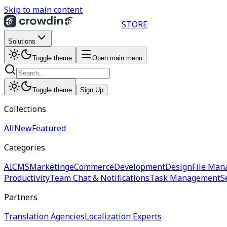
Skip to main content
STORE
Solutions
Toggle theme
Open main menu
Toggle theme
Sign Up
Collections
All
New
Featured
Categories
AI
CMS
Marketing
eCommerce
Development
Design
File Man
Productivity
Team Chat & Notifications
Task Management
S
Partners
Translation Agencies
Localization Experts