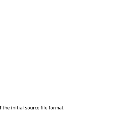
the initial source file format.