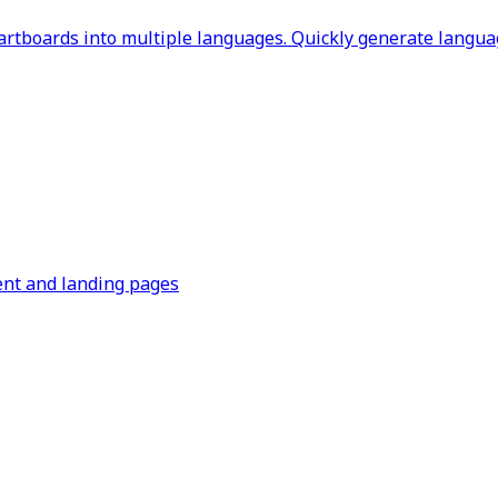
rtboards into multiple languages. Quickly generate languag
ent and landing pages