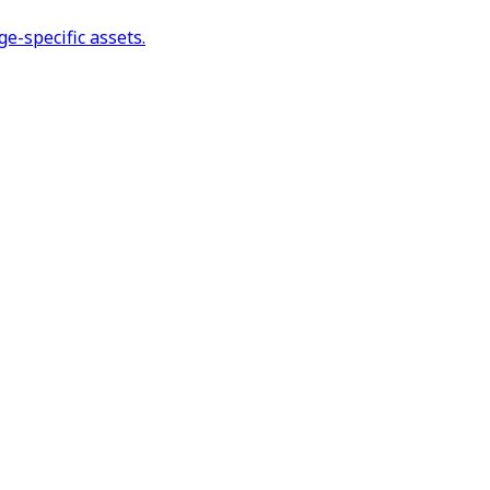
e-specific assets.