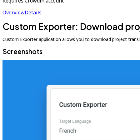
Requires Crowdin account
Overview
Details
Custom Exporter: Download proje
Custom Exporter application allows you to download project translati
Screenshots