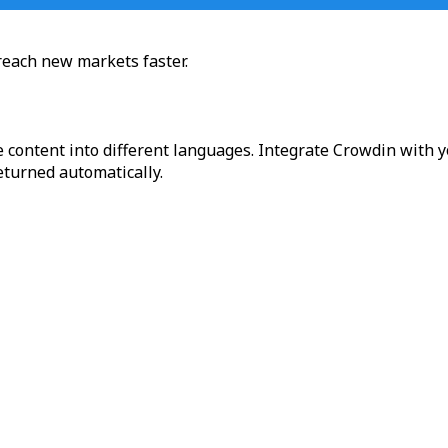
reach new markets faster.
 content into different languages. Integrate Crowdin with y
returned automatically.