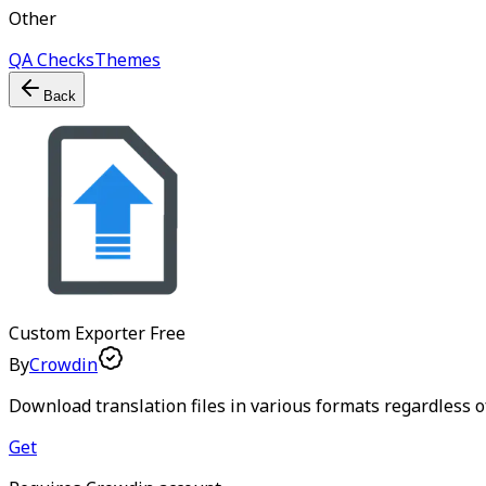
Other
QA Checks
Themes
Back
Custom Exporter
Free
By
Crowdin
Download translation files in various formats regardless of 
Get