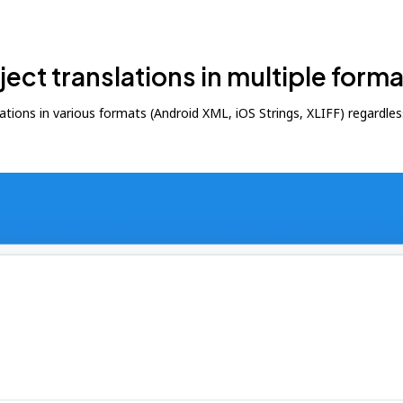
ct translations in multiple forma
ons in various formats (Android XML, iOS Strings, XLIFF) regardless o