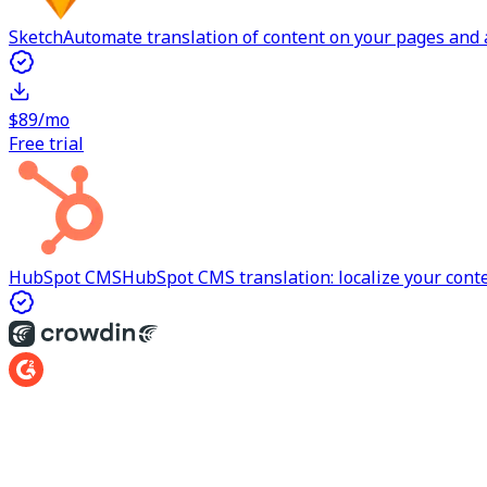
Sketch
Automate translation of content on your pages and a
$89/mo
Free trial
HubSpot CMS
HubSpot CMS translation: localize your cont