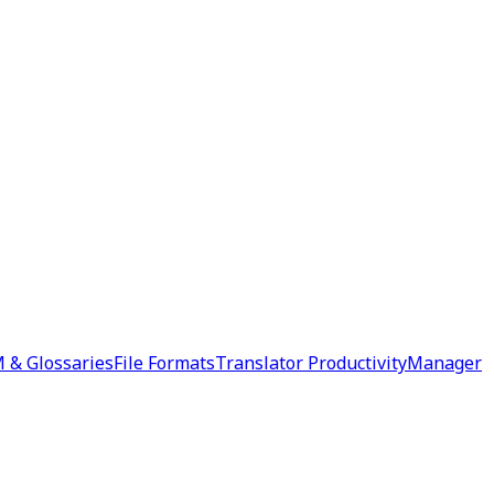
 & Glossaries
File Formats
Translator Productivity
Manager