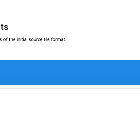
ts
f the initial source file format.