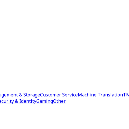
agement & Storage
Customer Service
Machine Translation
TM
ecurity & Identity
Gaming
Other