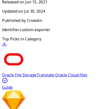
Released on
Jun 15, 2021
Updated on
Jul 30, 2024
Published by
Crowdin
Identifier:
custom-exporter
Top Picks in Category
Oracle File Storage
Translate Oracle Cloud files
Guide