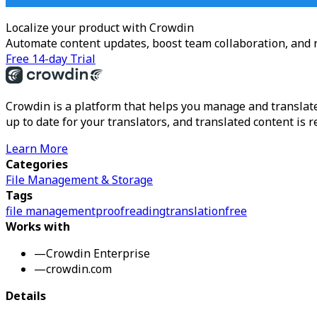
Localize your product with Crowdin
Automate content updates, boost team collaboration, and 
Free 14-day Trial
Crowdin is a platform that helps you manage and translate
up to date for your translators, and translated content is 
Learn More
Categories
File Management & Storage
Tags
file management
proofreading
translation
free
Works with
—
Crowdin Enterprise
—
crowdin.com
Details