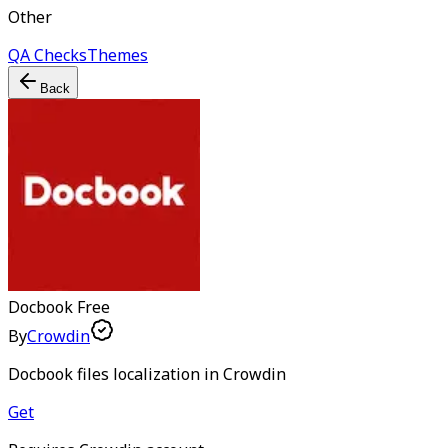
Other
QA Checks
Themes
Back
Docbook
Free
By
Crowdin
Docbook files localization in Crowdin
Get