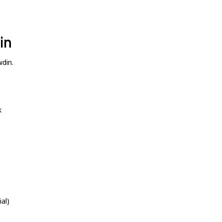
in
wdin.
k
al)