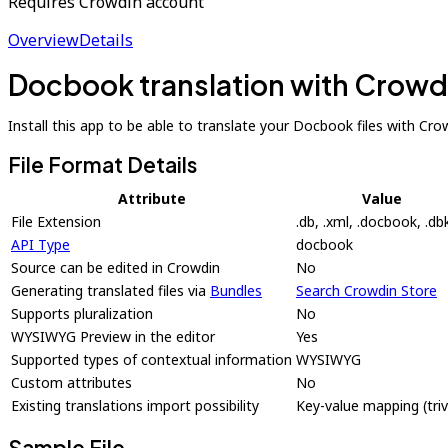
Requires Crowdin account
Overview
Details
Docbook translation with Crowd
Install this app to be able to translate your Docbook files with Cro
File Format Details
Attribute
Value
File Extension
.db, .xml, .docbook, .db
API Type
docbook
Source can be edited in Crowdin
No
Generating translated files via
Bundles
Search Crowdin Store
Supports pluralization
No
WYSIWYG Preview in the editor
Yes
Supported types of contextual information
WYSIWYG
Custom attributes
No
Existing translations import possibility
Key-value mapping (trivi
Sample File