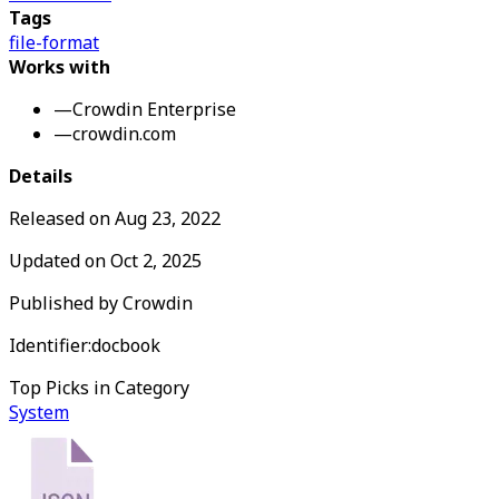
Tags
file-format
Works with
—
Crowdin Enterprise
—
crowdin.com
Details
Released on
Aug 23, 2022
Updated on
Oct 2, 2025
Published by
Crowdin
Identifier:
docbook
Top Picks in Category
System