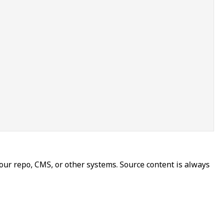
our repo, CMS, or other systems. Source content is always