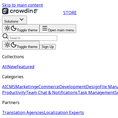
Skip to main content
STORE
Solutions
Toggle theme
Open main menu
Toggle theme
Sign Up
Collections
All
New
Featured
Categories
AI
CMS
Marketing
eCommerce
Development
Design
File Man
Productivity
Team Chat & Notifications
Task Management
S
Partners
Translation Agencies
Localization Experts