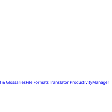
 & Glossaries
File Formats
Translator Productivity
Manager