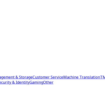
agement & Storage
Customer Service
Machine Translation
TM
ecurity & Identity
Gaming
Other