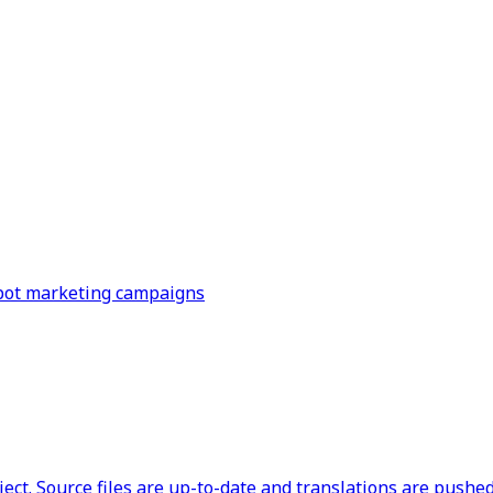
Spot marketing campaigns
ct. Source files are up-to-date and translations are pushed 