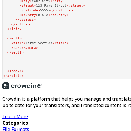
<
city
>
Your City
</
city
>
<
street
>
123 Fake Street
</
street
>
<
postcode
>
55555
</
postcode
>
<
country
>
U.S.A
</
country
>
</
address
>
</
author
>
</
info
>
<
sect1
>
<
title
>
First Section
</
title
>
<
para
>
</
para
>
</
sect1
>
<
index
/>
</
article
>
Crowdin is a platform that helps you manage and translate
up to date for your translators, and translated content is 
Learn More
Categories
File Formats