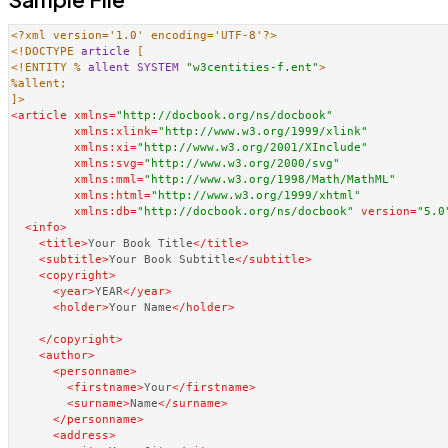
<?xml version='1.0' encoding='UTF-8'?>
<!DOCTYPE 
article
<!ENTITY % 
allent
SYSTEM
"w3centities-f.ent"
>
%allent;

]>
<
article
xmlns
=
"http://docbook.org/ns/docbook"
xmlns:xlink
=
"http://www.w3.org/1999/xlink"
xmlns:xi
=
"http://www.w3.org/2001/XInclude"
xmlns:svg
=
"http://www.w3.org/2000/svg"
xmlns:mml
=
"http://www.w3.org/1998/Math/MathML"
xmlns:html
=
"http://www.w3.org/1999/xhtml"
xmlns:db
=
"http://docbook.org/ns/docbook"
version
=
"5.0
<
info
>
<
title
>
Your Book Title
</
title
>
<
subtitle
>
Your Book Subtitle
</
subtitle
>
<
copyright
>
<
year
>
YEAR
</
year
>
<
holder
>
Your Name
</
holder
>
</
copyright
>
<
author
>
<
personname
>
<
firstname
>
Your
</
firstname
>
<
surname
>
Name
</
surname
>
</
personname
>
<
address
>