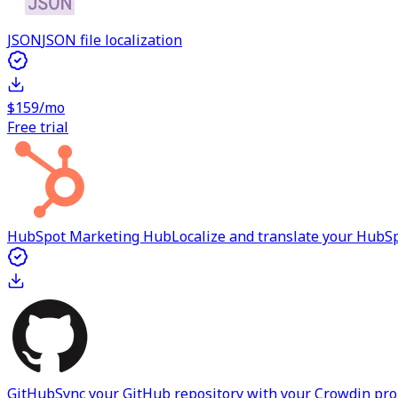
JSON
JSON file localization
$159/mo
Free trial
HubSpot Marketing Hub
Localize and translate your Hub
GitHub
Sync your GitHub repository with your Crowdin proje