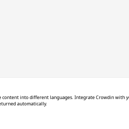
 content into different languages. Integrate Crowdin with y
returned automatically.