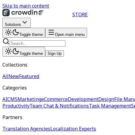
Skip to main content
STORE
Solutions
Toggle theme
Open main menu
Toggle theme
Sign Up
Collections
All
New
Featured
Categories
AI
CMS
Marketing
eCommerce
Development
Design
File Man
Productivity
Team Chat & Notifications
Task Management
S
Partners
Translation Agencies
Localization Experts