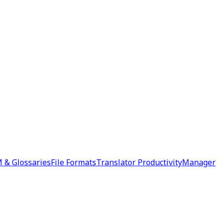
 & Glossaries
File Formats
Translator Productivity
Manager