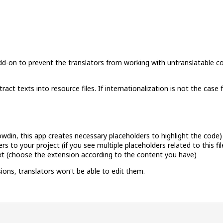
 add-on to prevent the translators from working with untranslatable c
ct texts into resource files. If internationalization is not the case
rowdin, this app creates necessary placeholders to highlight the code)
 to your project (if you see multiple placeholders related to this fil
,txt (choose the extension according to the content you have)
ions, translators won't be able to edit them.