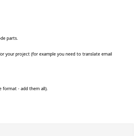
ode parts.
 for your project (for example you need to translate email
e format - add them all).