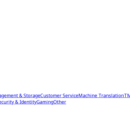
agement & Storage
Customer Service
Machine Translation
TM
ecurity & Identity
Gaming
Other