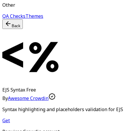
Other
QA Checks
Themes
Back
EJS Syntax
Free
By
Awesome Crowdin
Syntax highlighting and placeholders validation for EJS
Get