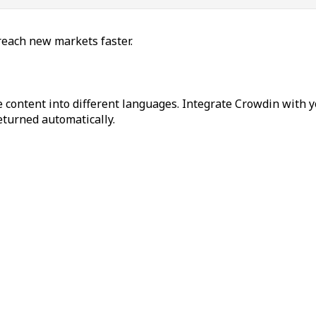
reach new markets faster.
 content into different languages. Integrate Crowdin with y
returned automatically.