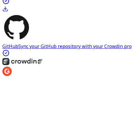
GitHub
Sync your GitHub repository with your Crowdin proje