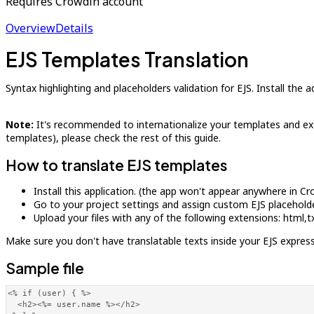
Requires Crowdin account
Overview
Details
EJS Templates Translation
Syntax highlighting and placeholders validation for EJS. Install the
Note:
It's recommended to internationalize your templates and extra
templates), please check the rest of this guide.
How to translate EJS templates
Install this application. (the app won't appear anywhere in C
Go to your project settings and assign custom EJS placeholders
Upload your files with any of the following extensions: html
Make sure you don't have translatable texts inside your EJS express
Sample file
<% if (user) { %>

  <h2><%= user.name %></h2>
