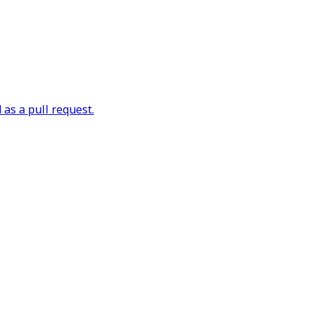
as a pull request.