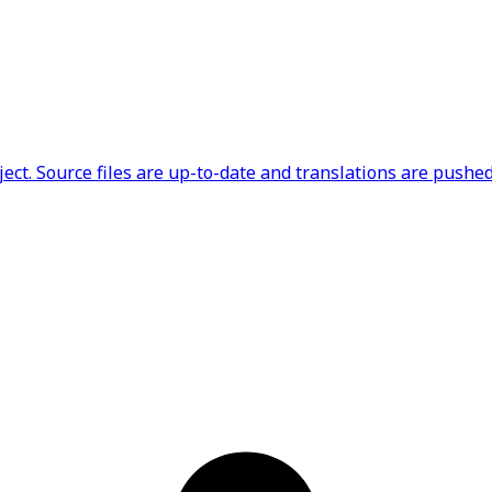
ct. Source files are up-to-date and translations are pushed 