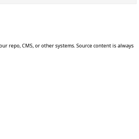
our repo, CMS, or other systems. Source content is always