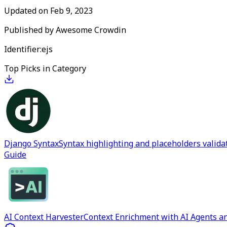
Updated on
Feb 9, 2023
Published by
Awesome Crowdin
Identifier:
ejs
Top Picks in Category
Django Syntax
Syntax highlighting and placeholders valida
Guide
AI Context Harvester
Context Enrichment with AI Agents an