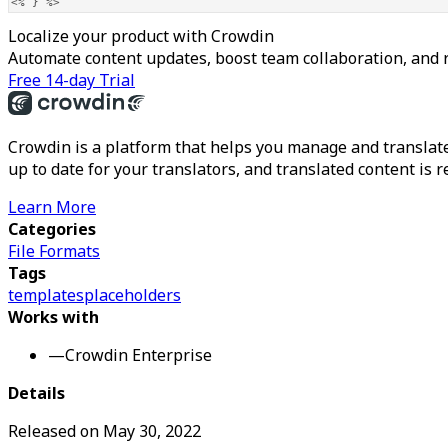
<% } %>
Localize your product with Crowdin
Automate content updates, boost team collaboration, and 
Free 14-day Trial
Crowdin is a platform that helps you manage and translate
up to date for your translators, and translated content is 
Learn More
Categories
File Formats
Tags
templates
placeholders
Works with
—
Crowdin Enterprise
Details
Released on
May 30, 2022