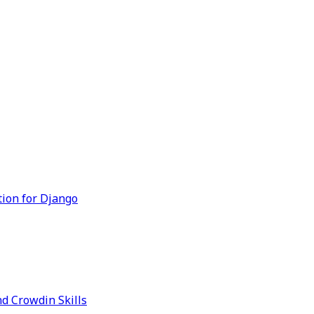
tion for Django
d Crowdin Skills