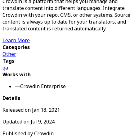
Crowdin is a platform that helps you manage and
translate content into different languages. Integrate
Crowdin with your repo, CMS, or other systems. Source
content is always up to date for your translators, and
translated content is returned automatically.
Learn More
Categories
Other
Tags
qa
Works with
—
Crowdin Enterprise
Details
Released on
Jan 18, 2021
Updated on
Jul 9, 2024
Published by
Crowdin