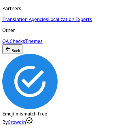
Partners
Translation Agencies
Localization Experts
Other
QA Checks
Themes
Back
Emoji mismatch
Free
By
Crowdin