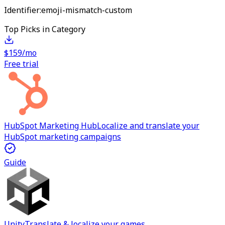
Identifier:
emoji-mismatch-custom
Top Picks in Category
$159/mo
Free trial
HubSpot Marketing Hub
Localize and translate your
HubSpot marketing campaigns
Guide
Unity
Translate & localize your games