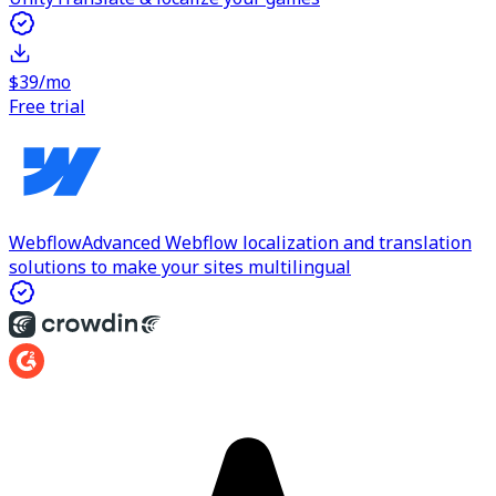
$39/mo
Free trial
Webflow
Advanced Webflow localization and translation
solutions to make your sites multilingual