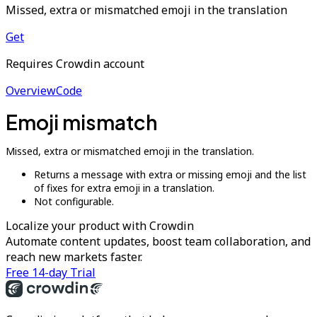
Missed, extra or mismatched emoji in the translation
Get
Requires Crowdin account
Overview
Code
Emoji mismatch
Missed, extra or mismatched emoji in the translation.
Returns a message with extra or missing emoji and the list
of fixes for extra emoji in a translation.
Not configurable.
Localize your product with Crowdin
Automate content updates, boost team collaboration, and
reach new markets faster.
Free 14-day Trial