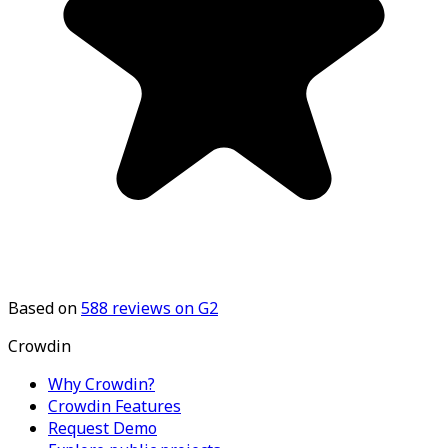
Based on
588
reviews on G2
Crowdin
Why Crowdin?
Crowdin Features
Request Demo