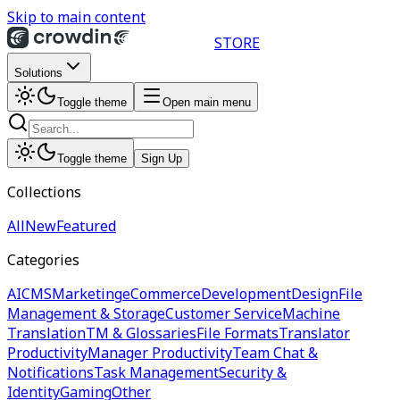
Skip to main content
STORE
Solutions
Toggle theme
Open main menu
Toggle theme
Sign Up
Collections
All
New
Featured
Categories
AI
CMS
Marketing
eCommerce
Development
Design
File
Management & Storage
Customer Service
Machine
Translation
TM & Glossaries
File Formats
Translator
Productivity
Manager Productivity
Team Chat &
Notifications
Task Management
Security &
Identity
Gaming
Other