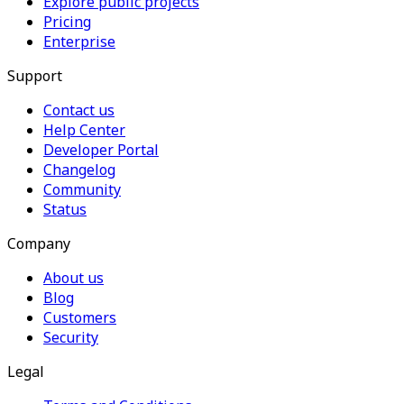
Explore public projects
Pricing
Enterprise
Support
Contact us
Help Center
Developer Portal
Changelog
Community
Status
Company
About us
Blog
Customers
Security
Legal