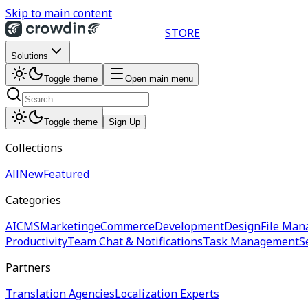
Skip to main content
STORE
Solutions
Toggle theme
Open main menu
Toggle theme
Sign Up
Collections
All
New
Featured
Categories
AI
CMS
Marketing
eCommerce
Development
Design
File Man
Productivity
Team Chat & Notifications
Task Management
S
Partners
Translation Agencies
Localization Experts