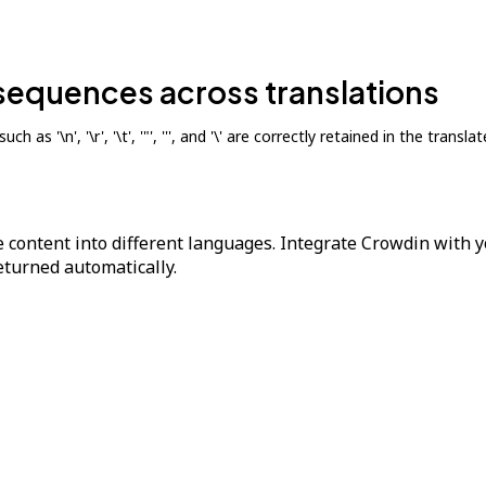
sequences across translations
 as '\n', '\r', '\t', '"', ''', and '\' are correctly retained in the trans
 content into different languages. Integrate Crowdin with y
returned automatically.