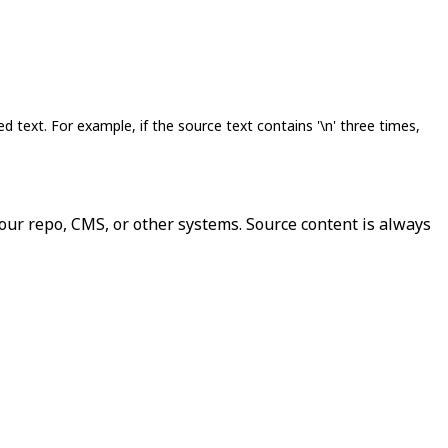
lated text. For example, if the source text contains '\n' three times,
our repo, CMS, or other systems. Source content is always