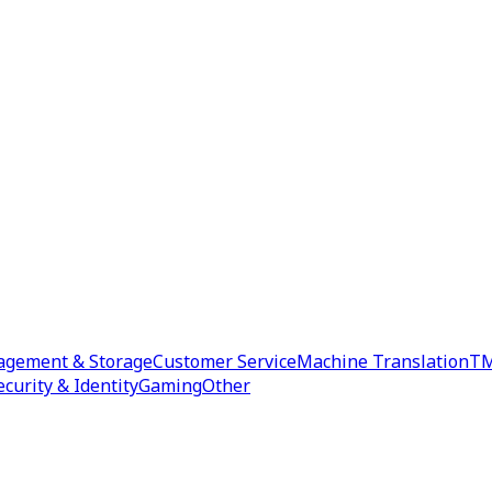
agement & Storage
Customer Service
Machine Translation
TM
ecurity & Identity
Gaming
Other