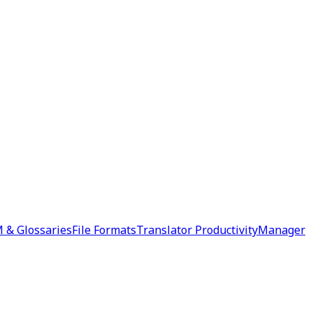
 & Glossaries
File Formats
Translator Productivity
Manager