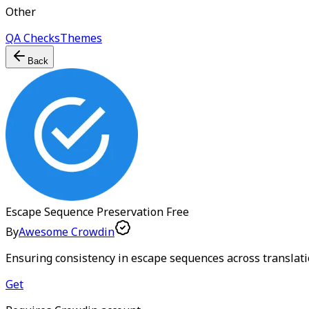
Other
QA Checks
Themes
Back
Escape Sequence Preservation
Free
By
Awesome Crowdin
Ensuring consistency in escape sequences across translat
Get