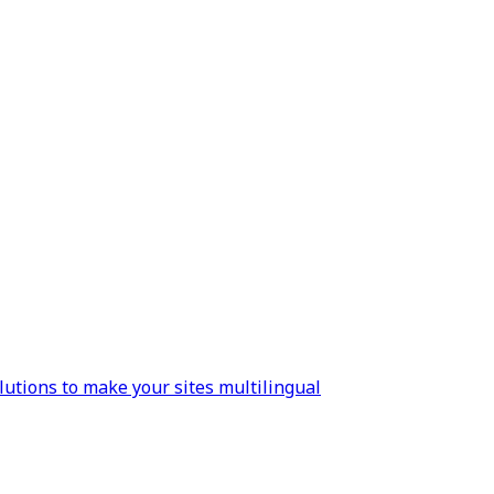
lutions to make your sites multilingual