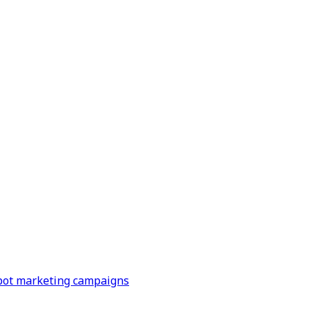
Spot marketing campaigns