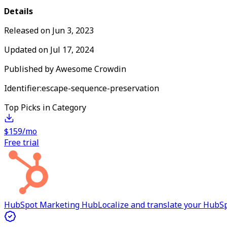
Details
Released on
Jun 3, 2023
Updated on
Jul 17, 2024
Published by
Awesome Crowdin
Identifier:
escape-sequence-preservation
Top Picks in Category
$159/mo
Free trial
HubSpot Marketing Hub
Localize and translate your Hub