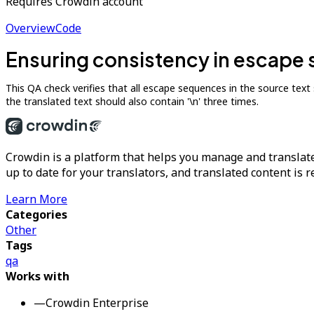
Requires Crowdin account
Overview
Code
Ensuring consistency in escape 
This QA check verifies that all escape sequences in the source text such
the translated text should also contain '\n' three times.
Crowdin is a platform that helps you manage and translate
up to date for your translators, and translated content is 
Learn More
Categories
Other
Tags
qa
Works with
—
Crowdin Enterprise