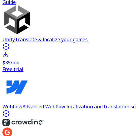
Guide
Unity
Translate & localize your games
$39/mo
Free trial
Webflow
Advanced Webflow localization and translation so