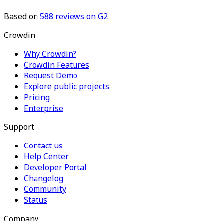
Based on
588
reviews on G2
Crowdin
Why Crowdin?
Crowdin Features
Request Demo
Explore public projects
Pricing
Enterprise
Support
Contact us
Help Center
Developer Portal
Changelog
Community
Status
Company