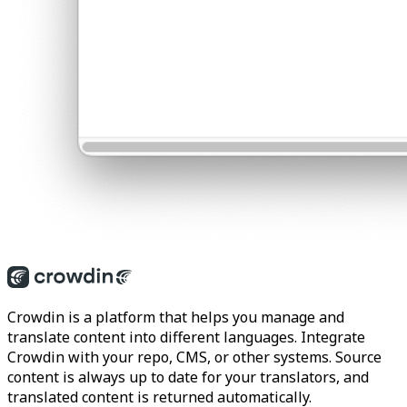
Crowdin is a platform that helps you manage and
translate content into different languages. Integrate
Crowdin with your repo, CMS, or other systems. Source
content is always up to date for your translators, and
translated content is returned automatically.