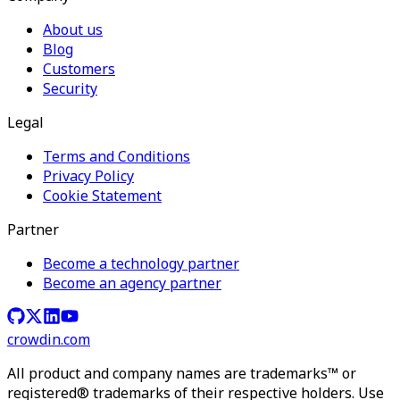
About us
Blog
Customers
Security
Legal
Terms and Conditions
Privacy Policy
Cookie Statement
Partner
Become a technology partner
Become an agency partner
crowdin.com
All product and company names are trademarks™ or
registered® trademarks of their respective holders. Use