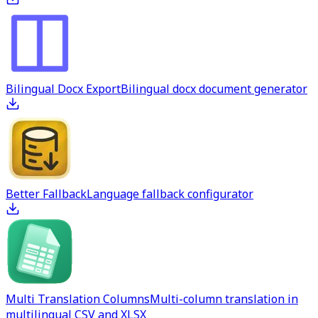
Bilingual Docx Export
Bilingual docx document generator
Better Fallback
Language fallback configurator
Multi Translation Columns
Multi-column translation in
multilingual CSV and XLSX