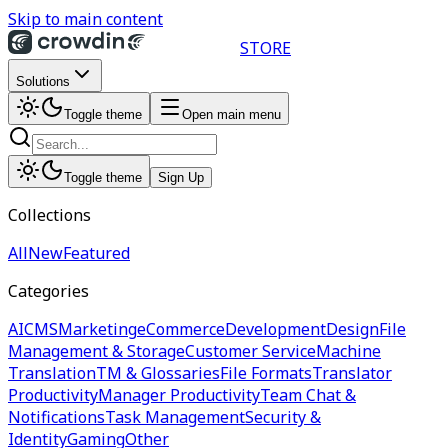
Skip to main content
STORE
Solutions
Toggle theme
Open main menu
Toggle theme
Sign Up
Collections
All
New
Featured
Categories
AI
CMS
Marketing
eCommerce
Development
Design
File
Management & Storage
Customer Service
Machine
Translation
TM & Glossaries
File Formats
Translator
Productivity
Manager Productivity
Team Chat &
Notifications
Task Management
Security &
Identity
Gaming
Other