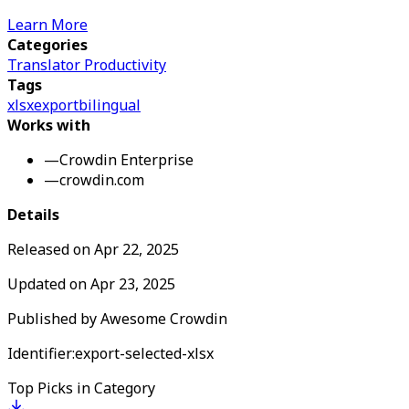
Learn More
Categories
Translator Productivity
Tags
xlsx
export
bilingual
Works with
—
Crowdin Enterprise
—
crowdin.com
Details
Released on
Apr 22, 2025
Updated on
Apr 23, 2025
Published by
Awesome Crowdin
Identifier:
export-selected-xlsx
Top Picks in Category