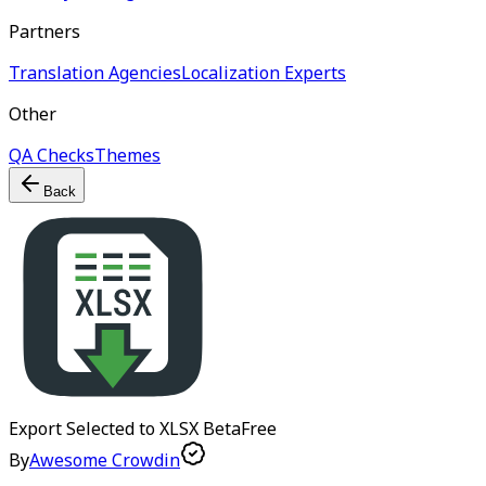
Partners
Translation Agencies
Localization Experts
Other
QA Checks
Themes
Back
Export Selected to XLSX
Beta
Free
By
Awesome Crowdin