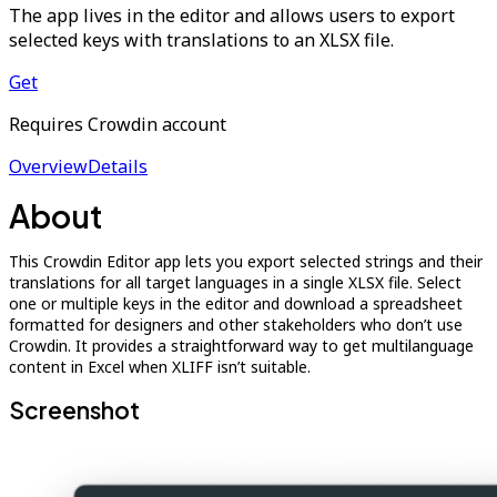
The app lives in the editor and allows users to export
selected keys with translations to an XLSX file.
Get
Requires Crowdin account
Overview
Details
About
This Crowdin Editor app lets you export selected strings and their
translations for all target languages in a single XLSX file. Select
one or multiple keys in the editor and download a spreadsheet
formatted for designers and other stakeholders who don’t use
Crowdin. It provides a straightforward way to get multilanguage
content in Excel when XLIFF isn’t suitable.
Screenshot