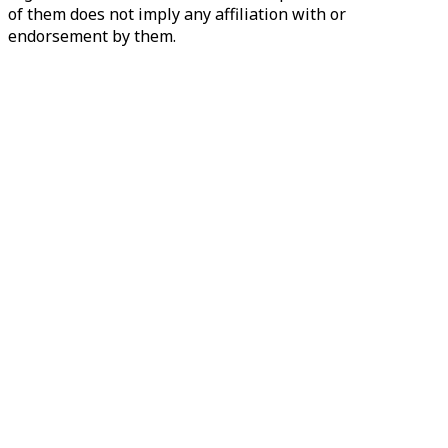
of them does not imply any affiliation with or
endorsement by them.