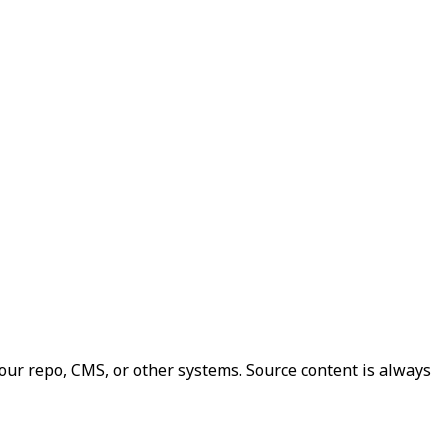
our repo, CMS, or other systems. Source content is always