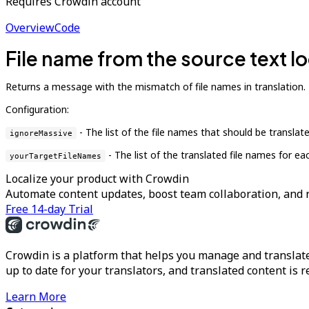
Requires Crowdin account
Overview
Code
File name from the source text lo
Returns a message with the mismatch of file names in translation.
Configuration:
- The list of the file names that should be translate
ignoreMassive
- The list of the translated file names for ea
yourTargetFileNames
Localize your product with Crowdin
Automate content updates, boost team collaboration, and 
Free 14-day Trial
Crowdin is a platform that helps you manage and translate
up to date for your translators, and translated content is 
Learn More