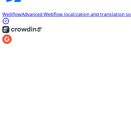
Webflow
Advanced Webflow localization and translation so