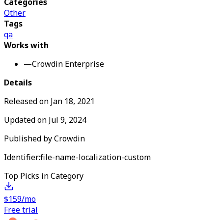
Categories
Other
Tags
qa
Works with
—
Crowdin Enterprise
Details
Released on
Jan 18, 2021
Updated on
Jul 9, 2024
Published by
Crowdin
Identifier:
file-name-localization-custom
Top Picks in Category
$159/mo
Free trial