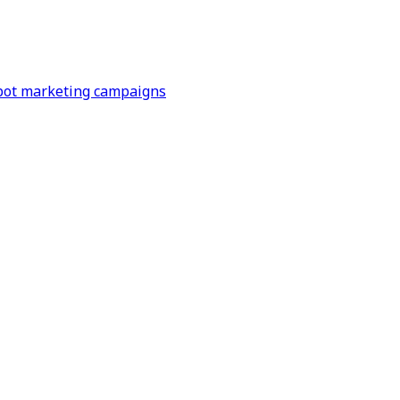
Spot marketing campaigns