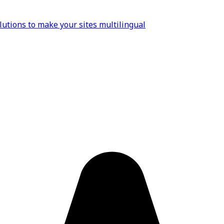
lutions to make your sites multilingual