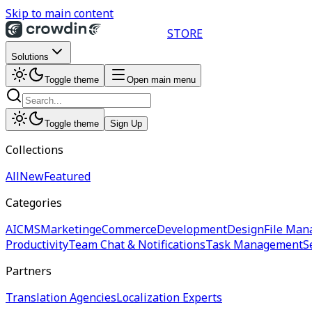
Skip to main content
STORE
Solutions
Toggle theme
Open main menu
Toggle theme
Sign Up
Collections
All
New
Featured
Categories
AI
CMS
Marketing
eCommerce
Development
Design
File Man
Productivity
Team Chat & Notifications
Task Management
S
Partners
Translation Agencies
Localization Experts