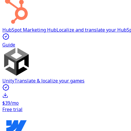
HubSpot Marketing Hub
Localize and translate your Hub
Guide
Unity
Translate & localize your games
$39/mo
Free trial