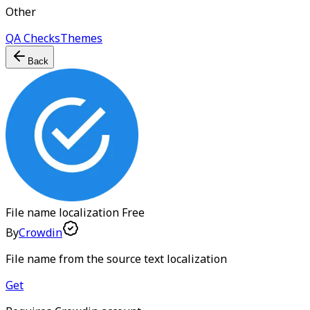
Other
QA Checks
Themes
Back
File name localization
Free
By
Crowdin
File name from the source text localization
Get