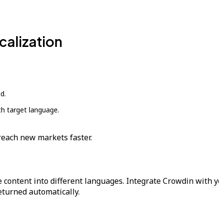
calization
d.
ch target language.
reach new markets faster.
 content into different languages. Integrate Crowdin with y
returned automatically.