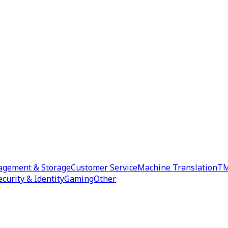
agement & Storage
Customer Service
Machine Translation
TM
ecurity & Identity
Gaming
Other