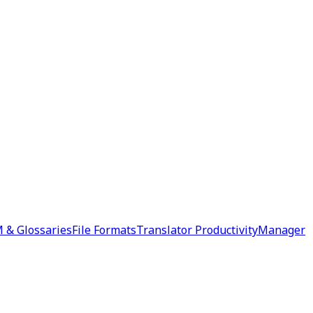
 & Glossaries
File Formats
Translator Productivity
Manager