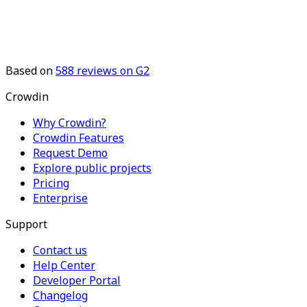
Based on
588
reviews on G2
Crowdin
Why Crowdin?
Crowdin Features
Request Demo
Explore public projects
Pricing
Enterprise
Support
Contact us
Help Center
Developer Portal
Changelog