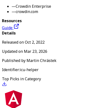
—
Crowdin Enterprise
—
crowdin.com
Resources
Guide
Details
Released on
Oct 2, 2022
Updated on
Mar 23, 2026
Published by
Martin Chrástek
Identifier:
icu-helper
Top Picks in Category