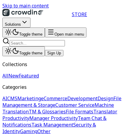
Skip to main content
STORE
Solutions
Toggle theme
Open main menu
Toggle theme
Sign Up
Collections
All
New
Featured
Categories
AI
CMS
Marketing
eCommerce
Development
Design
File
Management & Storage
Customer Service
Machine
Translation
TM & Glossaries
File Formats
Translator
Productivity
Manager Productivity
Team Chat &
Notifications
Task Management
Security &
Identity
Gaming
Other