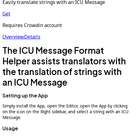
Easily translate strings with an ICU Message
Get
Requires Crowdin account
Overview
Details
The ICU Message Format
Helper assists translators with
the translation of strings with
an ICU Message
Setting up the App
Simply install the App, open the Editor, open the App by clicking
on the icon on the Right sidebar, and select a string with an ICU
Message.
Usage