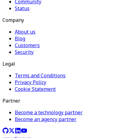
Community
Status
Company
About us
Blog
Customers
Security
Legal
Terms and Conditions
Privacy Policy
Cookie Statement
Partner
Become a technology partner
Become an agency partner