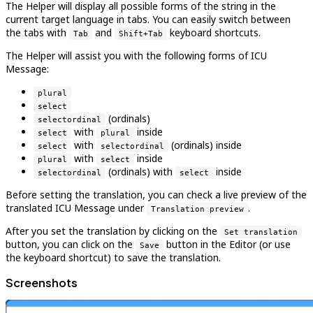
The Helper will display all possible forms of the string in the
current target language in tabs. You can easily switch between
the tabs with
and
keyboard shortcuts.
Tab
Shift+Tab
The Helper will assist you with the following forms of ICU
Message:
plural
select
(ordinals)
selectordinal
with
inside
select
plural
with
(ordinals) inside
select
selectordinal
with
inside
plural
select
(ordinals) with
inside
selectordinal
select
Before setting the translation, you can check a live preview of the
translated ICU Message under
.
Translation preview
After you set the translation by clicking on the
Set translation
button, you can click on the
button in the Editor (or use
Save
the keyboard shortcut) to save the translation.
Screenshots