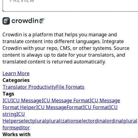
Crowdin is a platform that helps you manage and
translate content into different languages. Integrate
Crowdin with your repo, CMS, or other systems. Source
content is always up to date for your translators, and
translated content is returned automatically.
Learn More
Categories
Translator Productivity
File Formats
Tags
ICU
ICU Message
ICU Message Format
ICU Message
Format Helper
ICU MessageFormat
ICU Format
ICU
string
ICU
Helper
select
plural
pluralization
selectordinal
ordinal
plural
forms
editor
Works with