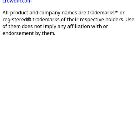
crowdin.com
All product and company names are trademarks™ or
registered® trademarks of their respective holders. Use
of them does not imply any affiliation with or
endorsement by them.