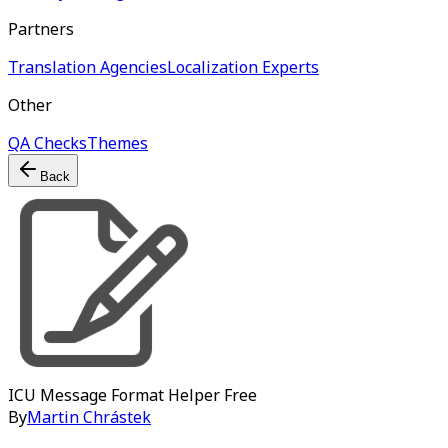
Partners
Translation Agencies
Localization Experts
Other
QA Checks
Themes
Back
ICU Message Format Helper
Free
By
Martin Chrástek