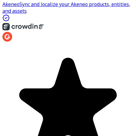
Akeneo
Sync and localize your Akeneo products, entities,
and assets