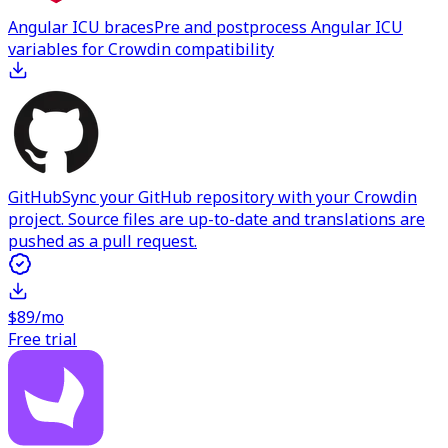
Angular ICU braces
Pre and postprocess Angular ICU
variables for Crowdin compatibility
GitHub
Sync your GitHub repository with your Crowdin
project. Source files are up-to-date and translations are
pushed as a pull request.
$89/mo
Free trial