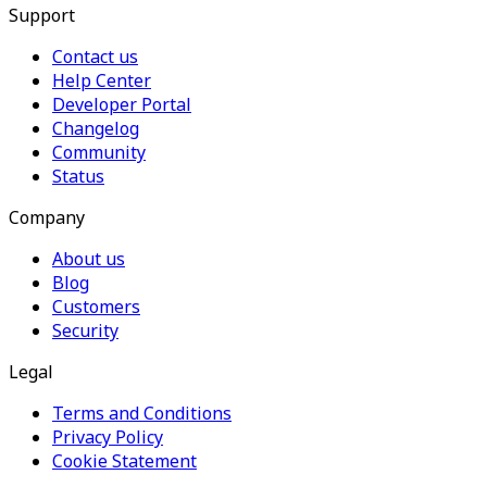
Support
Contact us
Help Center
Developer Portal
Changelog
Community
Status
Company
About us
Blog
Customers
Security
Legal
Terms and Conditions
Privacy Policy
Cookie Statement