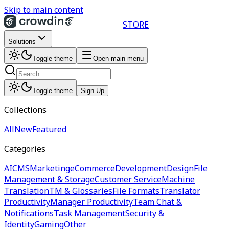
Skip to main content
STORE
Solutions
Toggle theme
Open main menu
Toggle theme
Sign Up
Collections
All
New
Featured
Categories
AI
CMS
Marketing
eCommerce
Development
Design
File
Management & Storage
Customer Service
Machine
Translation
TM & Glossaries
File Formats
Translator
Productivity
Manager Productivity
Team Chat &
Notifications
Task Management
Security &
Identity
Gaming
Other