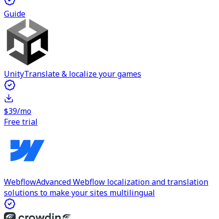
Guide
Unity
Translate & localize your games
$39/mo
Free trial
Webflow
Advanced Webflow localization and translation
solutions to make your sites multilingual