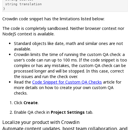
 string translation 

}
Crowdin code snippet has the limitations listed below:
The code is completely sandboxed. Neither browser context nor
NodeJS context is available.
Standard objects like date, math and similar ones are not
available.
Crowdin limits the time of running the custom QA check: a
user’s code can run up to 100 ms. If the code snippet is too
complex or has any mistakes, the custom QA check can be
processed longer and will be stopped. In this case, correct
the issues and run the check over.
Read the
Code Snippet for Custom QA Checks
article for
more details on how to create your own custom QA
checks.
Click
Create
.
Enable QA check in
Project Settings
tab.
Localize your product with Crowdin
Automate content updates, boost team collaboration, and