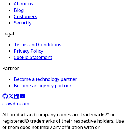
About us
Blog
Customers
Security
Legal
Terms and Conditions
Privacy Policy
Cookie Statement
Partner
Become a technology partner
Become an agency partner
crowdin.com
All product and company names are trademarks™ or
registered® trademarks of their respective holders. Use
of them does not imply any affiliation with or