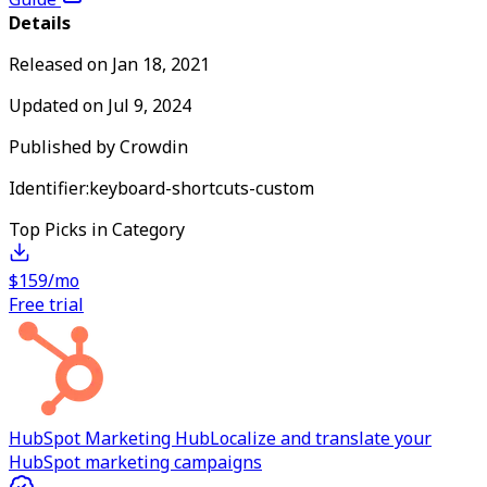
Details
Released on
Jan 18, 2021
Updated on
Jul 9, 2024
Published by
Crowdin
Identifier:
keyboard-shortcuts-custom
Top Picks in Category
$159/mo
Free trial
HubSpot Marketing Hub
Localize and translate your
HubSpot marketing campaigns