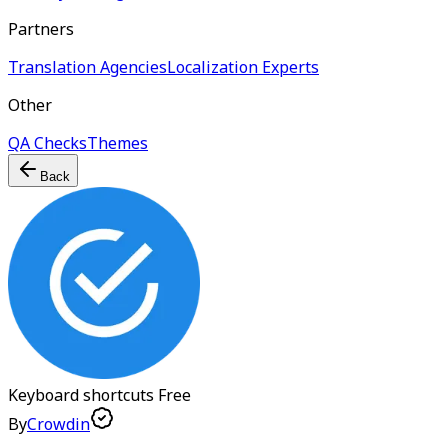
Partners
Translation Agencies
Localization Experts
Other
QA Checks
Themes
Back
Keyboard shortcuts
Free
By
Crowdin