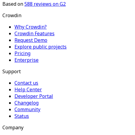
Based on
588
reviews on G2
Crowdin
Why Crowdin?
Crowdin Features
Request Demo
Explore public projects
Pricing
Enterprise
Support
Contact us
Help Center
Developer Portal
Changelog
Community
Status
Company