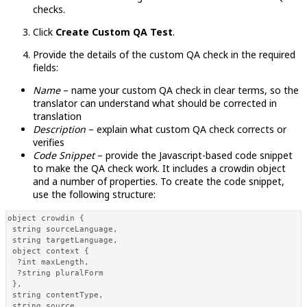
checks.
Click
Create Custom QA Test
.
Provide the details of the custom QA check in the required
fields:
Name
– name your custom QA check in clear terms, so the
translator can understand what should be corrected in
translation
Description
– explain what custom QA check corrects or
verifies
Code Snippet
– provide the Javascript-based code snippet
to make the QA check work. It includes a crowdin object
and a number of properties. To create the code snippet,
use the following structure:
object crowdin { 

 string sourceLanguage, 

 string targetLanguage,

 object context { 

  ?int maxLength, 

  ?string pluralForm 

 }, 

 string contentType, 

 string source, 
