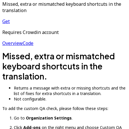
Missed, extra or mismatched keyboard shortcuts in the
translation
Get
Requires Crowdin account
Overview
Code
Missed, extra or mismatched
keyboard shortcuts in the
translation.
Returns a message with extra or missing shortcuts and the
list of fixes for extra shortcuts in a translation.
Not configurable.
To add the custom QA check, please follow these steps:
Go to
Organization Settings
.
Click
Add-ons
on the right menu and choose Custom QA