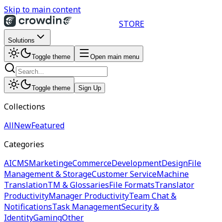
Skip to main content
STORE
Solutions
Toggle theme
Open main menu
Toggle theme
Sign Up
Collections
All
New
Featured
Categories
AI
CMS
Marketing
eCommerce
Development
Design
File
Management & Storage
Customer Service
Machine
Translation
TM & Glossaries
File Formats
Translator
Productivity
Manager Productivity
Team Chat &
Notifications
Task Management
Security &
Identity
Gaming
Other