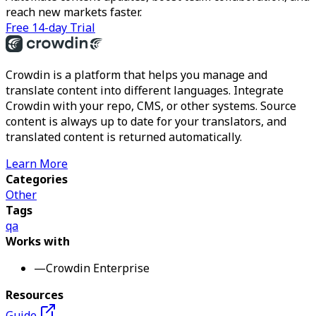
reach new markets faster.
Free 14-day Trial
Crowdin is a platform that helps you manage and
translate content into different languages. Integrate
Crowdin with your repo, CMS, or other systems. Source
content is always up to date for your translators, and
translated content is returned automatically.
Learn More
Categories
Other
Tags
qa
Works with
—
Crowdin Enterprise
Resources
Guide