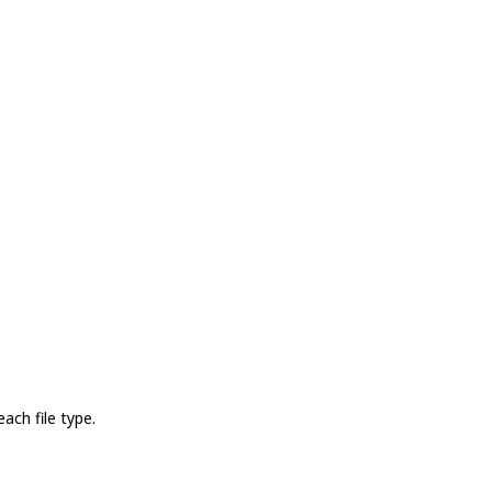
ach file type.