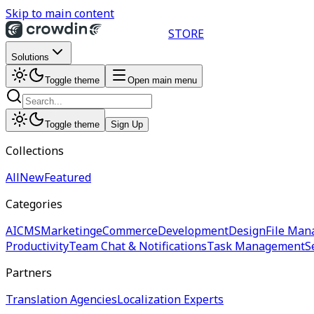
Skip to main content
STORE
Solutions
Toggle theme
Open main menu
Toggle theme
Sign Up
Collections
All
New
Featured
Categories
AI
CMS
Marketing
eCommerce
Development
Design
File Man
Productivity
Team Chat & Notifications
Task Management
S
Partners
Translation Agencies
Localization Experts