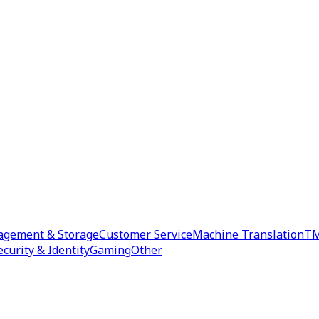
agement & Storage
Customer Service
Machine Translation
TM
ecurity & Identity
Gaming
Other