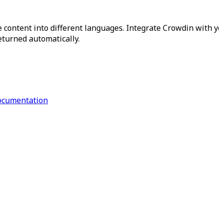
 content into different languages. Integrate Crowdin with y
returned automatically.
ocumentation