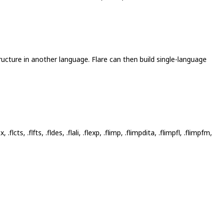
ructure in another language. Flare can then build single-language
tbx, .flcts, .flfts, .fldes, .flali, .flexp, .flimp, .flimpdita, .flimpfl, .flimpfm,