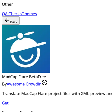
Other
QA Checks
Themes
Back
MadCap Flare
Beta
Free
By
Awesome Crowdin
Translate MadCap Flare project files with XML preview an
Get