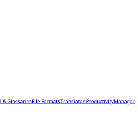
 & Glossaries
File Formats
Translator Productivity
Manager