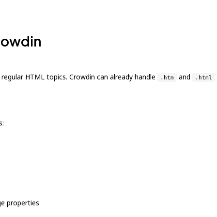
Crowdin
o regular HTML topics. Crowdin can already handle
and
.htm
.html
s:
e properties