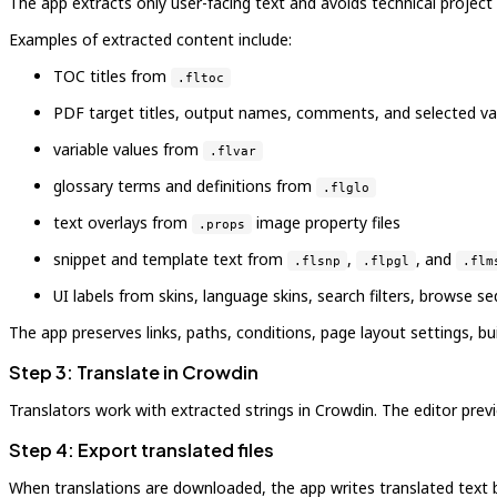
The app extracts only user-facing text and avoids technical project
Examples of extracted content include:
TOC titles from
.fltoc
PDF target titles, output names, comments, and selected va
variable values from
.flvar
glossary terms and definitions from
.flglo
text overlays from
image property files
.props
snippet and template text from
,
, and
.flsnp
.flpgl
.flm
UI labels from skins, language skins, search filters, browse s
The app preserves links, paths, conditions, page layout settings,
Step 3: Translate in Crowdin
Translators work with extracted strings in Crowdin. The editor previ
Step 4: Export translated files
When translations are downloaded, the app writes translated text bac