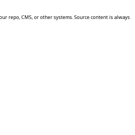
our repo, CMS, or other systems. Source content is always