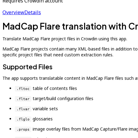
Requires Crowdin account
Overview
Details
MadCap Flare translation with 
Translate MadCap Flare project files in Crowdin using this app.
MadCap Flare projects contain many XML-based files in addition t
specific project files that need custom extraction rules.
Supported Files
The app supports translatable content in MadCap Flare files such a
table of contents files
.fltoc
target/build configuration files
.fltar
variable sets
.flvar
glossaries
.flglo
image overlay files from MadCap Capture/Flare imag
.props