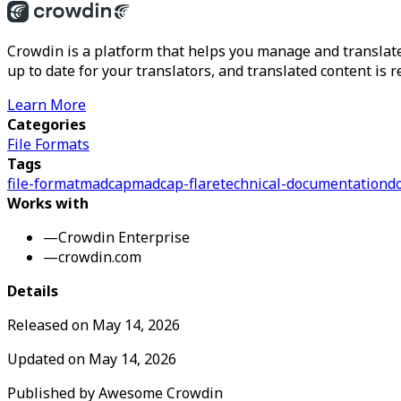
Crowdin is a platform that helps you manage and translate
up to date for your translators, and translated content is 
Learn More
Categories
File Formats
Tags
file-format
madcap
madcap-flare
technical-documentation
d
Works with
—
Crowdin Enterprise
—
crowdin.com
Details
Released on
May 14, 2026
Updated on
May 14, 2026
Published by
Awesome Crowdin