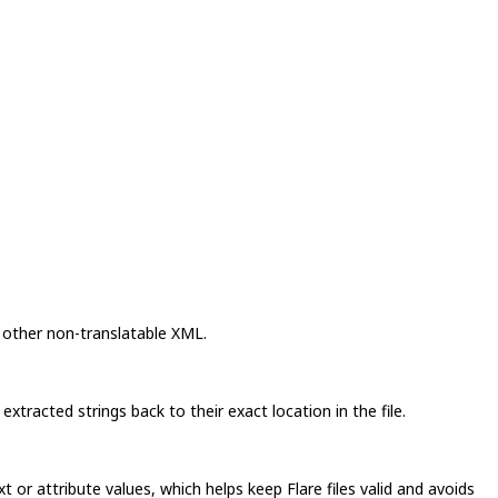
 other non-translatable XML.
tracted strings back to their exact location in the file.
 or attribute values, which helps keep Flare files valid and avoids