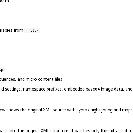
 data.
riables from
.fltar
sp
equences, and micro content files
 build settings, namespace prefixes, embedded base64 image data, and
ew shows the original XML source with syntax highlighting and maps ex
k into the original XML structure. It patches only the extracted text