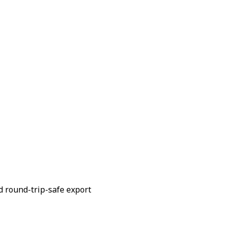
d round-trip-safe export