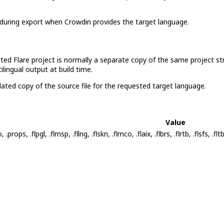
during export when Crowdin provides the target language.
lated Flare project is normally a separate copy of the same project st
lingual output at build time.
ated copy of the source file for the requested target language.
Value
glo, .props, .flpgl, .flmsp, .fllng, .flskn, .flmco, .flaix, .flbrs, .flrtb, .flsfs, .fl