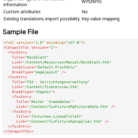
WYSIWYG
information
Custom attributes
No
Existing translations import possibility
Key-value mapping
Sample File
<?xml version=
"1.0"
 encoding=
"utf-8"
?>
<
CatapultToc
Version
=
"1"
>
<
TocEntry
Title
=
"Deckblatt"
Link
=
"/Content/Resources/Manual/Deckblatt.htm"
conditions
=
"Default.PrintOnly"
BreakType
=
"pageLayout"
 />
<
TocEntry
Title
=
"FIX - Vorrichtungsverwaltung"
Link
=
"/Content/fixOverview.htm"
BreakType
=
"chapter"
>
<
TocEntry
Title
=
"Reiter 'Stammdaten'"
Link
=
"/Content/fixFixturePgFixtureData.htm"
 />
<
TocEntry
Title
=
"[%=System.LinkedTitle%]"
Link
=
"/Content/fixFixturePgSupplier.htm"
 />
</
TocEntry
>
</
CatapultToc
>