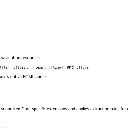
 navigation resources
,
,
,
, and
lfts
.fldes
.flexp
.flimp*
.flprj
owdin’s native HTML parser.
upported Flare-specific extensions and applies extraction rules for e