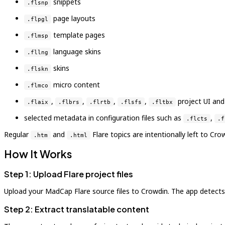
snippets
.flsnp
page layouts
.flpgl
template pages
.flmsp
language skins
.fllng
skins
.flskn
micro content
.flmco
,
,
,
,
project UI and
.flaix
.flbrs
.flrtb
.flsfs
.fltbx
selected metadata in configuration files such as
,
.flcts
.f
Regular
and
Flare topics are intentionally left to Cr
.htm
.html
How It Works
Step 1: Upload Flare project files
Upload your MadCap Flare source files to Crowdin. The app detects s
Step 2: Extract translatable content