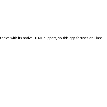
topics with its native HTML support, so this app focuses on Flare-