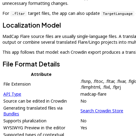
unnecessary formatting changes.
For
target files, the app can also update
.fltar
TargetLanguage
Localization Model
MadCap Flare source files are usually single-language files. A trans
output or combine several translated Flare/Lingo projects into multi
This app follows that model: each Crowdin export produces a transl
File Format Details
Attribute
.flsnp, .fltoc, .fltar, .flvar, .fl
File Extension
.flimphtml, .flixl, .flprj
API Type
madcap-flare
Source can be edited in Crowdin
No
Generating translated files via
Search Crowdin Store
Bundles
Supports pluralization
No
WYSIWYG Preview in the editor
Yes
Supported types of contextual