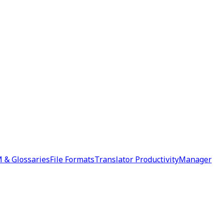
 & Glossaries
File Formats
Translator Productivity
Manager