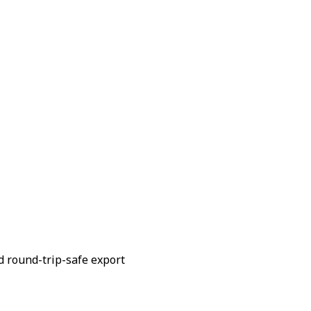
d round-trip-safe export