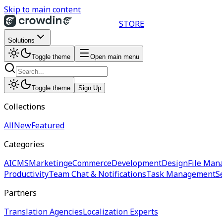
Skip to main content
STORE
Solutions
Toggle theme
Open main menu
Toggle theme
Sign Up
Collections
All
New
Featured
Categories
AI
CMS
Marketing
eCommerce
Development
Design
File Man
Productivity
Team Chat & Notifications
Task Management
S
Partners
Translation Agencies
Localization Experts