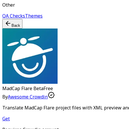
Other
QA Checks
Themes
Back
MadCap Flare
Beta
Free
By
Awesome Crowdin
Translate MadCap Flare project files with XML preview an
Get