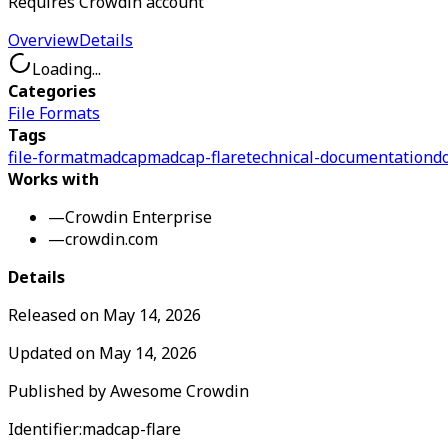
Requires Crowdin account
Overview
Details
Loading...
Categories
File Formats
Tags
file-format
madcap
madcap-flare
technical-documentation
d
Works with
—
Crowdin Enterprise
—
crowdin.com
Details
Released on
May 14, 2026
Updated on
May 14, 2026
Published by
Awesome Crowdin
Identifier:
madcap-flare