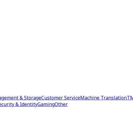
agement & Storage
Customer Service
Machine Translation
TM
ecurity & Identity
Gaming
Other