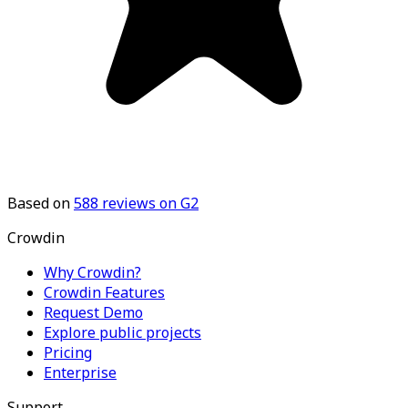
Based on
588
reviews on G2
Crowdin
Why Crowdin?
Crowdin Features
Request Demo
Explore public projects
Pricing
Enterprise
Support