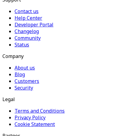
Contact us
Help Center
Developer Portal
Changelog
Community
Status
Company
About us
Blog
Customers
Security
Legal
Terms and Conditions
Privacy Policy
Cookie Statement
Partner