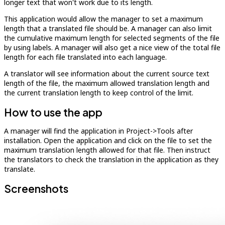
longer text that won't work due to its length.
This application would allow the manager to set a maximum
length that a translated file should be. A manager can also limit
the cumulative maximum length for selected segments of the file
by using labels. A manager will also get a nice view of the total file
length for each file translated into each language.
A translator will see information about the current source text
length of the file, the maximum allowed translation length and
the current translation length to keep control of the limit.
How to use the app
A manager will find the application in Project->Tools after
installation. Open the application and click on the file to set the
maximum translation length allowed for that file. Then instruct
the translators to check the translation in the application as they
translate.
Screenshots