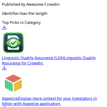
Published by
Awesome Crowdin
Identifier:
max-file-length
Top Picks in Category
Linguistic Quality Assurance (LQA)
Linguistic Quality
Assurance for Crowdin.
Appetize
Display more context for your translators in
Editor with Appetize application.