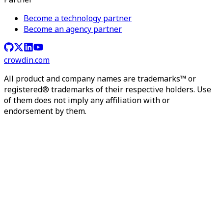
Become a technology partner
Become an agency partner
crowdin.com
All product and company names are trademarks™ or
registered® trademarks of their respective holders. Use
of them does not imply any affiliation with or
endorsement by them.