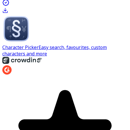
Character Picker
Easy search, favourites, custom
characters and more