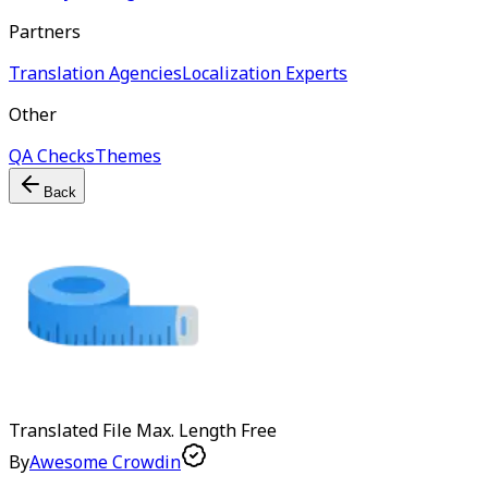
Partners
Translation Agencies
Localization Experts
Other
QA Checks
Themes
Back
Translated File Max. Length
Free
By
Awesome Crowdin