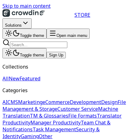
Skip to main content
STORE
Solutions
Toggle theme
Open main menu
Toggle theme
Sign Up
Collections
All
New
Featured
Categories
AI
CMS
Marketing
eCommerce
Development
Design
File
Management & Storage
Customer Service
Machine
Translation
TM & Glossaries
File Formats
Translator
Productivity
Manager Productivity
Team Chat &
Notifications
Task Management
Security &
Identity
Gaming
Other