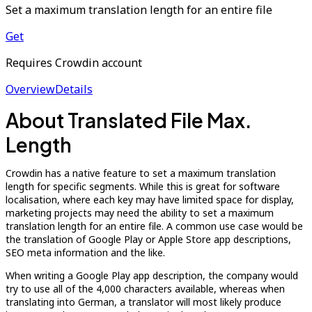
Set a maximum translation length for an entire file
Get
Requires Crowdin account
Overview
Details
About Translated File Max.
Length
Crowdin has a native feature to set a maximum translation
length for specific segments. While this is great for software
localisation, where each key may have limited space for display,
marketing projects may need the ability to set a maximum
translation length for an entire file. A common use case would be
the translation of Google Play or Apple Store app descriptions,
SEO meta information and the like.
When writing a Google Play app description, the company would
try to use all of the 4,000 characters available, whereas when
translating into German, a translator will most likely produce