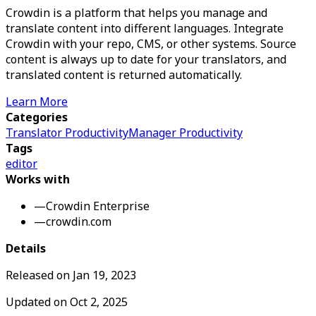
Crowdin is a platform that helps you manage and
translate content into different languages. Integrate
Crowdin with your repo, CMS, or other systems. Source
content is always up to date for your translators, and
translated content is returned automatically.
Learn More
Categories
Translator Productivity
Manager Productivity
Tags
editor
Works with
—
Crowdin Enterprise
—
crowdin.com
Details
Released on
Jan 19, 2023
Updated on
Oct 2, 2025