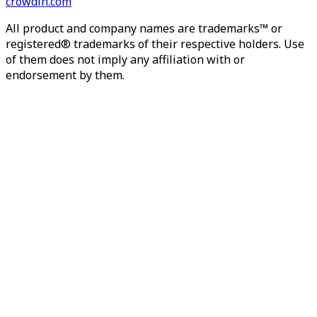
crowdin.com
All product and company names are trademarks™ or
registered® trademarks of their respective holders. Use
of them does not imply any affiliation with or
endorsement by them.