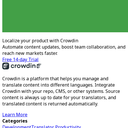
Localize your product with Crowdin
Automate content updates, boost team collaboration, and
reach new markets faster.
Free 14-day Trial
Crowdin is a platform that helps you manage and
translate content into different languages. Integrate
Crowdin with your repo, CMS, or other systems. Source
content is always up to date for your translators, and
translated content is returned automatically.
Learn More
Categories
Development
Translator Productivity