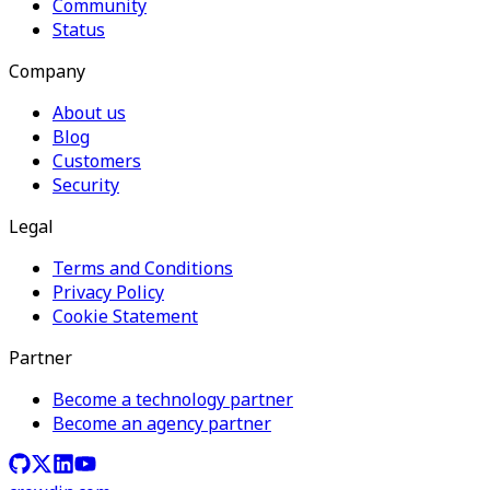
Community
Status
Company
About us
Blog
Customers
Security
Legal
Terms and Conditions
Privacy Policy
Cookie Statement
Partner
Become a technology partner
Become an agency partner