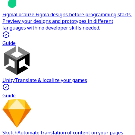
Figma
Localize Figma designs before programming starts.
Preview your designs and prototypes in different
languages with no developer skills needed.
Guide
Unity
Translate & localize your games
Guide
Sketch
Automate translation of content on your pages