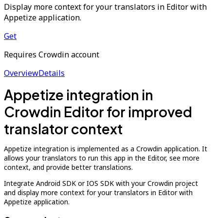
Display more context for your translators in Editor with
Appetize application.
Get
Requires Crowdin account
Overview
Details
Appetize integration in
Crowdin Editor for improved
translator context
Appetize integration is implemented as a Crowdin application. It
allows your translators to run this app in the Editor, see more
context, and provide better translations.
Integrate Android SDK or IOS SDK with your Crowdin project
and display more context for your translators in Editor with
Appetize application.