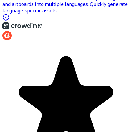
and artboards into multiple languages. Quickly generate
language-specific assets.