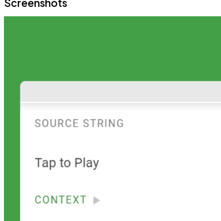
Screenshots