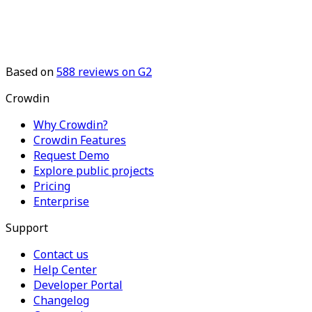
Based on
588
reviews on G2
Crowdin
Why Crowdin?
Crowdin Features
Request Demo
Explore public projects
Pricing
Enterprise
Support
Contact us
Help Center
Developer Portal
Changelog