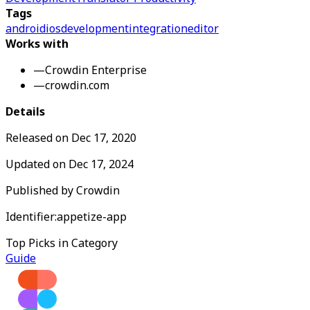
Tags
android
ios
development
integration
editor
Works with
—
Crowdin Enterprise
—
crowdin.com
Details
Released on
Dec 17, 2020
Updated on
Dec 17, 2024
Published by
Crowdin
Identifier:
appetize-app
Top Picks in Category
Guide