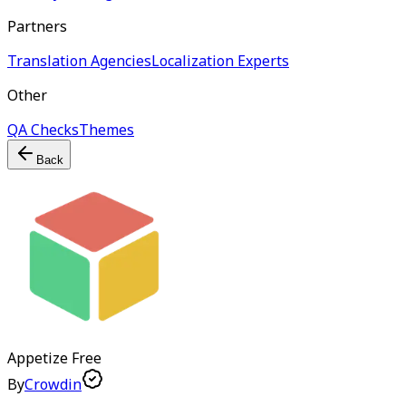
Partners
Translation Agencies
Localization Experts
Other
QA Checks
Themes
Back
Appetize
Free
By
Crowdin