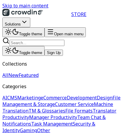
Skip to main content
STORE
Solutions
Toggle theme
Open main menu
Toggle theme
Sign Up
Collections
All
New
Featured
Categories
AI
CMS
Marketing
eCommerce
Development
Design
File
Management & Storage
Customer Service
Machine
Translation
TM & Glossaries
File Formats
Translator
Productivity
Manager Productivity
Team Chat &
Notifications
Task Management
Security &
Identity
Gaming
Other