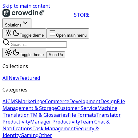
Skip to main content
STORE
Solutions
Toggle theme
Open main menu
Toggle theme
Sign Up
Collections
All
New
Featured
Categories
AI
CMS
Marketing
eCommerce
Development
Design
File
Management & Storage
Customer Service
Machine
Translation
TM & Glossaries
File Formats
Translator
Productivity
Manager Productivity
Team Chat &
Notifications
Task Management
Security &
Identity
Gaming
Other