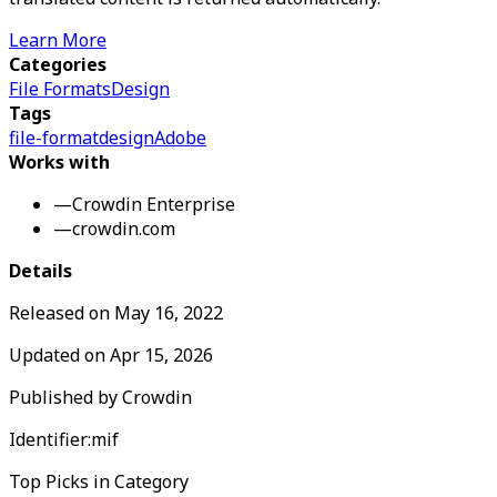
Learn More
Categories
File Formats
Design
Tags
file-format
design
Adobe
Works with
—
Crowdin Enterprise
—
crowdin.com
Details
Released on
May 16, 2022
Updated on
Apr 15, 2026
Published by
Crowdin
Identifier:
mif
Top Picks in Category