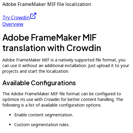
Adobe FrameMaker MIF file localization
Try Crowdin
Overview
Adobe FrameMaker MIF
translation with Crowdin
Adobe FrameMaker MIF is a natively supported file format, you
can use it without an additional installation. Just upload it to your
projects and start the localization.
Available Configurations
The Adobe FrameMaker MIF file format can be configured to
optimize its use with Crowdin for better content handling. The
following is a list of available configuration options.
Enable content segmentation.
Custom segmentation rules.