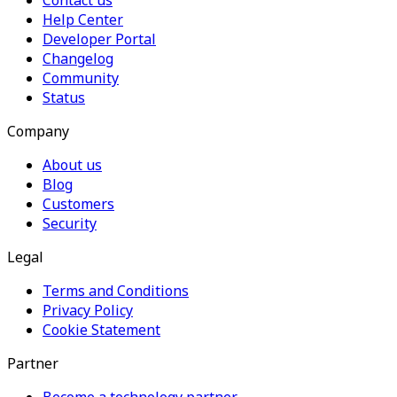
Contact us
Help Center
Developer Portal
Changelog
Community
Status
Company
About us
Blog
Customers
Security
Legal
Terms and Conditions
Privacy Policy
Cookie Statement
Partner