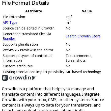
File Format Details
Attribute
Value
File Extension
.mif
API Type
mif
Source can be edited in Crowdin
No
Generating translated files via
Search Crowdin Store
Bundles
Supports pluralization
No
WYSIWYG Preview in the editor
No
Supported types of contextual
Text comments,
information
Screenshots
Custom attributes
No
Existing translations import possibility
ML-based technology
Crowdin is a platform that helps you manage and
translate content into different languages. Integrate
Crowdin with your repo, CMS, or other systems. Source
content is always up to date for your translators, and
translated content is returned automatically.