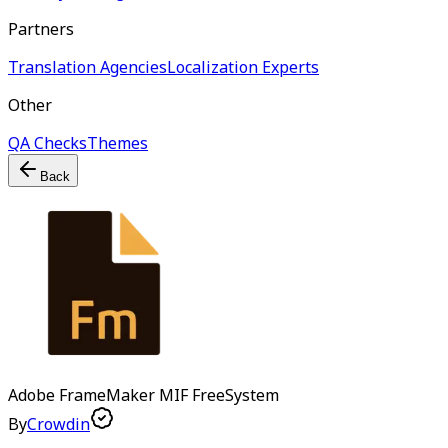
Partners
Translation Agencies
Localization Experts
Other
QA Checks
Themes
Back
Adobe FrameMaker MIF
Free
System
By
Crowdin