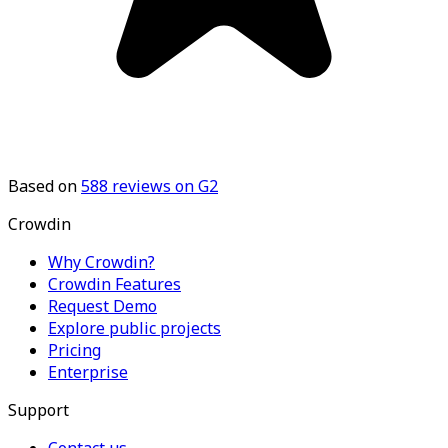
Based on
588
reviews on G2
Crowdin
Why Crowdin?
Crowdin Features
Request Demo
Explore public projects
Pricing
Enterprise
Support