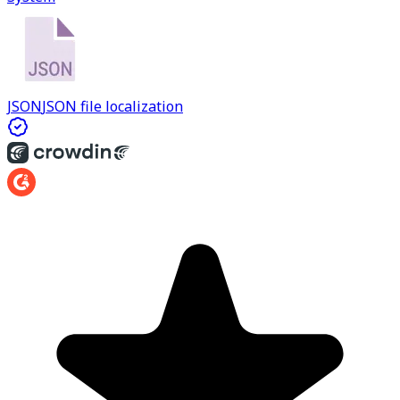
JSON
JSON file localization