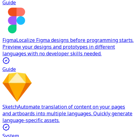
Guide
Figma
Localize Figma designs before programming starts.
Preview your designs and prototypes in different
languages with no developer skills needed.
Guide
Sketch
Automate translation of content on your pages
and artboards into multiple languages. Quickly generate
language-specific assets.
System