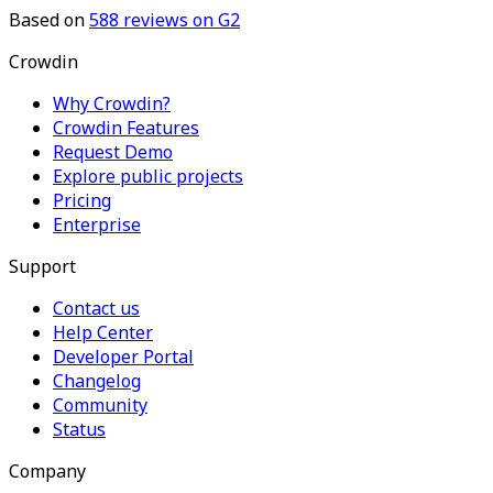
Based on
588
reviews on G2
Crowdin
Why Crowdin?
Crowdin Features
Request Demo
Explore public projects
Pricing
Enterprise
Support
Contact us
Help Center
Developer Portal
Changelog
Community
Status
Company