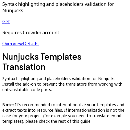
Syntax highlighting and placeholders validation for
Nunjucks
Get
Requires Crowdin account
Overview
Details
Nunjucks Templates
Translation
Syntax highlighting and placeholders validation for Nunjucks.
Install the add-on to prevent the translators from working with
untranslatable code parts.
Note:
It's recommended to internationalize your templates and
extract texts into resource files. If internationalization is not the
case for your project (for example you need to translate email
templates), please check the rest of this guide.