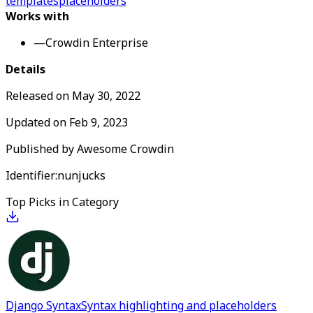
templates
placeholders
Works with
—
Crowdin Enterprise
Details
Released on
May 30, 2022
Updated on
Feb 9, 2023
Published by
Awesome Crowdin
Identifier:
nunjucks
Top Picks in Category
Django Syntax
Syntax highlighting and placeholders