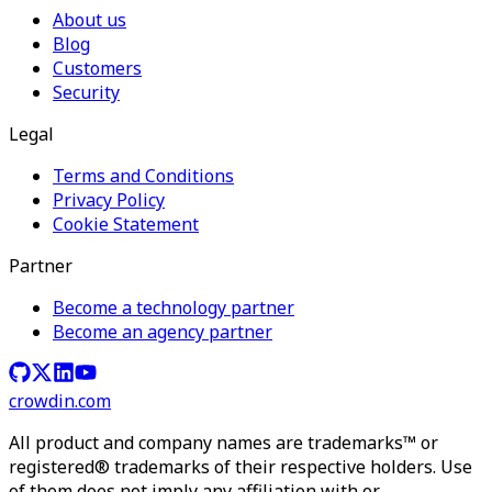
About us
Blog
Customers
Security
Legal
Terms and Conditions
Privacy Policy
Cookie Statement
Partner
Become a technology partner
Become an agency partner
crowdin.com
All product and company names are trademarks™ or
registered® trademarks of their respective holders. Use
of them does not imply any affiliation with or