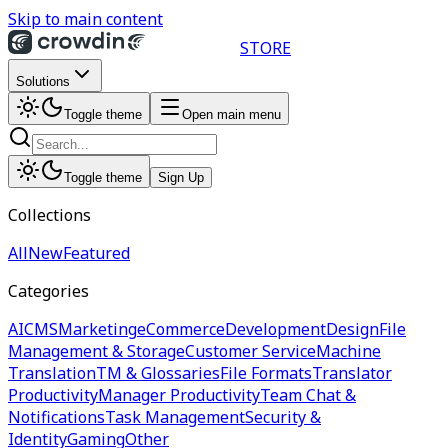
Skip to main content
STORE
Solutions
Toggle theme
Open main menu
Toggle theme
Sign Up
Collections
All
New
Featured
Categories
AI
CMS
Marketing
eCommerce
Development
Design
File
Management & Storage
Customer Service
Machine
Translation
TM & Glossaries
File Formats
Translator
Productivity
Manager Productivity
Team Chat &
Notifications
Task Management
Security &
Identity
Gaming
Other