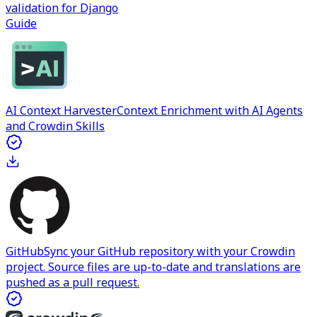
validation for Django
Guide
AI Context Harvester
Context Enrichment with AI Agents
and Crowdin Skills
GitHub
Sync your GitHub repository with your Crowdin
project. Source files are up-to-date and translations are
pushed as a pull request.