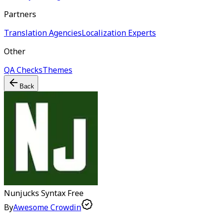
Partners
Translation Agencies
Localization Experts
Other
QA Checks
Themes
Back
Nunjucks Syntax
Free
By
Awesome Crowdin