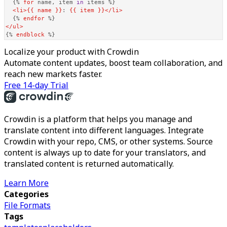
{% 
for
 name, item 
in
 items %}
<
li
>
{{ name }}
: 
{{ item }}
</
li
>
{% 
endfor
 %}
</
ul
>
{% 
endblock
 %}
Localize your product with Crowdin
Automate content updates, boost team collaboration, and
reach new markets faster.
Free 14-day Trial
Crowdin is a platform that helps you manage and
translate content into different languages. Integrate
Crowdin with your repo, CMS, or other systems. Source
content is always up to date for your translators, and
translated content is returned automatically.
Learn More
Categories
File Formats
Tags