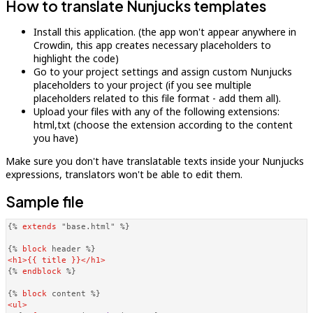
How to translate Nunjucks templates
Install this application. (the app won't appear anywhere in
Crowdin, this app creates necessary placeholders to
highlight the code)
Go to your project settings and assign custom Nunjucks
placeholders to your project (if you see multiple
placeholders related to this file format - add them all).
Upload your files with any of the following extensions:
html,txt (choose the extension according to the content
you have)
Make sure you don't have translatable texts inside your Nunjucks
expressions, translators won't be able to edit them.
Sample file
{% 
extends
 "base.html" %}
{% 
block
 header %}
<
h1
>
{{ title }}
</
h1
>
{% 
endblock
 %}
{% 
block
 content %}
<
ul
>