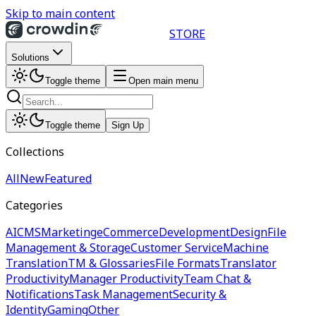
Skip to main content
STORE
Solutions
Toggle theme
Open main menu
Toggle theme
Sign Up
Collections
All
New
Featured
Categories
AI
CMS
Marketing
eCommerce
Development
Design
File
Management & Storage
Customer Service
Machine
Translation
TM & Glossaries
File Formats
Translator
Productivity
Manager Productivity
Team Chat &
Notifications
Task Management
Security &
Identity
Gaming
Other