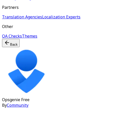
Partners
Translation Agencies
Localization Experts
Other
QA Checks
Themes
Back
Opsgenie
Free
By
Community