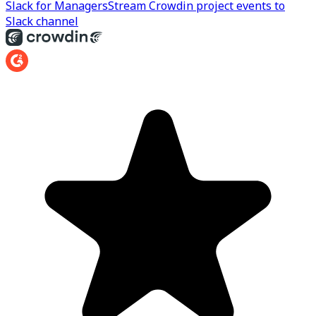
Slack for Managers
Stream Crowdin project events to
Slack channel