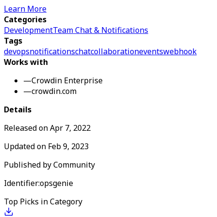
Learn More
Categories
Development
Team Chat & Notifications
Tags
devops
notifications
chat
collaboration
events
webhook
Works with
—
Crowdin Enterprise
—
crowdin.com
Details
Released on
Apr 7, 2022
Updated on
Feb 9, 2023
Published by
Community
Identifier:
opsgenie
Top Picks in Category