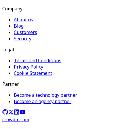
Company
About us
Blog
Customers
Security
Legal
Terms and Conditions
Privacy Policy
Cookie Statement
Partner
Become a technology partner
Become an agency partner
crowdin.com