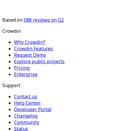
Based on
588
reviews on G2
Crowdin
Why Crowdin?
Crowdin Features
Request Demo
Explore public projects
Pricing
Enterprise
Support
Contact us
Help Center
Developer Portal
Changelog
Community
Status