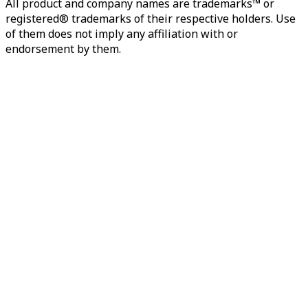
All product and company names are trademarks™ or
registered® trademarks of their respective holders. Use
of them does not imply any affiliation with or
endorsement by them.