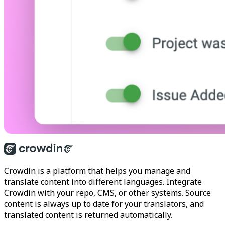
Crowdin is a platform that helps you manage and
translate content into different languages. Integrate
Crowdin with your repo, CMS, or other systems. Source
content is always up to date for your translators, and
translated content is returned automatically.