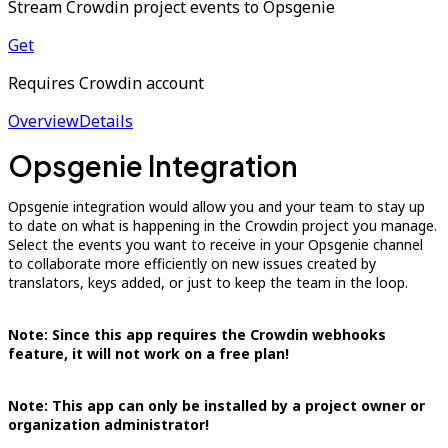
Stream Crowdin project events to Opsgenie
Get
Requires Crowdin account
Overview
Details
Opsgenie Integration
Opsgenie integration would allow you and your team to stay up
to date on what is happening in the Crowdin project you manage.
Select the events you want to receive in your Opsgenie channel
to collaborate more efficiently on new issues created by
translators, keys added, or just to keep the team in the loop.
Note: Since this app requires the Crowdin webhooks
feature, it will not work on a free plan!
Note: This app can only be installed by a project owner or
organization administrator!