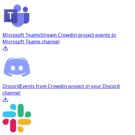
Microsoft Teams
Stream Crowdin project events to
Microsoft Teams channel
Discord
Events from Crowdin project in your Discord
channel