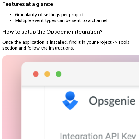
Features at a glance
Granularity of settings per project
Multiple event types can be sent to a channel
How to setup the Opsgenie integration?
Once the application is installed, find it in your Project -> Tools
section and follow the instructions.