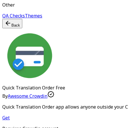
Other
QA Checks
Themes
Back
Quick Translation Order
Free
By
Awesome Crowdin
Quick Translation Order app allows anyone outside your Cr
Get