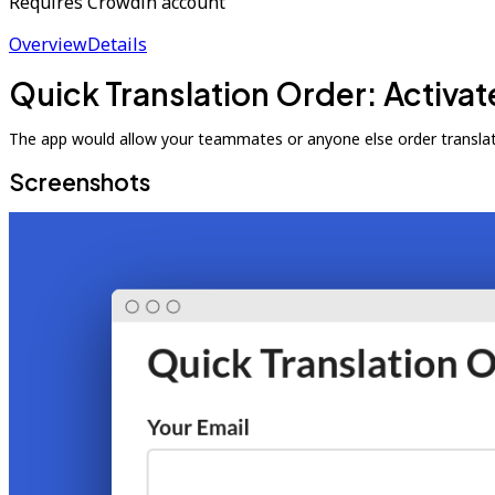
Requires Crowdin account
Overview
Details
Quick Translation Order: Activat
The app would allow your teammates or anyone else order translat
Screenshots