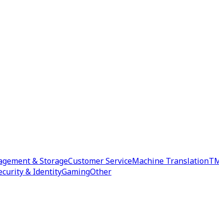
agement & Storage
Customer Service
Machine Translation
TM
ecurity & Identity
Gaming
Other