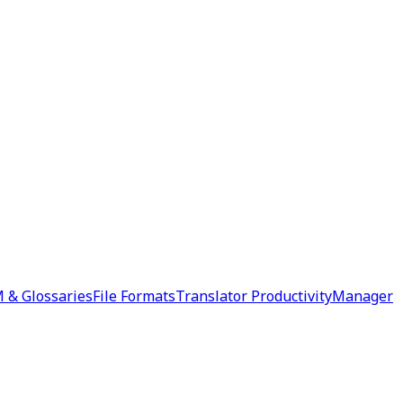
 & Glossaries
File Formats
Translator Productivity
Manager