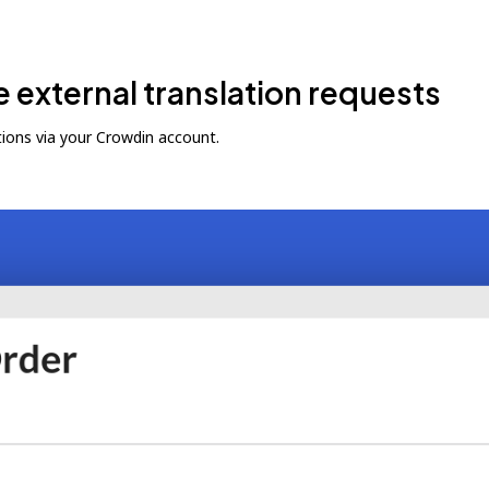
e external translation requests
ions via your Crowdin account.