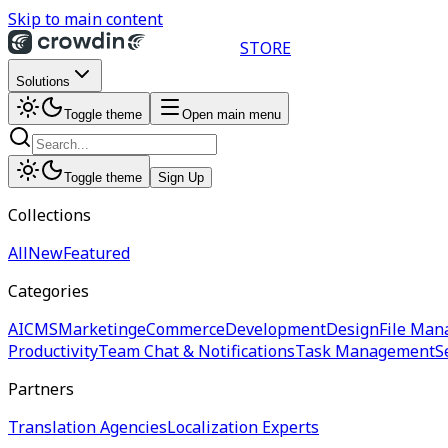
Skip to main content
STORE
Solutions
Toggle theme
Open main menu
Toggle theme
Sign Up
Collections
All
New
Featured
Categories
AI
CMS
Marketing
eCommerce
Development
Design
File Man
Productivity
Team Chat & Notifications
Task Management
S
Partners
Translation Agencies
Localization Experts