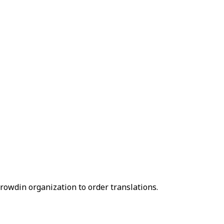
owdin organization to order translations.