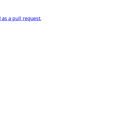
as a pull request.