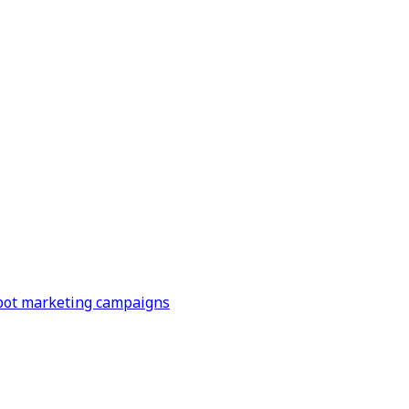
Spot marketing campaigns