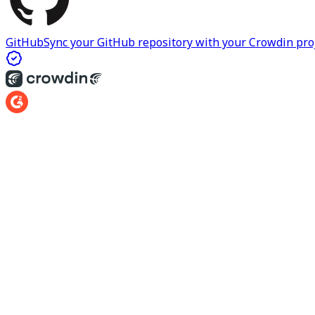
GitHub
Sync your GitHub repository with your Crowdin proje