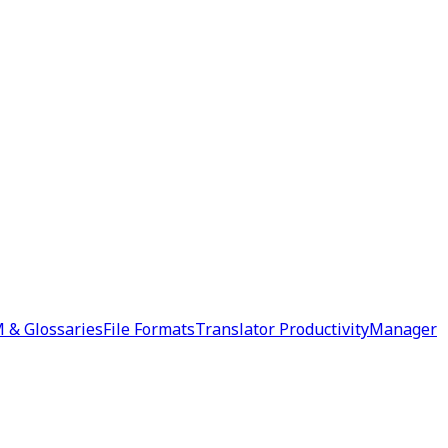
 & Glossaries
File Formats
Translator Productivity
Manager