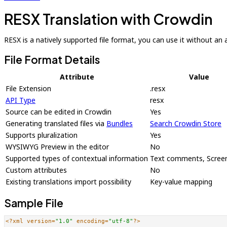
RESX Translation with Crowdin
RESX is a natively supported file format, you can use it without an ad
File Format Details
Attribute
Value
File Extension
.resx
API Type
resx
Source can be edited in Crowdin
Yes
Generating translated files via
Bundles
Search Crowdin Store
Supports pluralization
Yes
WYSIWYG Preview in the editor
No
Supported types of contextual information
Text comments, Scree
Custom attributes
No
Existing translations import possibility
Key-value mapping
Sample File
<?xml version=
"1.0"
 encoding=
"utf-8"
?>