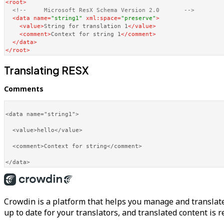
<
root
>
<!--     Microsoft ResX Schema Version 2.0       -->
<
data
name
=
"string1"
xml:space
=
"preserve"
>
<
value
>
String for translation 1
</
value
>
<
comment
>
Context for string 1
</
comment
>
</
data
>
</
root
>
Translating RESX
Comments
<data name="string1">

  <value>hello</value>

  <comment>Context for string</comment>

Crowdin is a platform that helps you manage and translate
up to date for your translators, and translated content is 