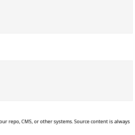
our repo, CMS, or other systems. Source content is always