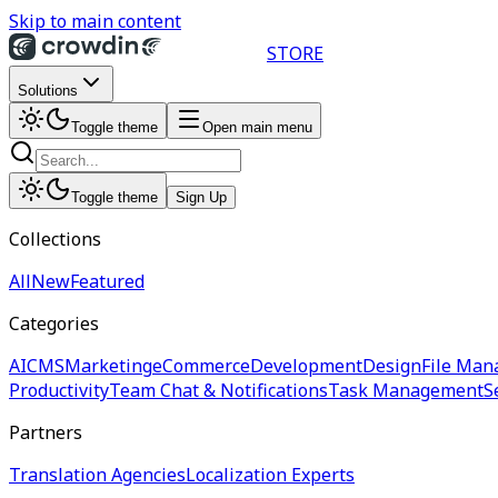
Skip to main content
STORE
Solutions
Toggle theme
Open main menu
Toggle theme
Sign Up
Collections
All
New
Featured
Categories
AI
CMS
Marketing
eCommerce
Development
Design
File Man
Productivity
Team Chat & Notifications
Task Management
S
Partners
Translation Agencies
Localization Experts