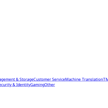
agement & Storage
Customer Service
Machine Translation
TM
ecurity & Identity
Gaming
Other