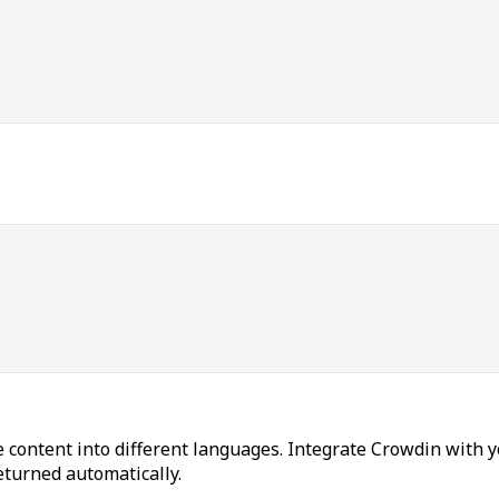
 content into different languages. Integrate Crowdin with y
returned automatically.