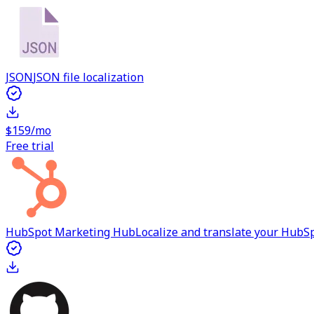
JSON
JSON file localization
$159/mo
Free trial
HubSpot Marketing Hub
Localize and translate your Hub