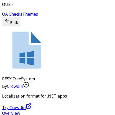
Other
QA Checks
Themes
Back
RESX
Free
System
By
Crowdin
Localization format for .NET apps
Try Crowdin
Overview