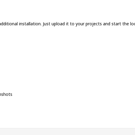
ditional installation. Just upload it to your projects and start the loc
nshots