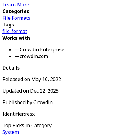
Learn More
Categories
File Formats
Tags
file-format
Works with
—
Crowdin Enterprise
—
crowdin.com
Details
Released on
May 16, 2022
Updated on
Dec 22, 2025
Published by
Crowdin
Identifier:
resx
Top Picks in Category
System