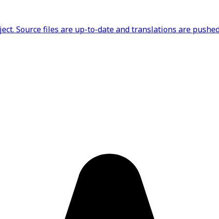
ct. Source files are up-to-date and translations are pushed 