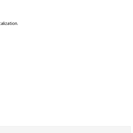
alization.