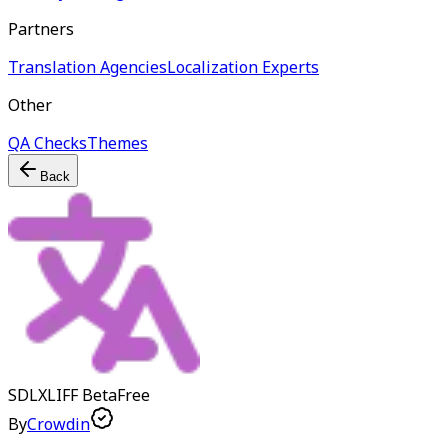
Partners
Translation Agencies
Localization Experts
Other
QA Checks
Themes
Back
SDLXLIFF
Beta
Free
By
Crowdin