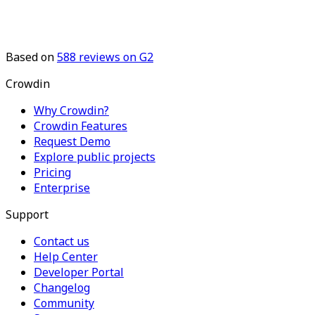
Based on
588
reviews on G2
Crowdin
Why Crowdin?
Crowdin Features
Request Demo
Explore public projects
Pricing
Enterprise
Support
Contact us
Help Center
Developer Portal
Changelog
Community