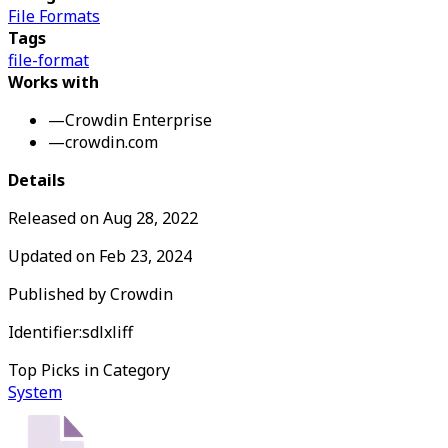
File Formats
Tags
file-format
Works with
—
Crowdin Enterprise
—
crowdin.com
Details
Released on
Aug 28, 2022
Updated on
Feb 23, 2024
Published by
Crowdin
Identifier:
sdlxliff
Top Picks in Category
System