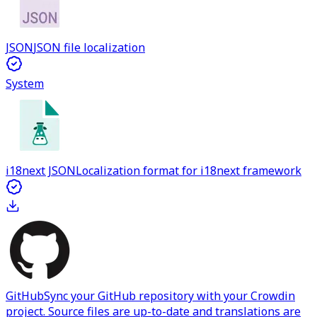
JSON
JSON file localization
System
i18next JSON
Localization format for i18next framework
GitHub
Sync your GitHub repository with your Crowdin
project. Source files are up-to-date and translations are