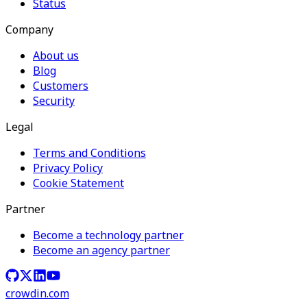
Status
Company
About us
Blog
Customers
Security
Legal
Terms and Conditions
Privacy Policy
Cookie Statement
Partner
Become a technology partner
Become an agency partner
crowdin.com