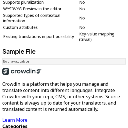
Supports pluralization
No
WYSIWYG Preview in the editor
No
Supported types of contextual
No
information
Custom attributes
No
Key-value mapping
Existing translations import possibility
(trivial)
Sample File
Not available
Crowdin is a platform that helps you manage and
translate content into different languages. Integrate
Crowdin with your repo, CMS, or other systems. Source
content is always up to date for your translators, and
translated content is returned automatically.
Learn More
Categories