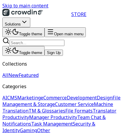
Skip to main content
STORE
Solutions
Toggle theme
Open main menu
Toggle theme
Sign Up
Collections
All
New
Featured
Categories
AI
CMS
Marketing
eCommerce
Development
Design
File
Management & Storage
Customer Service
Machine
Translation
TM & Glossaries
File Formats
Translator
Productivity
Manager Productivity
Team Chat &
Notifications
Task Management
Security &
Identity
Gaming
Other