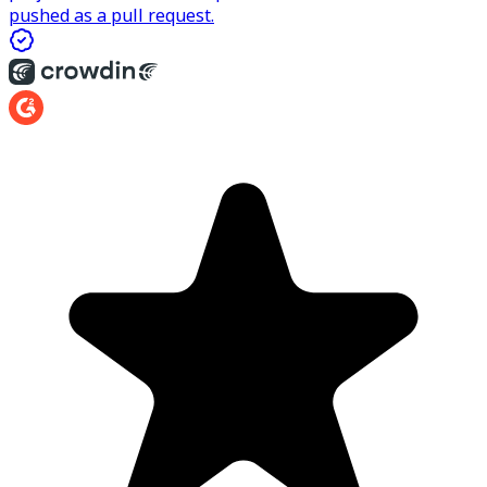
pushed as a pull request.