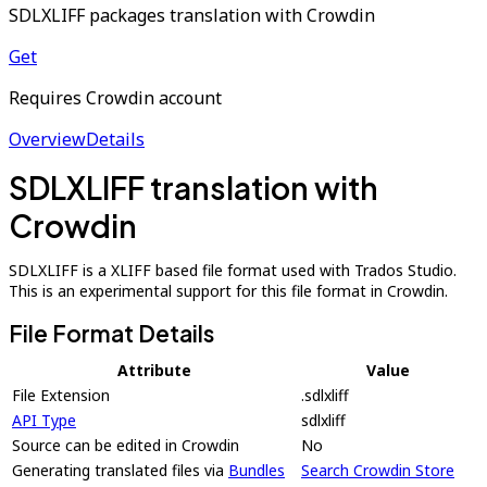
SDLXLIFF packages translation with Crowdin
Get
Requires Crowdin account
Overview
Details
SDLXLIFF translation with
Crowdin
SDLXLIFF is a XLIFF based file format used with Trados Studio.
This is an experimental support for this file format in Crowdin.
File Format Details
Attribute
Value
File Extension
.sdlxliff
API Type
sdlxliff
Source can be edited in Crowdin
No
Generating translated files via
Bundles
Search Crowdin Store