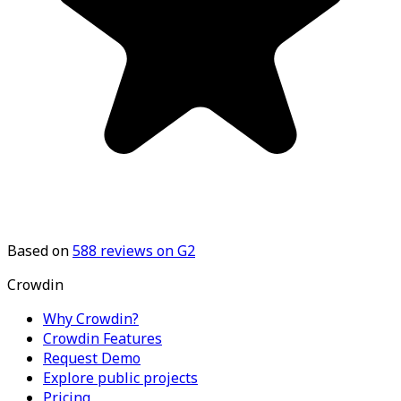
Based on
588
reviews on G2
Crowdin
Why Crowdin?
Crowdin Features
Request Demo
Explore public projects
Pricing