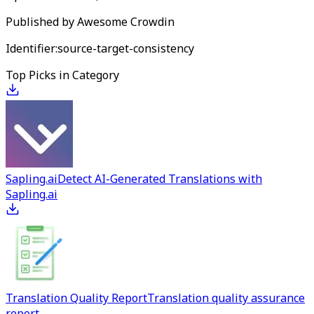
Published by
Awesome Crowdin
Identifier:
source-target-consistency
Top Picks in Category
Sapling.ai
Detect AI-Generated Translations with
Sapling.ai
Translation Quality Report
Translation quality assurance
report