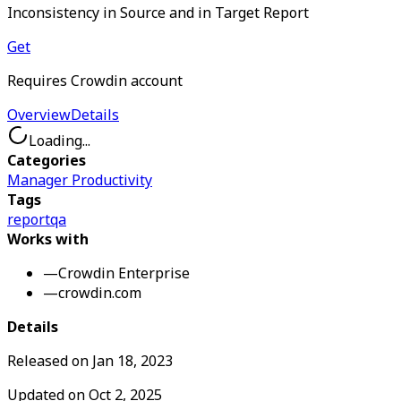
Inconsistency in Source and in Target Report
Get
Requires Crowdin account
Overview
Details
Loading...
Categories
Manager Productivity
Tags
report
qa
Works with
—
Crowdin Enterprise
—
crowdin.com
Details
Released on
Jan 18, 2023
Updated on
Oct 2, 2025