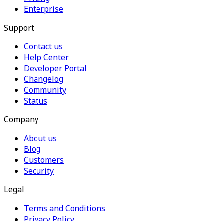
Enterprise
Support
Contact us
Help Center
Developer Portal
Changelog
Community
Status
Company
About us
Blog
Customers
Security
Legal
Terms and Conditions
Privacy Policy