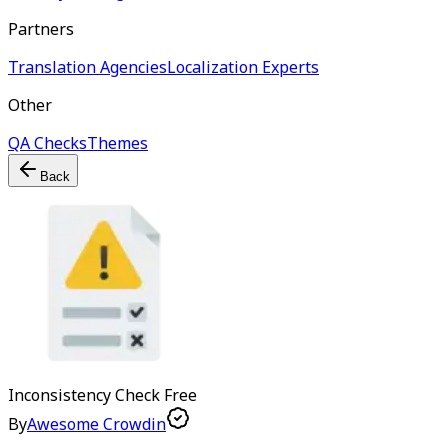
Partners
Translation Agencies
Localization Experts
Other
QA Checks
Themes
Back
Inconsistency Check
Free
By
Awesome Crowdin