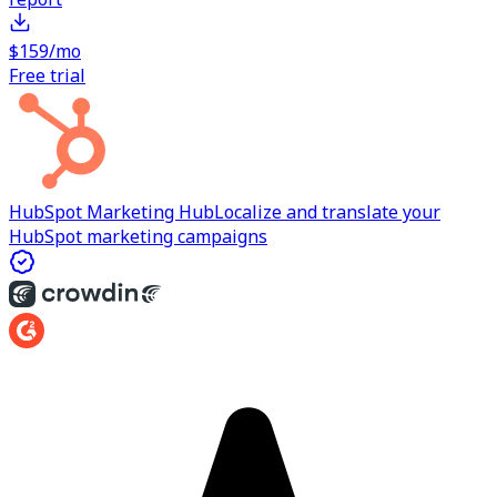
$159/mo
Free trial
HubSpot Marketing Hub
Localize and translate your
HubSpot marketing campaigns