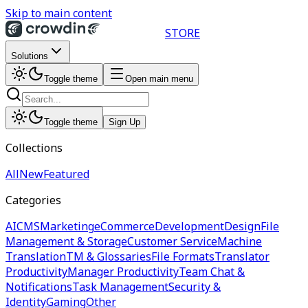
Skip to main content
STORE
Solutions
Toggle theme
Open main menu
Toggle theme
Sign Up
Collections
All
New
Featured
Categories
AI
CMS
Marketing
eCommerce
Development
Design
File
Management & Storage
Customer Service
Machine
Translation
TM & Glossaries
File Formats
Translator
Productivity
Manager Productivity
Team Chat &
Notifications
Task Management
Security &
Identity
Gaming
Other