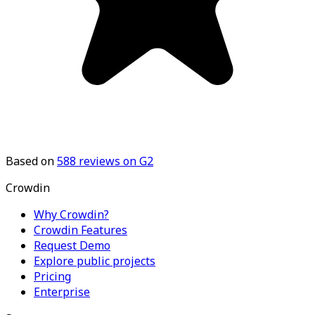
Based on
588
reviews on G2
Crowdin
Why Crowdin?
Crowdin Features
Request Demo
Explore public projects
Pricing
Enterprise