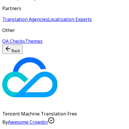
Partners
Translation Agencies
Localization Experts
Other
QA Checks
Themes
Back
Tencent Machine Translation
Free
By
Awesome Crowdin