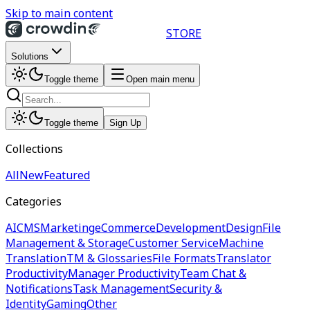
Skip to main content
STORE
Solutions
Toggle theme
Open main menu
Toggle theme
Sign Up
Collections
All
New
Featured
Categories
AI
CMS
Marketing
eCommerce
Development
Design
File
Management & Storage
Customer Service
Machine
Translation
TM & Glossaries
File Formats
Translator
Productivity
Manager Productivity
Team Chat &
Notifications
Task Management
Security &
Identity
Gaming
Other