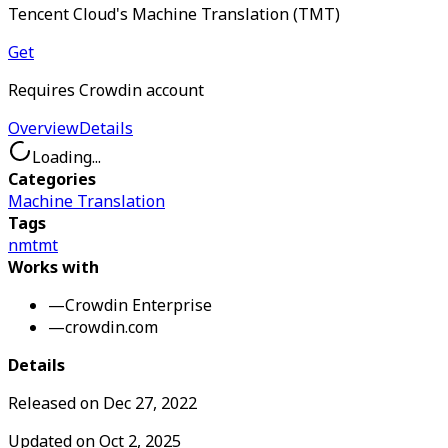
Tencent Cloud's Machine Translation (TMT)
Get
Requires Crowdin account
Overview
Details
Loading...
Categories
Machine Translation
Tags
nmt
mt
Works with
—
Crowdin Enterprise
—
crowdin.com
Details
Released on
Dec 27, 2022
Updated on
Oct 2, 2025