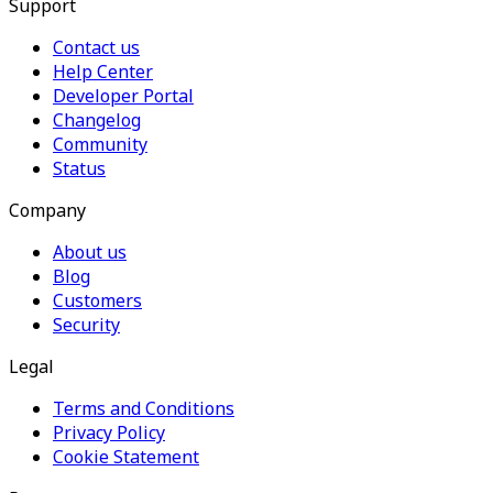
Support
Contact us
Help Center
Developer Portal
Changelog
Community
Status
Company
About us
Blog
Customers
Security
Legal
Terms and Conditions
Privacy Policy
Cookie Statement