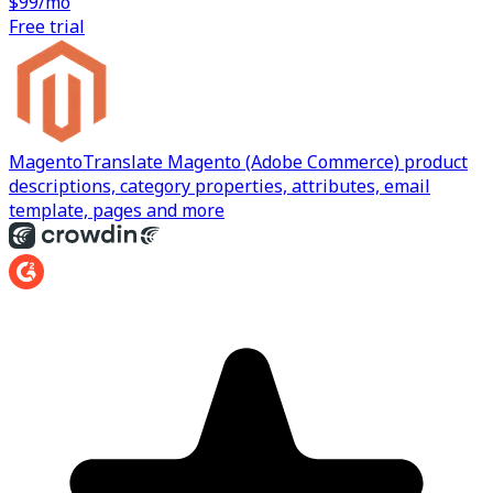
$99/mo
Free trial
Magento
Translate Magento (Adobe Commerce) product
descriptions, category properties, attributes, email
template, pages and more