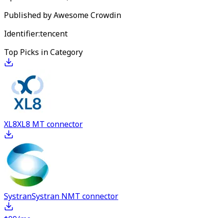
Published by
Awesome Crowdin
Identifier:
tencent
Top Picks in Category
XL8
XL8 MT connector
Systran
Systran NMT connector