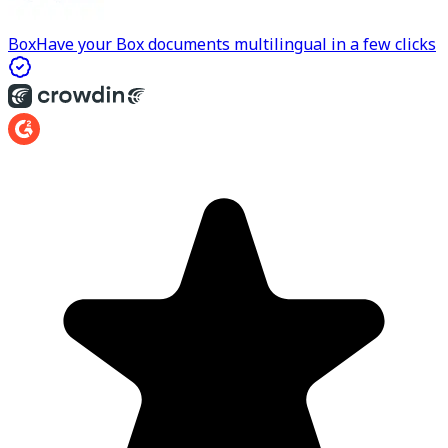
Box
Have your Box documents multilingual in a few clicks