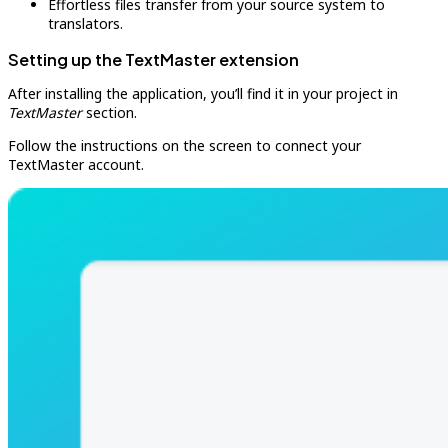
Effortless files transfer from your source system to
translators.
Setting up the TextMaster extension
After installing the application, you’ll find it in your project in
TextMaster
section.
Follow the instructions on the screen to connect your
TextMaster account.