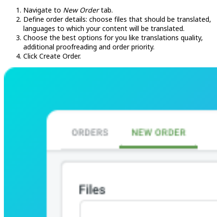
Navigate to
New Order
tab.
Define order details: choose files that should be translated,
languages to which your content will be translated.
Choose the best options for you like translations quality,
additional proofreading and order priority.
Click Create Order.