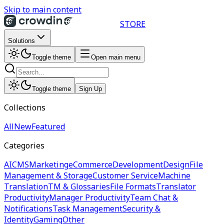
Skip to main content
STORE
Solutions
Toggle theme
Open main menu
Toggle theme
Sign Up
Collections
All
New
Featured
Categories
AI
CMS
Marketing
eCommerce
Development
Design
File
Management & Storage
Customer Service
Machine
Translation
TM & Glossaries
File Formats
Translator
Productivity
Manager Productivity
Team Chat &
Notifications
Task Management
Security &
Identity
Gaming
Other