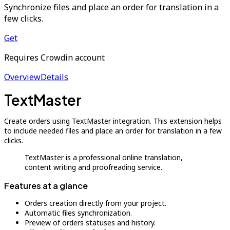
Synchronize files and place an order for translation in a
few clicks.
Get
Requires Crowdin account
Overview
Details
TextMaster
Create orders using TextMaster integration. This extension helps
to include needed files and place an order for translation in a few
clicks.
TextMaster is a professional online translation,
content writing and proofreading service.
Features at a glance
Orders creation directly from your project.
Automatic files synchronization.
Preview of orders statuses and history.