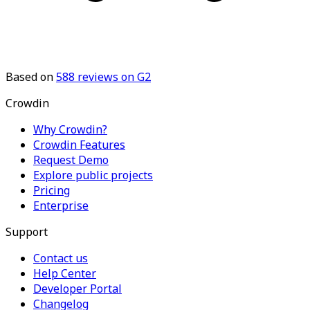
Based on
588
reviews on G2
Crowdin
Why Crowdin?
Crowdin Features
Request Demo
Explore public projects
Pricing
Enterprise
Support
Contact us
Help Center
Developer Portal
Changelog