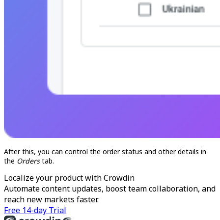
After this, you can control the order status and other details in
the
Orders
tab.
Localize your product with Crowdin
Automate content updates, boost team collaboration, and
reach new markets faster.
Free 14-day Trial