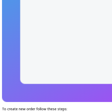
To create new order follow these steps: