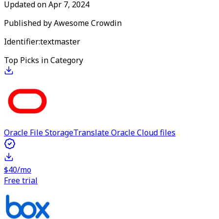
Updated on
Apr 7, 2024
Published by
Awesome Crowdin
Identifier:
textmaster
Top Picks in Category
Oracle File Storage
Translate Oracle Cloud files
$40/mo
Free trial