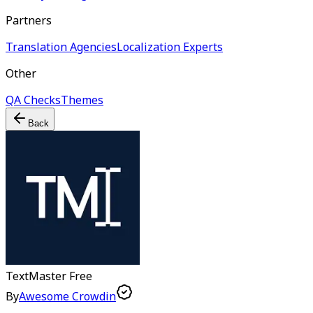
Partners
Translation Agencies
Localization Experts
Other
QA Checks
Themes
Back
TextMaster
Free
By
Awesome Crowdin