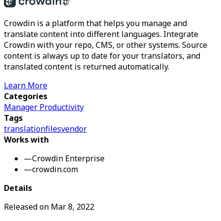
Crowdin is a platform that helps you manage and
translate content into different languages. Integrate
Crowdin with your repo, CMS, or other systems. Source
content is always up to date for your translators, and
translated content is returned automatically.
Learn More
Categories
Manager Productivity
Tags
translation
files
vendor
Works with
—
Crowdin Enterprise
—
crowdin.com
Details
Released on
Mar 8, 2022