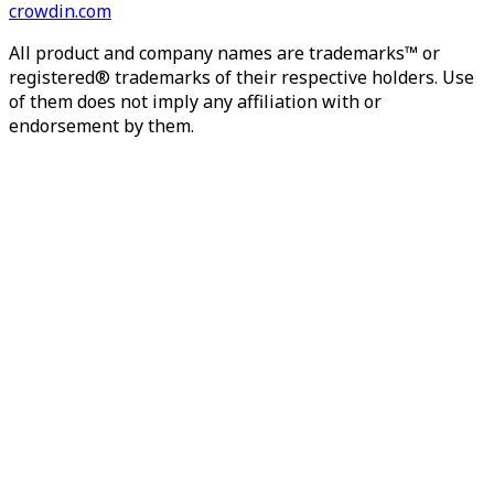
crowdin.com
All product and company names are trademarks™ or
registered® trademarks of their respective holders. Use
of them does not imply any affiliation with or
endorsement by them.