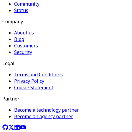
Community
Status
Company
About us
Blog
Customers
Security
Legal
Terms and Conditions
Privacy Policy
Cookie Statement
Partner
Become a technology partner
Become an agency partner